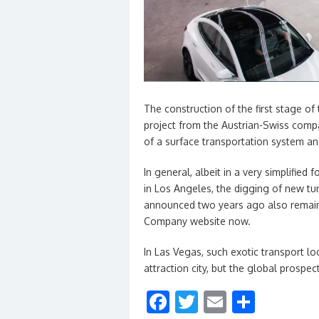
The construction of the first stage o
project from the Austrian-Swiss comp
of a surface transportation system an
In general, albeit in a very simplifie
in Los Angeles, the digging of new tu
announced two years ago also remaine
Company website now.
In Las Vegas, such exotic transport lo
attraction city, but the global prospe
F
T
E
S