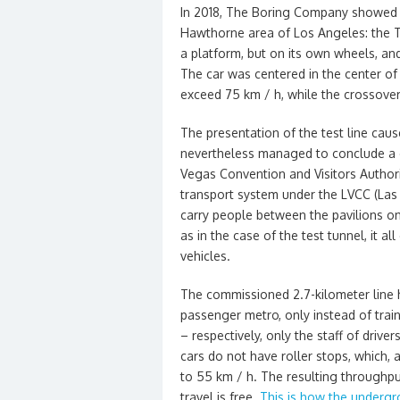
In 2018, The Boring Company showed th
Hawthorne area of ​​Los Angeles: the
a platform, but on its own wheels, an
The car was centered in the center of 
exceed 75 km / h, while the crossover
The presentation of the test line cau
nevertheless managed to conclude a 
Vegas Convention and Visitors Authori
transport system under the LVCC (Las
carry people between the pavilions on
as in the case of the test tunnel, it 
vehicles.
The commissioned 2.7-kilometer line ha
passenger metro, only instead of trai
– respectively, only the staff of dri
cars do not have roller stops, which,
to 55 km / h. The resulting throughp
travel is free.
This is how the underg