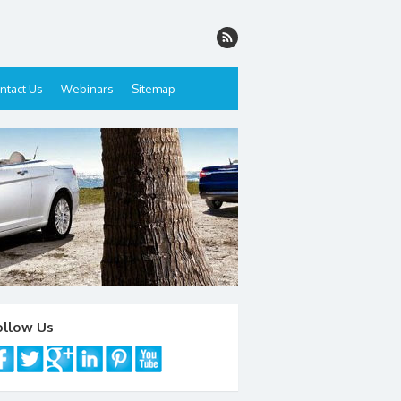
ntact Us
Webinars
Sitemap
ollow Us