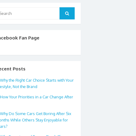
arch
Search
:
acebook Fan Page
ecent Posts
Why the Right Car Choice Starts with Your
festyle, Not the Brand
How Your Priorities in a Car Change After
0
Why Do Some Cars Get Boring After Six
nths While Others Stay Enjoyable for
ars?