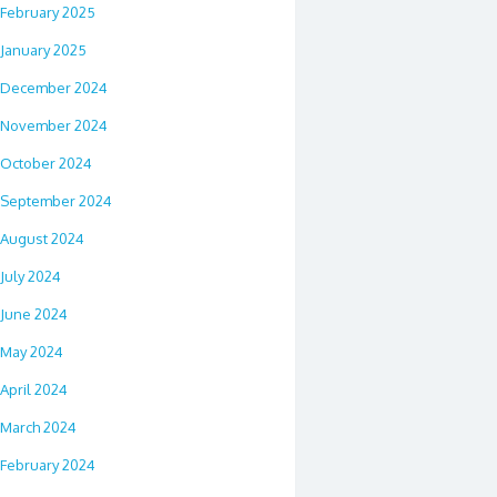
February 2025
January 2025
December 2024
November 2024
October 2024
September 2024
August 2024
July 2024
June 2024
May 2024
April 2024
March 2024
February 2024