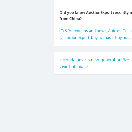
ac
w
m
h
e
itt
ai
ar
Did you know AuctionExport recently
b
er
l
e
from China?
o
8.Promotions and news
,
Articles
,
Tesl
o
auctionexport
,
buyincanada
,
buyinusa
k
Post
«
Honda unveils new-generation five-
Civic hatchback
navigation