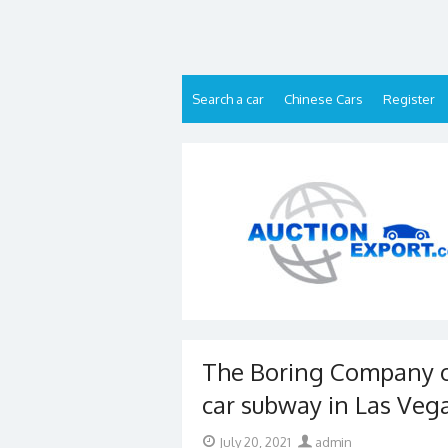
Skip
to
content
Search a car
Chinese Cars
Register
The Boring Company o
car subway in Las Veg
Posted
Author
July 20, 2021
admin