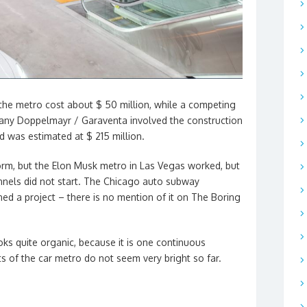
f the metro cost about $ 50 million, while a competing
any Doppelmayr / Garaventa involved the construction
d was estimated at $ 215 million.
d form, but the Elon Musk metro in Las Vegas worked, but
nnels did not start. The Chicago auto subway
d a project – there is no mention of it on The Boring
oks quite organic, because it is one continuous
cts of the car metro do not seem very bright so far.