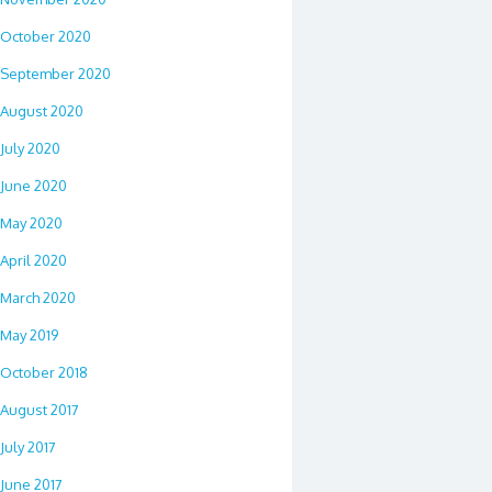
October 2020
September 2020
August 2020
July 2020
June 2020
May 2020
April 2020
March 2020
May 2019
October 2018
August 2017
July 2017
June 2017