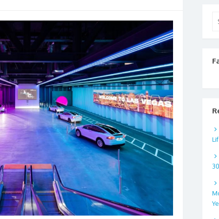
Se
for
F
R
Li
3
Mo
Ye