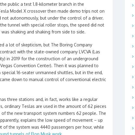
e public a test 1.8-kilometer branch in the
 Tesla Model X crossover then made demo trips not on
d not autonomously, but under the control of a driver.
the tunnel with special roller stops, the speed did not
 was shaking and shaking from side to side.
sed a lot of skepticism, but The Boring Company
contract with the state-owned company LVCVA (Las
ty) in 2019 for the construction of an underground
 Vegas Convention Center). Then it was planned to
 special 16-seater unmanned shuttles, but in the end,
all came down to manual control of conventional electric
s three stations and, in fact, works like a regular
ns, ordinary Teslas are used in the amount of 62 pieces
vers of the new transport system numbers 62 people. The
 apparently, explains the low speed of movement – up
ut of the system was 4440 passengers per hour, while
round tunnels of Elon Musk work