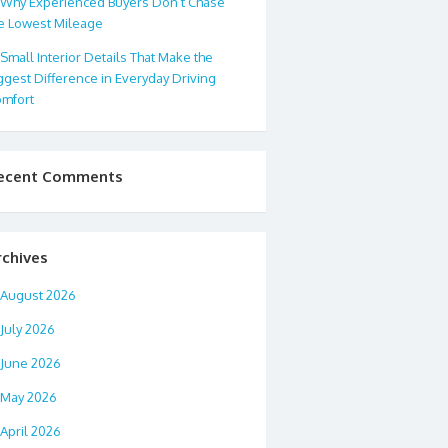
Why Experienced Buyers Don’t Chase
e Lowest Mileage
Small Interior Details That Make the
ggest Difference in Everyday Driving
mfort
ecent Comments
rchives
August 2026
July 2026
June 2026
May 2026
April 2026