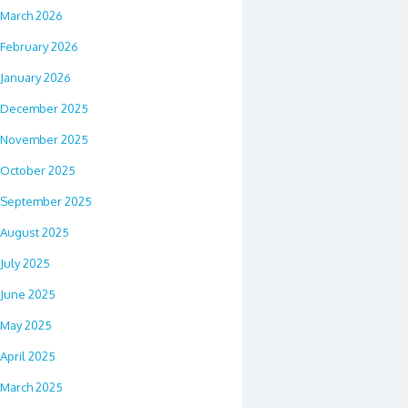
March 2026
February 2026
January 2026
December 2025
November 2025
October 2025
September 2025
August 2025
July 2025
June 2025
May 2025
April 2025
March 2025