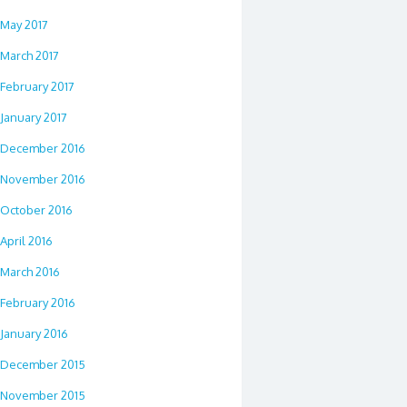
May 2017
March 2017
February 2017
January 2017
December 2016
November 2016
October 2016
April 2016
March 2016
February 2016
January 2016
December 2015
November 2015