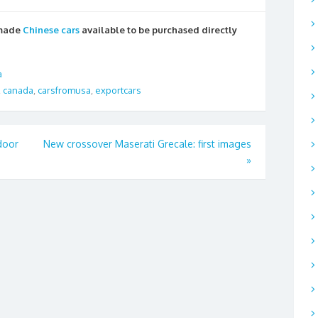
 made
Chinese cars
available to be purchased directly
a
,
canada
,
carsfromusa
,
exportcars
door
New crossover Maserati Grecale: first images
»