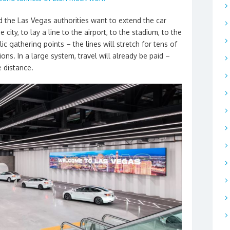
 the Las Vegas authorities want to extend the car
 city, to lay a line to the airport, to the stadium, to the
c gathering points – the lines will stretch for tens of
ons. In a large system, travel will already be paid –
e distance.