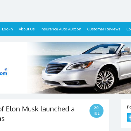
Log-in
About Us
Insurance Auto Auction
Customer Reviews
Co
f Elon Musk launched a
F
20
JUL
as