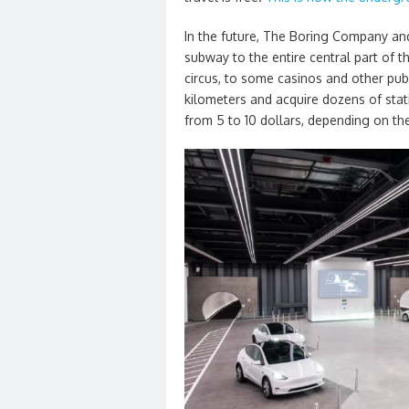
In the future, The Boring Company and
subway to the entire central part of the
circus, to some casinos and other publi
kilometers and acquire dozens of stati
from 5 to 10 dollars, depending on th