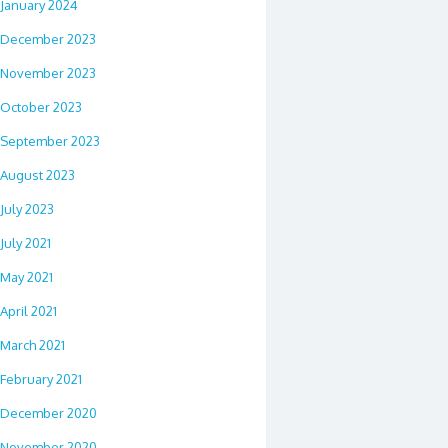
January 2024
December 2023
November 2023
October 2023
September 2023
August 2023
July 2023
July 2021
May 2021
April 2021
March 2021
February 2021
December 2020
November 2020