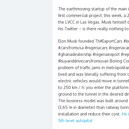
The earthmoving startup of the main i
first commercial project: this week, a
the LVCC in Las Vegas. Musk himself d
his Twitter – is there really nothing t
Elon Musk founded Th#ExportCars #b
#carsfromusa #nigeriacars #nigeriaca
#ghanadealership #nigeriaexport #rep
#buyanddrivecarsfromusae Boring Com
problem of traffic jams in metropolita
lived and was literally suffering from
electric vehicles would move in tunn
to 250 km / h: you enter the platform 
ground to the tunnel in the desired dir
The business model was built around
(3.65 m in diameter) than railway tunn
installation and reduce their cost.
He 
5th level autopilot