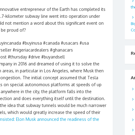
th
nnovative entrepreneur of the Earth has completed its
 2.7-kilometer subway line went into operation under
id not mention a word about this significant event on
Bi
Co
o be proud of?
uyincanada #buyinusa #canada #usacars #usa
rseller #nigeriacardealers #ghanacars
R
ost #thursday #drive #buyandsell
pany in 2016 and dreamed of using it to solve the
n areas, in particular in Los Angeles, where Musk then
A
 congestion. The initial concept assumed that Tesla
els on special autonomous platforms at speeds of up
anywhere in the city, the platform falls into the
ection and does everything itself until the destination.
 the idea that subway tunnels would be much narrower
els, which would greatly increase the speed of their
insisted: Elon Musk announced the readiness of the