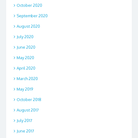
October 2020
September 2020
August 2020
July 2020
June 2020
May 2020
April 2020
March 2020
May 2019
October 2018
August 2017
July 2017
June 2017