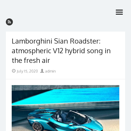
Skip
to
open
content
menu
Lamborghini Sian Roadster:
atmospheric V12 hybrid song in
the fresh air
Posted
Author
July 15, 2020
admin
on