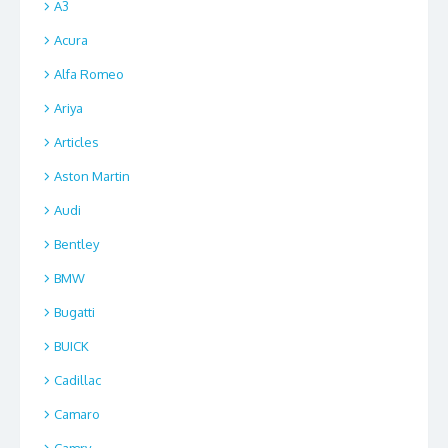
A3
Acura
Alfa Romeo
Ariya
Articles
Aston Martin
Audi
Bentley
BMW
Bugatti
BUICK
Cadillac
Camaro