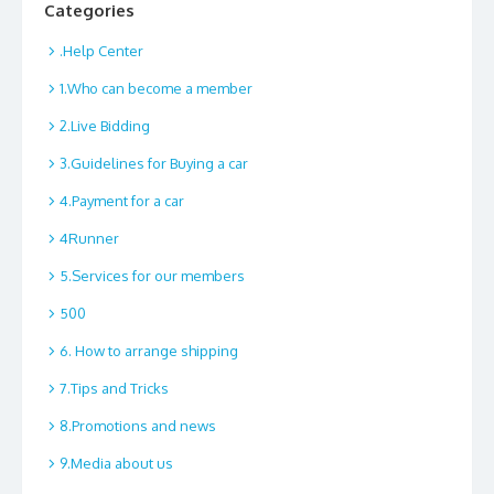
Categories
.Help Center
1.Who can become a member
2.Live Bidding
3.Guidelines for Buying a car
4.Payment for a car
4Runner
5.Services for our members
500
6. How to arrange shipping
7.Tips and Tricks
8.Promotions and news
9.Media about us