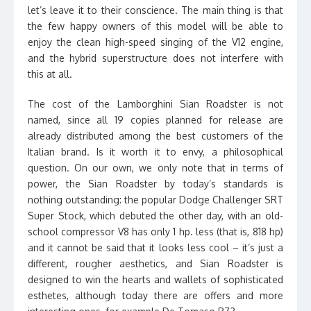
let’s leave it to their conscience. The main thing is that
the few happy owners of this model will be able to
enjoy the clean high-speed singing of the V12 engine,
and the hybrid superstructure does not interfere with
this at all.
The cost of the Lamborghini Sian Roadster is not
named, since all 19 copies planned for release are
already distributed among the best customers of the
Italian brand. Is it worth it to envy, a philosophical
question. On our own, we only note that in terms of
power, the Sian Roadster by today’s standards is
nothing outstanding: the popular Dodge Challenger SRT
Super Stock, which debuted the other day, with an old-
school compressor V8 has only 1 hp. less (that is, 818 hp)
and it cannot be said that it looks less cool – it’s just a
different, rougher aesthetics, and Sian Roadster is
designed to win the hearts and wallets of sophisticated
esthetes, although today there are offers and more