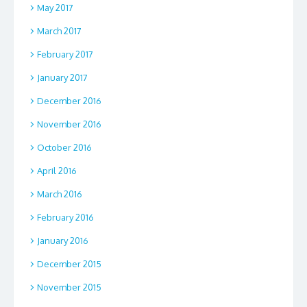
May 2017
March 2017
February 2017
January 2017
December 2016
November 2016
October 2016
April 2016
March 2016
February 2016
January 2016
December 2015
November 2015