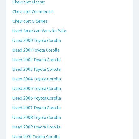
Chevrolet Classic
Chevrolet Commercial
Chevrolet G Series
Used American Vans for Sale
Used 2000 Toyota Corolla
Used 2001 Toyota Corolla
Used 2002 Toyota Corolla
Used 2003 Toyota Corolla
Used 2004 Toyota Corolla
Used 2005 Toyota Corolla
Used 2006 Toyota Corolla
Used 2007 Toyota Corolla
Used 2008 Toyota Corolla
Used 2009 Toyota Corolla
Used 2010 Toyota Corolla