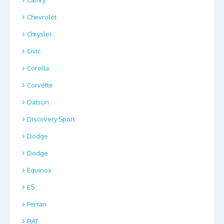
Camry
Chevrolet
Chrysler
Civic
Corolla
Corvette
Datsun
Discovery Sport
Dodge
Dodge
Equinox
ES
Ferrari
FIAT