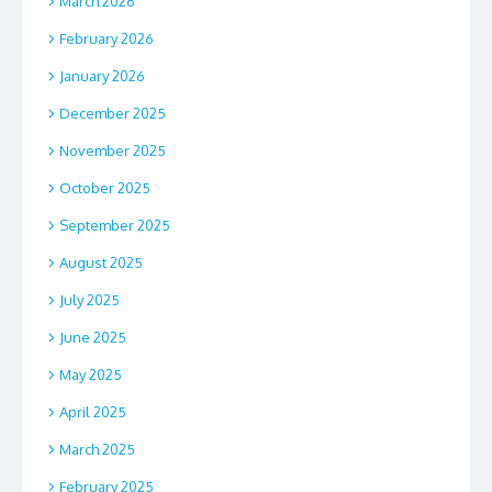
March 2026
February 2026
January 2026
December 2025
November 2025
October 2025
September 2025
August 2025
July 2025
June 2025
May 2025
April 2025
March 2025
February 2025