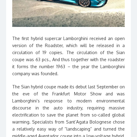
The first hybrid supercar Lamborghini received an open
version of the Roadster, which will be released in a
circulation of 19 copies. The circulation of the Sian
coupe was 63 pcs., And thus together with the roadster
it forms the number 1963 – the year the Lamborghini
company was founded.
The Sian hybrid coupe made its debut last September on
the eve of the Frankfurt Motor Show and was
Lamborghini’s response to modern environmental
discourse in the auto industry, requiring massive
electrification to save the planet from so-called global
warming. Specialists from Sant’Agata Bolognese chose
a relatively easy way of “landscaping” and turned the
middle-aged Aventador coupe into a low-voltage hybrid,