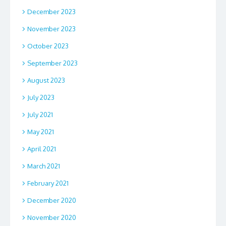
December 2023
November 2023
October 2023
September 2023
August 2023
July 2023
July 2021
May 2021
April 2021
March 2021
February 2021
December 2020
November 2020