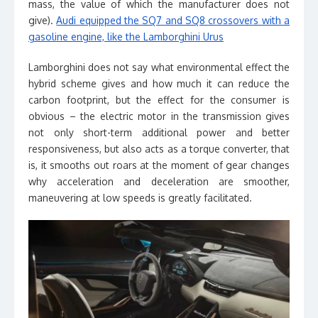
mass, the value of which the manufacturer does not
give).
Audi equipped the SQ7 and SQ8 crossovers with a
gasoline engine, like the Lamborghini Urus
Lamborghini does not say what environmental effect the
hybrid scheme gives and how much it can reduce the
carbon footprint, but the effect for the consumer is
obvious – the electric motor in the transmission gives
not only short-term additional power and better
responsiveness, but also acts as a torque converter, that
is, it smooths out roars at the moment of gear changes
why acceleration and deceleration are smoother,
maneuvering at low speeds is greatly facilitated.