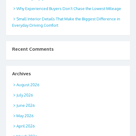
Why Experienced Buyers Don’t Chase the Lowest Mileage
Small Interior Details That Make the Biggest Difference in
Everyday Driving Comfort
Recent Comments
Archives
August 2026
July 2026
June 2026
May 2026
April 2026