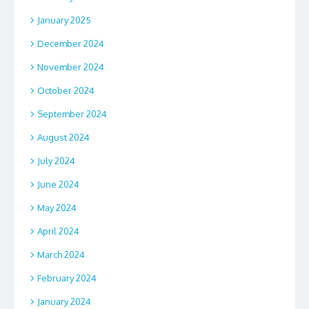
January 2025
December 2024
November 2024
October 2024
September 2024
August 2024
July 2024
June 2024
May 2024
April 2024
March 2024
February 2024
January 2024