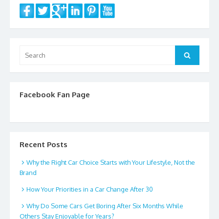
Search
Search
for:
Facebook Fan Page
Recent Posts
Why the Right Car Choice Starts with Your Lifestyle, Not the
Brand
How Your Priorities in a Car Change After 30
Why Do Some Cars Get Boring After Six Months While
Others Stay Enjoyable for Years?