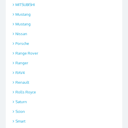
MITSUBISHI
Mustang
Mustang
Nissan
Porsche
Range Rover
Ranger
RAV4
Renault
Rolls Royce
Saturn
Scion
Smart