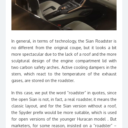
In general, in terms of technology, the Sian Roadster is
no different from the original coupe, but it looks a bit
more spectacular due to the lack of a roof and the more
sculptural design of the engine compartment lid with
two carbon safety arches. Active cooling dampers in the
stern, which react to the temperature of the exhaust
gases, are stored on the roadster.
In this case, we put the word “roadster” in quotes, since
the open Sian is not, in fact, a real roadster, it means the
classic layout, and for the Sian version without a roof,
the Spyder prefix would be more suitable, which is used
for open versions of the younger Huracan model . But
marketers, for some reason, insisted on a “roadster” –