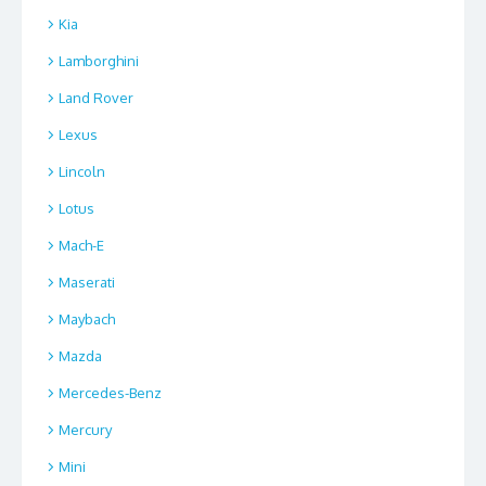
Kia
Lamborghini
Land Rover
Lexus
Lincoln
Lotus
Mach-E
Maserati
Maybach
Mazda
Mercedes-Benz
Mercury
Mini