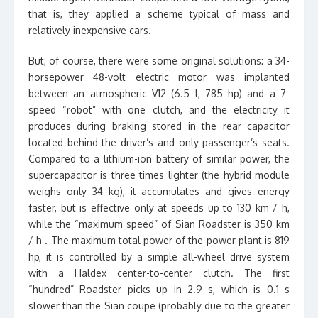
that is, they applied a scheme typical of mass and
relatively inexpensive cars.
But, of course, there were some original solutions: a 34-
horsepower 48-volt electric motor was implanted
between an atmospheric V12 (6.5 l, 785 hp) and a 7-
speed “robot” with one clutch, and the electricity it
produces during braking stored in the rear capacitor
located behind the driver’s and only passenger’s seats.
Compared to a lithium-ion battery of similar power, the
supercapacitor is three times lighter (the hybrid module
weighs only 34 kg), it accumulates and gives energy
faster, but is effective only at speeds up to 130 km / h,
while the “maximum speed” of Sian Roadster is 350 km
/ h . The maximum total power of the power plant is 819
hp, it is controlled by a simple all-wheel drive system
with a Haldex center-to-center clutch. The first
“hundred” Roadster picks up in 2.9 s, which is 0.1 s
slower than the Sian coupe (probably due to the greater