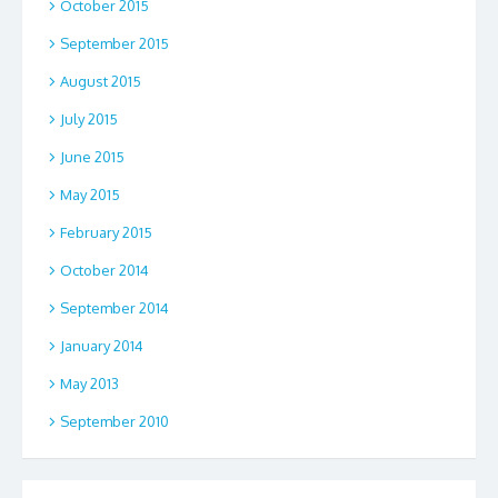
October 2015
September 2015
August 2015
July 2015
June 2015
May 2015
February 2015
October 2014
September 2014
January 2014
May 2013
September 2010