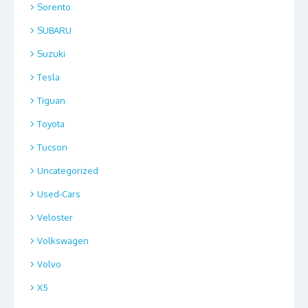
Sorento
SUBARU
Suzuki
Tesla
Tiguan
Toyota
Tucson
Uncategorized
Used-Cars
Veloster
Volkswagen
Volvo
X5