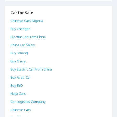
Car for Sale
Chinese Cars Nigeria
Buy Changan
Electric Car From China
China Car Sales
Buy LiXiang
Buy Chery
Buy Electric Car From China
Buy Avatr Car
Buy BYD
Naija Cars
Car Logistics Company
Chinese Cars