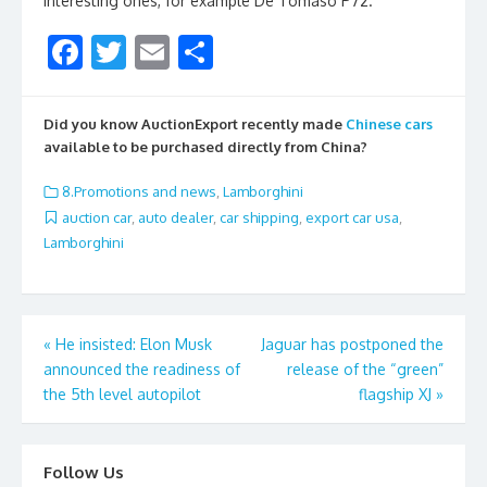
interesting ones, for example De Tomaso P72.
F
T
E
S
ac
w
m
h
e
itt
ai
ar
Did you know AuctionExport recently made
Chinese cars
b
er
l
e
available to be purchased directly from China?
o
8.Promotions and news
,
Lamborghini
o
auction car
,
auto dealer
,
car shipping
,
export car usa
,
Lamborghini
k
Post
«
He insisted: Elon Musk
Jaguar has postponed the
announced the readiness of
release of the “green”
navigation
the 5th level autopilot
flagship XJ
»
Follow Us