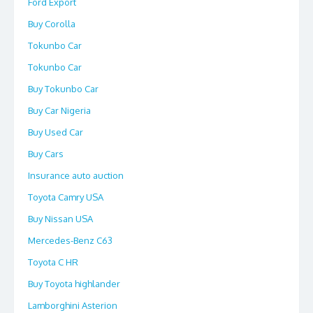
Ford Export
Buy Corolla
Tokunbo Car
Tokunbo Car
Buy Tokunbo Car
Buy Car Nigeria
Buy Used Car
Buy Cars
Insurance auto auction
Toyota Camry USA
Buy Nissan USA
Mercedes-Benz C63
Toyota C HR
Buy Toyota highlander
Lamborghini Asterion