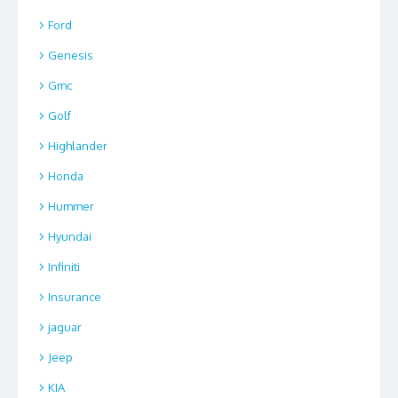
Ford
Genesis
Gmc
Golf
Highlander
Honda
Hummer
Hyundai
Infiniti
Insurance
jaguar
Jeep
KIA