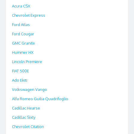
Acura CSX
Chevrolet Express
Ford Atlas
Ford Cougar
GMC Granite
Hummer HX
Lincoln Premiere
FIAT 500E
Ado Ekiti
Volkswagen Vango
Alfa Romeo Guilia Quadrifoglio
Cadillac Hearse
Cadillac Sixty
Chevrolet Citation