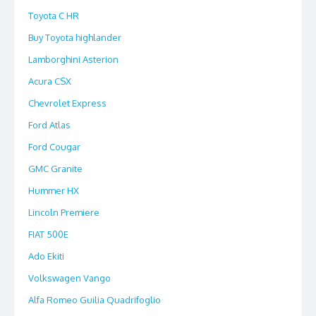
Toyota C HR
Buy Toyota highlander
Lamborghini Asterion
Acura CSX
Chevrolet Express
Ford Atlas
Ford Cougar
GMC Granite
Hummer HX
Lincoln Premiere
FIAT 500E
Ado Ekiti
Volkswagen Vango
Alfa Romeo Guilia Quadrifoglio