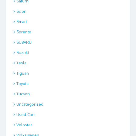
Saturn
Scion
Smart
Sorento
SUBARU
Suzuki
Tesla
Tiguan
Toyota
Tucson
Uncategorized
Used-Cars
Veloster
Volkswagen