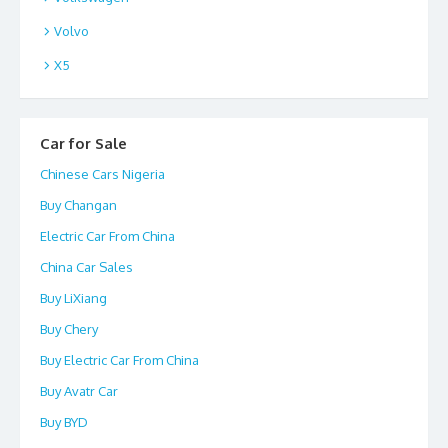
Volvo
X5
Car for Sale
Chinese Cars Nigeria
Buy Changan
Electric Car From China
China Car Sales
Buy LiXiang
Buy Chery
Buy Electric Car From China
Buy Avatr Car
Buy BYD