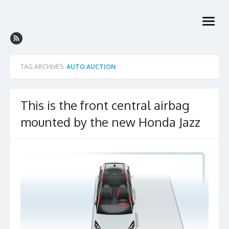
Skip
to
open
content
menu
TAG ARCHIVES:
AUTO AUCTION
This is the front central airbag
mounted by the new Honda Jazz