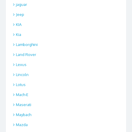
jaguar
Jeep
KIA
Kia
Lamborghini
Land Rover
Lexus
Lincoln
Lotus
Mach-E
Maserati
Maybach
Mazda