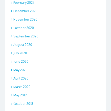
February 2021
December 2020
November 2020
October 2020
September 2020
August 2020
July 2020
June 2020
May 2020
April 2020
March 2020
May 2019
October 2018