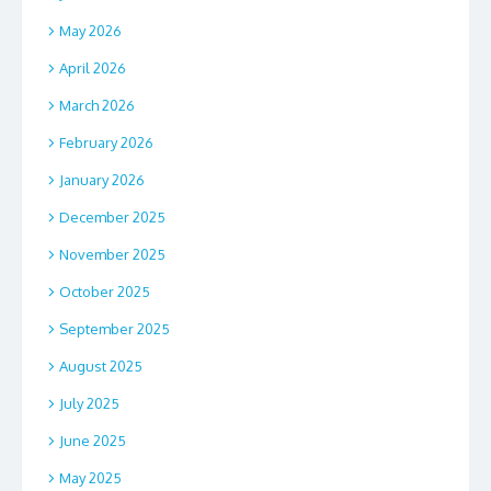
May 2026
April 2026
March 2026
February 2026
January 2026
December 2025
November 2025
October 2025
September 2025
August 2025
July 2025
June 2025
May 2025