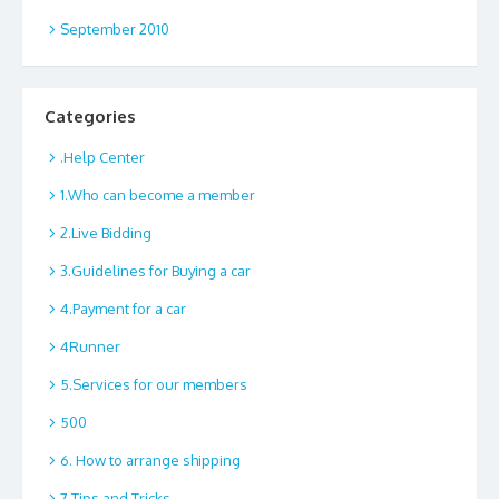
September 2010
Categories
.Help Center
1.Who can become a member
2.Live Bidding
3.Guidelines for Buying a car
4.Payment for a car
4Runner
5.Services for our members
500
6. How to arrange shipping
7.Tips and Tricks