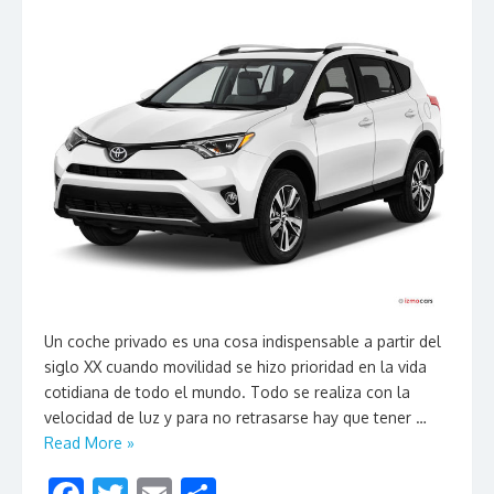
Un coche privado es una cosa indispensable a partir del
siglo XX cuando movilidad se hizo prioridad en la vida
cotidiana de todo el mundo. Todo se realiza con la
velocidad de luz y para no retrasarse hay que tener …
Read More »