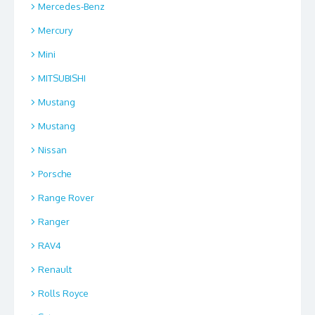
Mercedes-Benz
Mercury
Mini
MITSUBISHI
Mustang
Mustang
Nissan
Porsche
Range Rover
Ranger
RAV4
Renault
Rolls Royce