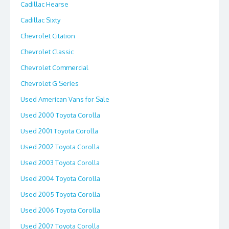
Cadillac Hearse
Cadillac Sixty
Chevrolet Citation
Chevrolet Classic
Chevrolet Commercial
Chevrolet G Series
Used American Vans for Sale
Used 2000 Toyota Corolla
Used 2001 Toyota Corolla
Used 2002 Toyota Corolla
Used 2003 Toyota Corolla
Used 2004 Toyota Corolla
Used 2005 Toyota Corolla
Used 2006 Toyota Corolla
Used 2007 Toyota Corolla