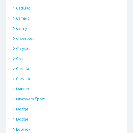
Cadillac
Camaro
Camry
Chevrolet
Chrysler
Civic
Corolla
Corvette
Datsun
Discovery Sport
Dodge
Dodge
Equinox