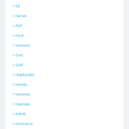
ES
Ferrari
FIAT
Ford
Genesis
Gmc
Golf
Highlander
Honda
Hummer
Hyundai
Infiniti
Insurance