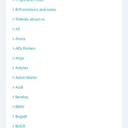
8.Promotions and news
9.Media about us
A3
Acura
Alfa Romeo
Ariya
Articles
Aston Martin
Audi
Bentley
BMW
Bugatti
BUICK