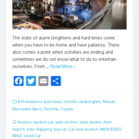
The state of alarm lengthens and hard times come
when you have to be home and have patience. There
also comes a point when activities are ending and
sometimes we do not know what to do to entertain
ourselves. From …
Read More »
F
T
E
S
ac
w
m
h
e
itt
ai
ar
8.Promotions and news
,
Honda
,
Lamborghini
,
Mazda
,
b
er
l
e
Mercedes-Benz
,
Porsche
,
Toyota
o
Auction
,
auction car
,
auto auction
,
auto dealer
,
Auto
o
Export
,
auto shipping
,
buy car
,
Car
,
Live auction
,
MERCEDES-
BENZ
,
Used Car