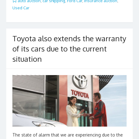
b
er
l
e
auto auction
,
car shipping
,
Ford Car
,
insurance auction
,
Used Car
o
o
k
Toyota also extends the warranty
of its cars due to the current
situation
The state of alarm that we are experiencing due to the