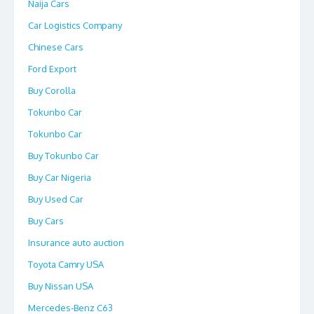
Naija Cars
Car Logistics Company
Chinese Cars
Ford Export
Buy Corolla
Tokunbo Car
Tokunbo Car
Buy Tokunbo Car
Buy Car Nigeria
Buy Used Car
Buy Cars
Insurance auto auction
Toyota Camry USA
Buy Nissan USA
Mercedes-Benz C63