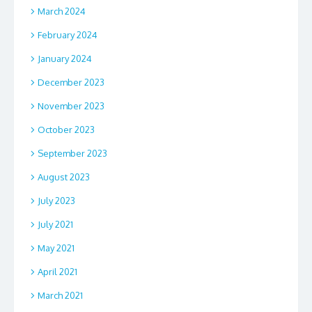
March 2024
February 2024
January 2024
December 2023
November 2023
October 2023
September 2023
August 2023
July 2023
July 2021
May 2021
April 2021
March 2021