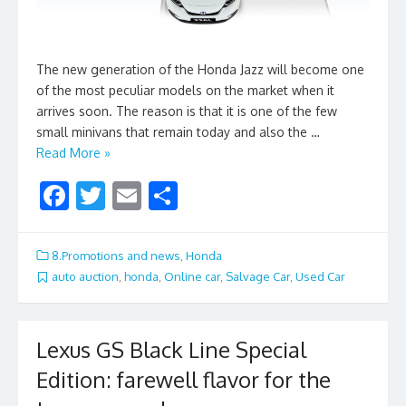
The new generation of the Honda Jazz will become one
of the most peculiar models on the market when it
arrives soon. The reason is that it is one of the few
small minivans that remain today and also the …
Read More »
F
T
E
S
ac
w
m
h
e
itt
ai
ar
8.Promotions and news
,
Honda
b
er
l
e
auto auction
,
honda
,
Online car
,
Salvage Car
,
Used Car
o
o
Lexus GS Black Line Special
k
Edition: farewell flavor for the