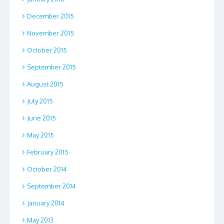
December 2015
November 2015
October 2015
September 2015
August 2015
July 2015
June 2015
May 2015
February 2015
October 2014
September 2014
January 2014
May 2013