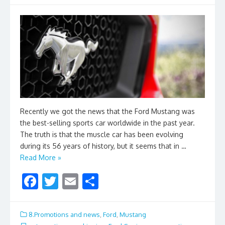
Recently we got the news that the Ford Mustang was
the best-selling sports car worldwide in the past year.
The truth is that the muscle car has been evolving
during its 56 years of history, but it seems that in …
Read More »
F
T
E
S
ac
w
m
h
e
itt
ai
ar
8.Promotions and news
,
Ford
,
Mustang