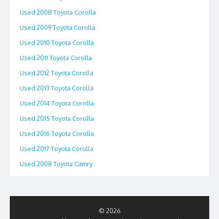
Used 2008 Toyota Corolla
Used 2009 Toyota Corolla
Used 2010 Toyota Corolla
Used 2011 Toyota Corolla
Used 2012 Toyota Corolla
Used 2013 Toyota Corolla
Used 2014 Toyota Corolla
Used 2015 Toyota Corolla
Used 2016 Toyota Corolla
Used 2017 Toyota Corolla
Used 2008 Toyota Camry
© 2026