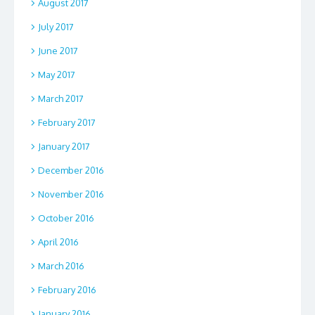
August 2017
July 2017
June 2017
May 2017
March 2017
February 2017
January 2017
December 2016
November 2016
October 2016
April 2016
March 2016
February 2016
January 2016