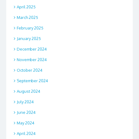
April 2025
March 2025
February 2025
January 2025
December 2024
November 2024
October 2024
September 2024
August 2024
July 2024
June 2024
May 2024
April 2024