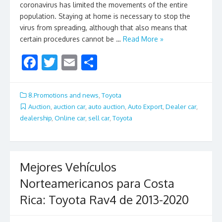
coronavirus has limited the movements of the entire
population. Staying at home is necessary to stop the
virus from spreading, although that also means that
certain procedures cannot be …
Read More »
F
T
E
S
ac
w
m
h
e
itt
ai
ar
8.Promotions and news
,
Toyota
b
er
l
e
Auction
,
auction car
,
auto auction
,
Auto Export
,
Dealer car
,
dealership
,
Online car
,
sell car
,
Toyota
o
o
k
Mejores Vehículos
Norteamericanos para Costa
Rica: Toyota Rav4 de 2013-2020