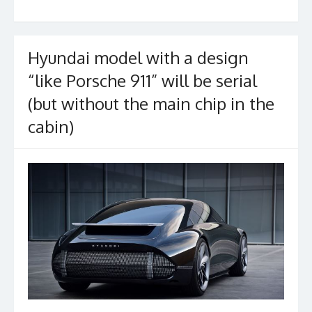
b
er
l
e
o
o
Hyundai model with a design
k
“like Porsche 911” will be serial
(but without the main chip in the
cabin)