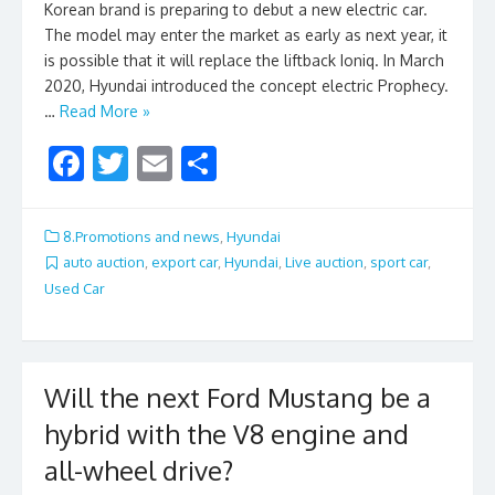
Korean brand is preparing to debut a new electric car.
The model may enter the market as early as next year, it
is possible that it will replace the liftback Ioniq. In March
2020, Hyundai introduced the concept electric Prophecy.
…
Read More »
F
T
E
S
ac
w
m
h
e
itt
ai
ar
8.Promotions and news
,
Hyundai
b
er
l
e
auto auction
,
export car
,
Hyundai
,
Live auction
,
sport car
,
Used Car
o
o
k
Will the next Ford Mustang be a
hybrid with the V8 engine and
all-wheel drive?