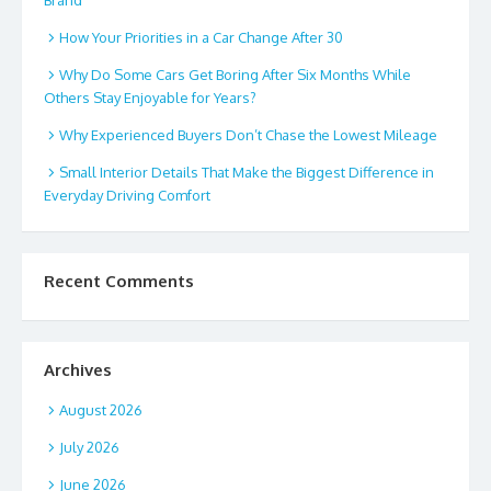
Brand
How Your Priorities in a Car Change After 30
Why Do Some Cars Get Boring After Six Months While
Others Stay Enjoyable for Years?
Why Experienced Buyers Don’t Chase the Lowest Mileage
Small Interior Details That Make the Biggest Difference in
Everyday Driving Comfort
Recent Comments
Archives
August 2026
July 2026
June 2026