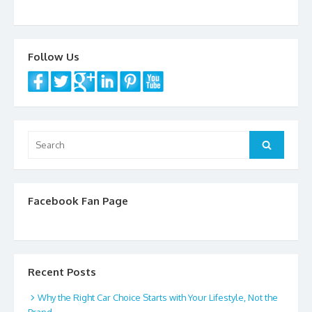
k
Follow Us
Search
Search
for:
Facebook Fan Page
Recent Posts
Why the Right Car Choice Starts with Your Lifestyle, Not the