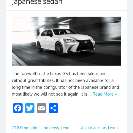
Japanese sedan
The farewell to the Lexus GS has been silent and
without great tributes. It has not been available for a
long time in the configurator of the Japanese brand and
most likely we will not see it again. It is …
Read More »
F
T
E
S
ac
w
m
h
e
itt
ai
ar
8.Promotions and news
,
Lexus
auto auction
,
Lexus