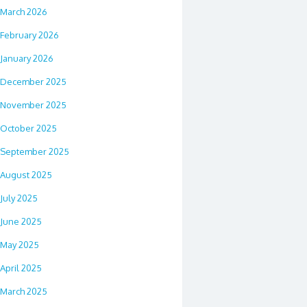
March 2026
February 2026
January 2026
December 2025
November 2025
October 2025
September 2025
August 2025
July 2025
June 2025
May 2025
April 2025
March 2025