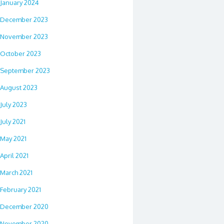
January 2024
December 2023
November 2023
October 2023
September 2023
August 2023
July 2023
July 2021
May 2021
April 2021
March 2021
February 2021
December 2020
November 2020