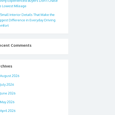
Why Experienced Buyers Don’t Chase
e Lowest Mileage
Small Interior Details That Make the
ggest Difference in Everyday Driving
mfort
ecent Comments
rchives
August 2026
July 2026
June 2026
May 2026
April 2026