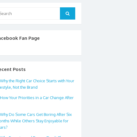
arch
Search
:
acebook Fan Page
ecent Posts
Why the Right Car Choice Starts with Your
festyle, Not the Brand
How Your Priorities in a Car Change After
0
Why Do Some Cars Get Boring After Six
nths While Others Stay Enjoyable for
ars?