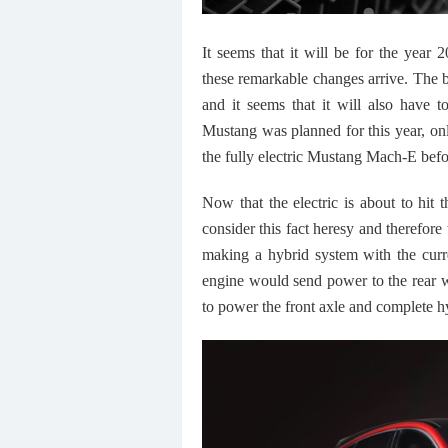
It seems that it will be for the year 
these remarkable changes arrive. The br
and it seems that it will also have to
Mustang was planned for this year, onl
the fully electric Mustang Mach-E befo
Now that the electric is about to hit 
consider this fact heresy and therefore
making a hybrid system with the curr
engine would send power to the rear w
to power the front axle and complete h