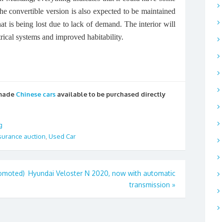
 convertible version is also expected to be maintained
that is being lost due to lack of demand. The interior will
rical systems and improved habitability.
 made
Chinese cars
available to be purchased directly
g
surance auction
,
Used Car
romoted)
Hyundai Veloster N 2020, now with automatic
transmission
»