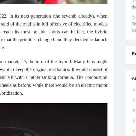
th
2022, in its next generation (the seventh already), when
Bi
and of the oval is in full offensive of electrified models
Co
 reach its most notable sports car. In fact, the hybrid
y that the priorities changed and they decided to launch
re.
R
the market, it’s the turn of the hybrid. Many fans might
 want to keep the original mechanics. It would consist of
ent V8 with a rather striking formula. The combustion
A
heels as before, while there would be an electric motor
ybridization.