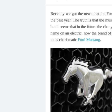
on
Recently we got the news that the For
the past year. The truth is that the mu
but it seems that in the future the cha
name on an electric, now the brand of 
to its charismatic
Ford Mustang
.