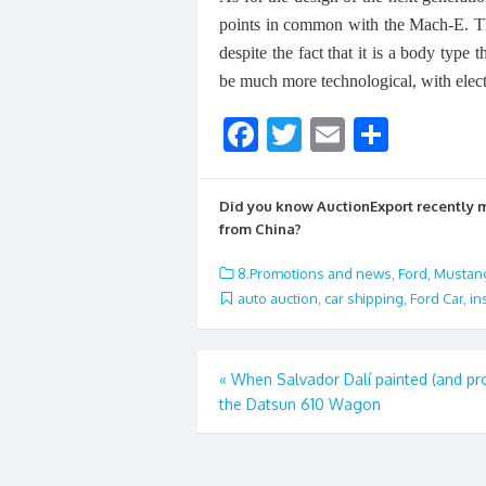
points in common with the Mach-E. The
despite the fact that it is a body type 
be much more technological, with elect
F
T
E
S
ac
w
m
h
e
itt
ai
ar
Did you know AuctionExport recently
b
er
l
e
from China?
o
8.Promotions and news
,
Ford
,
Mustan
o
auto auction
,
car shipping
,
Ford Car
,
in
k
Post
«
When Salvador Dalí painted (and p
the Datsun 610 Wagon
navigation