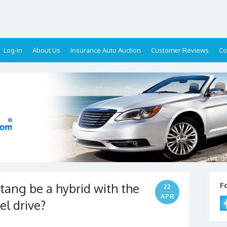
Log-in
About Us
Insurance Auto Auction
Customer Reviews
Co
tang be a hybrid with the
F
22
APR
el drive?