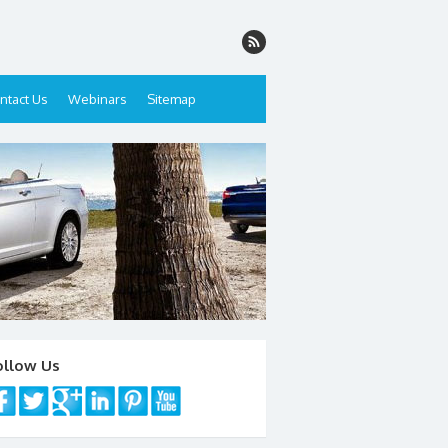
ntact Us
Webinars
Sitemap
ollow Us