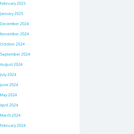
February 2025
January 2025
December 2024
November 2024
October 2024
September 2024
August 2024
July 2024
June 2024
May 2024
April 2024
March 2024
February 2024