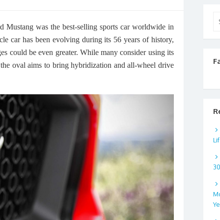
Se
d Mustang was the best-selling sports car worldwide in
for
scle car has been evolving during its 56 years of history,
nges could be even greater. While many consider using its
F
the oval aims to bring hybridization and all-wheel drive
R
Li
3
Mo
Ye