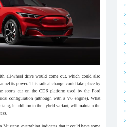
th all-wheel drive would come out, which could also
hannel its power. This radical change could take place by
 the sports car on the CD6 platform used by the Ford
ical configuration (although with a V6 engine). What
tang, in addition to the hybrid variant, will maintain the
ess.
on Mustang, everything indicates that it could have some