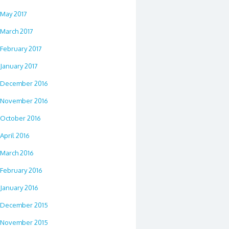
May 2017
March 2017
February 2017
January 2017
December 2016
November 2016
October 2016
April 2016
March 2016
February 2016
January 2016
December 2015
November 2015