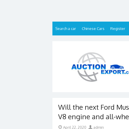
Skip
to
content
Search a car
Chinese Cars
Register
Will the next Ford Mus
V8 engine and all-whe
Posted
Author
April 22, 2020
admin