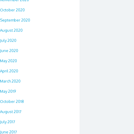
October 2020
September 2020
August 2020
July 2020
June 2020
May 2020
April 2020
March 2020
May 2019
October 2018
August 2017
July 2017
June 2017