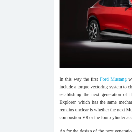
In this way the first
Ford Mustang
wi
include a torque vectoring system to c
establishing the next generation of
Explorer, which has the same mechan
remains unclear is whether the next Mus
combustion V8 or the four-cylinder acc
As for the design of the next generati