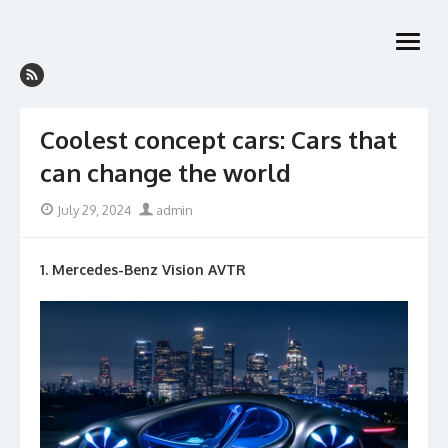
Skip
to
open
content
menu
Coolest concept cars: Cars that
can change the world
Posted
Author
July 29, 2024
admin
on
1. Mercedes-Benz Vision AVTR