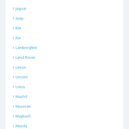
jaguar
Jeep
KIA
Kia
Lamborghini
Land Rover
Lexus
Lincoln
Lotus
Mach-E
Maserati
Maybach
Mazda