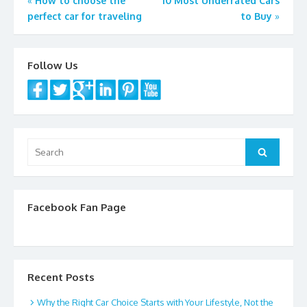
Post
«
How to choose the
10 Most Underrated Cars
perfect car for traveling
to Buy
»
navigation
Follow Us
Search
Search
for:
Facebook Fan Page
Recent Posts
Why the Right Car Choice Starts with Your Lifestyle, Not the