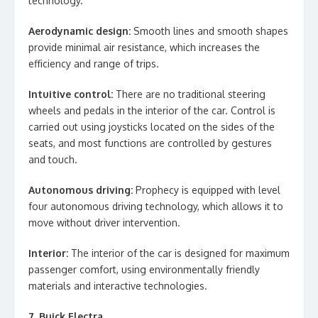
technology.
Aerodynamic design:
Smooth lines and smooth shapes
provide minimal air resistance, which increases the
efficiency and range of trips.
Intuitive control:
There are no traditional steering
wheels and pedals in the interior of the car. Control is
carried out using joysticks located on the sides of the
seats, and most functions are controlled by gestures
and touch.
Autonomous driving:
Prophecy is equipped with level
four autonomous driving technology, which allows it to
move without driver intervention.
Interior:
The interior of the car is designed for maximum
passenger comfort, using environmentally friendly
materials and interactive technologies.
7. Buick Electra