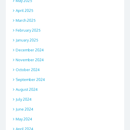
May 2025
April 2025
March 2025
February 2025
January 2025
December 2024
November 2024
October 2024
September 2024
August 2024
July 2024
June 2024
May 2024
April 2024