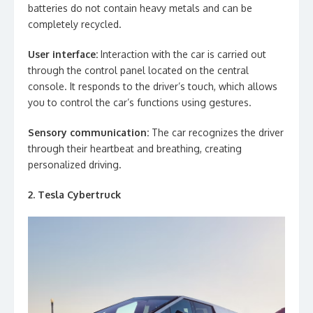
batteries do not contain heavy metals and can be
completely recycled.
User interface:
Interaction with the car is carried out
through the control panel located on the central
console. It responds to the driver’s touch, which allows
you to control the car’s functions using gestures.
Sensory communication:
The car recognizes the driver
through their heartbeat and breathing, creating
personalized driving.
2. Tesla Cybertruck