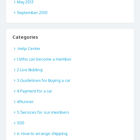
May 2013
September 2010
Categories
.Help Center
1.Who can become a member
2.Live Bidding
3.Guidelines for Buying a car
4.Payment for a car
4Runner
5.Services for our members
500
6. How to arrange shipping