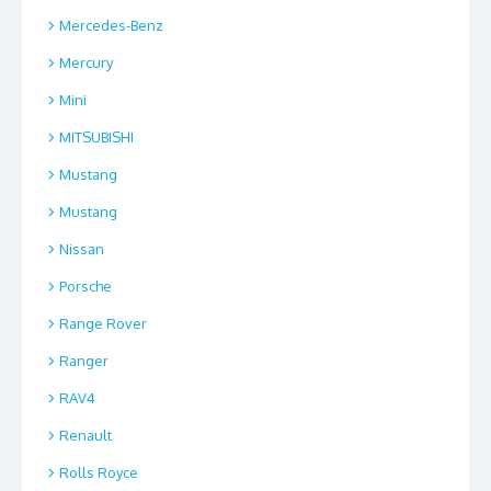
Mercedes-Benz
Mercury
Mini
MITSUBISHI
Mustang
Mustang
Nissan
Porsche
Range Rover
Ranger
RAV4
Renault
Rolls Royce