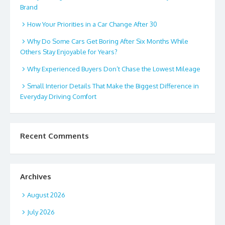
Brand
How Your Priorities in a Car Change After 30
Why Do Some Cars Get Boring After Six Months While
Others Stay Enjoyable for Years?
Why Experienced Buyers Don’t Chase the Lowest Mileage
Small Interior Details That Make the Biggest Difference in
Everyday Driving Comfort
Recent Comments
Archives
August 2026
July 2026