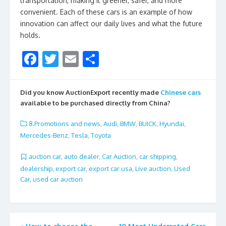
transportation, making it greener, safer, and more
convenient. Each of these cars is an example of how
innovation can affect our daily lives and what the future
holds.
F
T
E
S
ac
w
m
h
e
itt
ai
ar
Did you know AuctionExport recently made
Chinese cars
b
er
l
e
available to be purchased directly from China?
o
8.Promotions and news
,
Audi
,
BMW
,
BUICK
,
Hyundai
,
o
Mercedes-Benz
,
Tesla
,
Toyota
k
auction car
,
auto dealer
,
Car Auction
,
car shipping
,
dealership
,
export car
,
export car usa
,
Live auction
,
Used
Car
,
used car auction