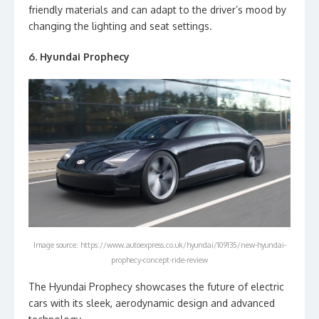
friendly materials and can adapt to the driver’s mood by
changing the lighting and seat settings.
6. Hyundai Prophecy
Image source: https://www.autoexpress.co.uk/hyundai/109135/new-hyundai-
prophecy-concept-ride-review
The Hyundai Prophecy showcases the future of electric
cars with its sleek, aerodynamic design and advanced