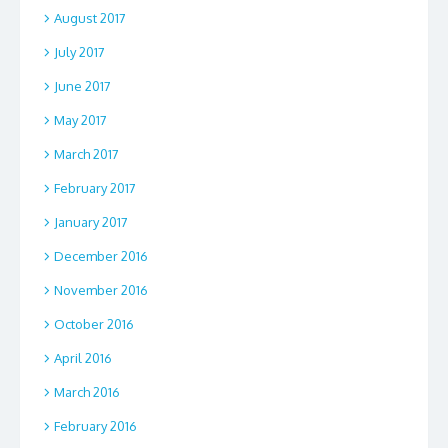
August 2017
July 2017
June 2017
May 2017
March 2017
February 2017
January 2017
December 2016
November 2016
October 2016
April 2016
March 2016
February 2016