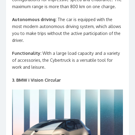
maximum range is more than 800 km on one charge.
Autonomous driving:
The car is equipped with the
most modern autonomous driving system, which allows
you to make trips without the active participation of the
driver.
Functionality:
With a large load capacity and a variety
of accessories, the Cybertruck is a versatile tool for
work and leisure.
3. BMW i Vision Circular