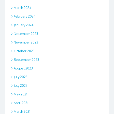
March 2024
February 2024
January 2024
December 2023
November 2023
October 2023
September 2023
August 2023
July 2023
July 2021
May 2021
April 2021
March 2021