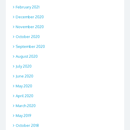
February 2021
December 2020
November 2020
October 2020
September 2020
August 2020
July 2020
June 2020
May 2020
April 2020
March 2020
May 2019
October 2018