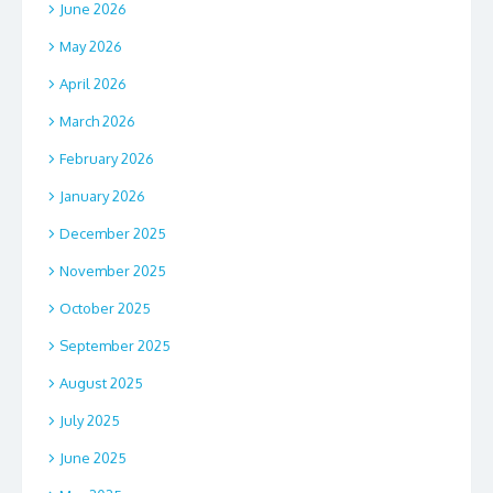
June 2026
May 2026
April 2026
March 2026
February 2026
January 2026
December 2025
November 2025
October 2025
September 2025
August 2025
July 2025
June 2025