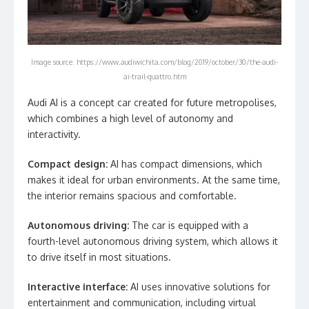
Image source: https://www.audiwichita.com/blog/2019/october/30/the-audi-
ai-trail-quattro.htm
Audi AI is a concept car created for future metropolises,
which combines a high level of autonomy and
interactivity.
Compact design:
AI has compact dimensions, which
makes it ideal for urban environments. At the same time,
the interior remains spacious and comfortable.
Autonomous driving:
The car is equipped with a
fourth-level autonomous driving system, which allows it
to drive itself in most situations.
Interactive interface:
AI uses innovative solutions for
entertainment and communication, including virtual