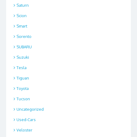
Saturn
Scion
Smart
Sorento
SUBARU
Suzuki
Tesla
Tiguan
Toyota
Tucson
Uncategorized
Used-Cars
Veloster