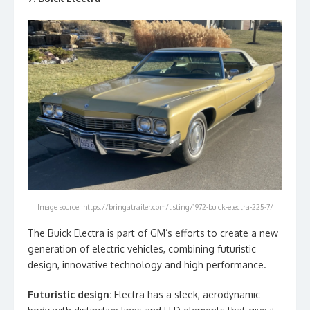
Image source: https://bringatrailer.com/listing/1972-buick-electra-225-7/
The Buick Electra is part of GM’s efforts to create a new
generation of electric vehicles, combining futuristic
design, innovative technology and high performance.
Futuristic design:
Electra has a sleek, aerodynamic