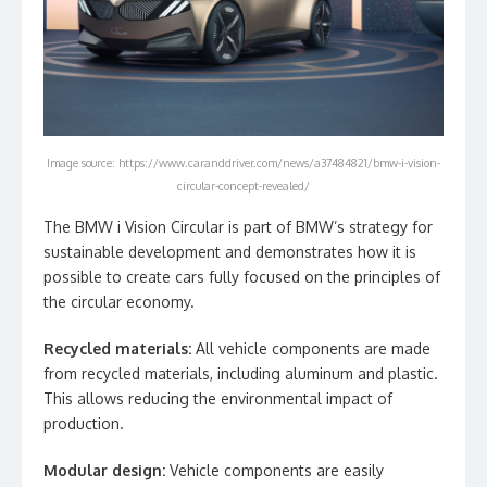
Image source: https://www.caranddriver.com/news/a37484821/bmw-i-vision-
circular-concept-revealed/
The BMW i Vision Circular is part of BMW’s strategy for
sustainable development and demonstrates how it is
possible to create cars fully focused on the principles of
the circular economy.
Recycled materials:
All vehicle components are made
from recycled materials, including aluminum and plastic.
This allows reducing the environmental impact of
production.
Modular design:
Vehicle components are easily