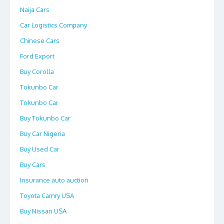
Naija Cars
Car Logistics Company
Chinese Cars
Ford Export
Buy Corolla
Tokunbo Car
Tokunbo Car
Buy Tokunbo Car
Buy Car Nigeria
Buy Used Car
Buy Cars
Insurance auto auction
Toyota Camry USA
Buy Nissan USA