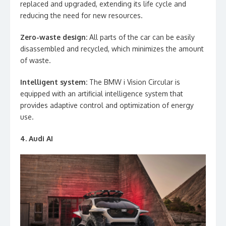
replaced and upgraded, extending its life cycle and
reducing the need for new resources.
Zero-waste design:
All parts of the car can be easily
disassembled and recycled, which minimizes the amount
of waste.
Intelligent system:
The BMW i Vision Circular is
equipped with an artificial intelligence system that
provides adaptive control and optimization of energy
use.
4. Audi AI