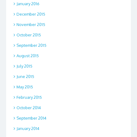
January 2016
December 2015
November 2015
October 2015
September 2015
August 2015
July 2015
June 2015
May 2015
February 2015
October 2014
September 2014
January 2014