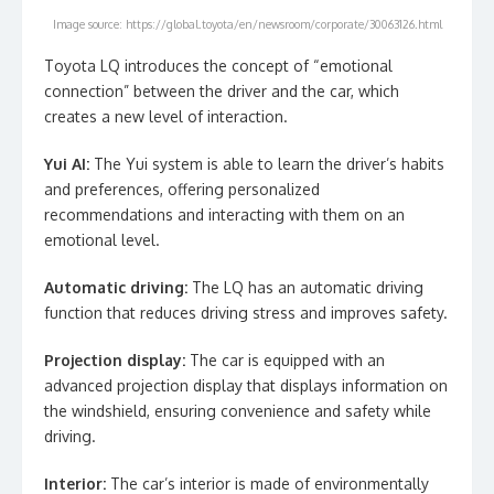
Image source: https://global.toyota/en/newsroom/corporate/30063126.html
Toyota LQ introduces the concept of “emotional
connection” between the driver and the car, which
creates a new level of interaction.
Yui AI:
The Yui system is able to learn the driver’s habits
and preferences, offering personalized
recommendations and interacting with them on an
emotional level.
Automatic driving:
The LQ has an automatic driving
function that reduces driving stress and improves safety.
Projection display:
The car is equipped with an
advanced projection display that displays information on
the windshield, ensuring convenience and safety while
driving.
Interior:
The car’s interior is made of environmentally