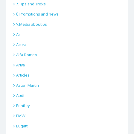
7.Tips and Tricks
8.Promotions and news
9.Media about us
A3
Acura
Alfa Romeo
Ariya
Articles
Aston Martin
Audi
Bentley
BMW
Bugatti