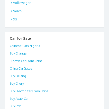
Volkswagen
Volvo
X5
Car for Sale
Chinese Cars Nigeria
Buy Changan
Electric Car From China
China Car Sales
Buy LiXiang
Buy Chery
Buy Electric Car From China
Buy Avatr Car
Buy BYD