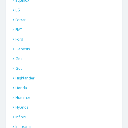
Equinox
ES
Ferrari
FIAT
Ford
Genesis
Gmc
Golf
Highlander
Honda
Hummer
Hyundai
Infiniti
Insurance