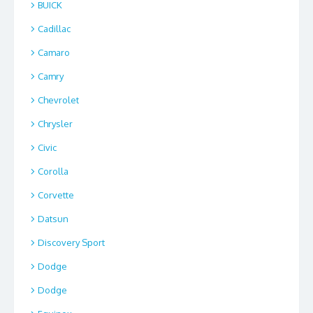
BUICK
Cadillac
Camaro
Camry
Chevrolet
Chrysler
Civic
Corolla
Corvette
Datsun
Discovery Sport
Dodge
Dodge