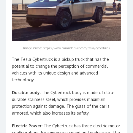
Image source: https://www.caranddriver.com/tesla/cybertruck
The Tesla Cybertruck is a pickup truck that has the
potential to change the perception of commercial
vehicles with its unique design and advanced
technology.
Durable body:
The Cybertruck body is made of ultra-
durable stainless steel, which provides maximum
protection against damage. The glass of the car is
armored, which also increases its safety.
Electric Power:
The Cybertruck has three electric motor
configurations for impressive speed and endurance. The