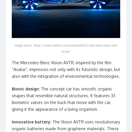
Image source: https://www.motor1.com/news/626252/mercedes-vision-avtr-
drive/
The Mercedes-Benz Vision AVTR, inspired by the film
“Avatar”, impresses not only with its futuristic design, but
also with the integration of environmental technologies.
Bionic design:
The concept car has smooth, organic
shapes that resemble natural structures. It features 33
biometric valves on the back that move with the car,
giving it the appearance of a living organism.
Innovative battery:
The Vision AVTR uses revolutionary
organic batteries made from graphene materials. These