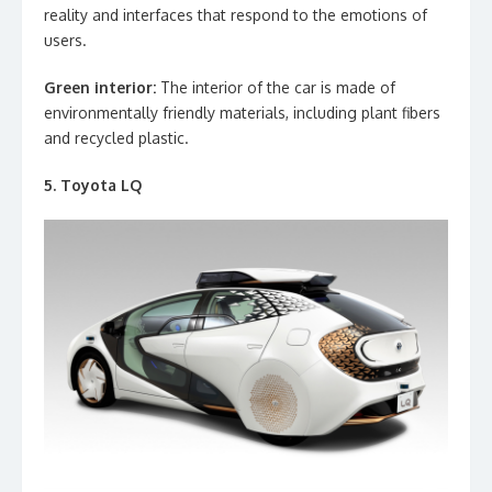
reality and interfaces that respond to the emotions of
users.
Green interior:
The interior of the car is made of
environmentally friendly materials, including plant fibers
and recycled plastic.
5. Toyota LQ