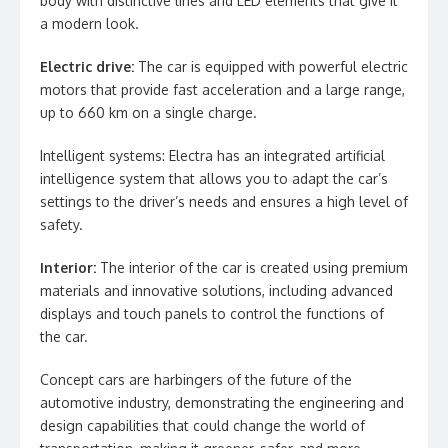
body with distinctive lines and LED elements that give it
a modern look.
Electric drive:
The car is equipped with powerful electric
motors that provide fast acceleration and a large range,
up to 660 km on a single charge.
Intelligent systems: Electra has an integrated artificial
intelligence system that allows you to adapt the car’s
settings to the driver’s needs and ensures a high level of
safety.
Interior:
The interior of the car is created using premium
materials and innovative solutions, including advanced
displays and touch panels to control the functions of
the car.
Concept cars are harbingers of the future of the
automotive industry, demonstrating the engineering and
design capabilities that could change the world of