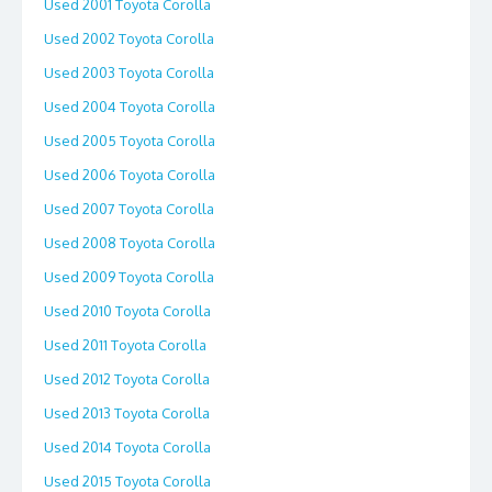
Used 2001 Toyota Corolla
Used 2002 Toyota Corolla
Used 2003 Toyota Corolla
Used 2004 Toyota Corolla
Used 2005 Toyota Corolla
Used 2006 Toyota Corolla
Used 2007 Toyota Corolla
Used 2008 Toyota Corolla
Used 2009 Toyota Corolla
Used 2010 Toyota Corolla
Used 2011 Toyota Corolla
Used 2012 Toyota Corolla
Used 2013 Toyota Corolla
Used 2014 Toyota Corolla
Used 2015 Toyota Corolla