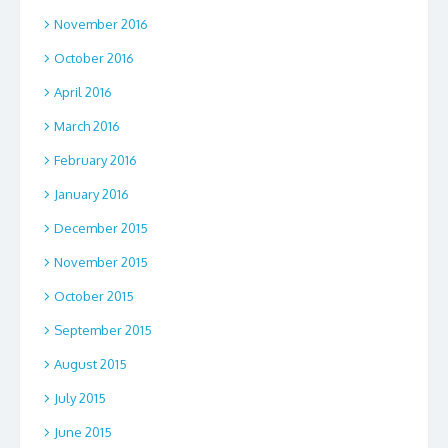
November 2016
October 2016
April 2016
March 2016
February 2016
January 2016
December 2015
November 2015
October 2015
September 2015
August 2015
July 2015
June 2015