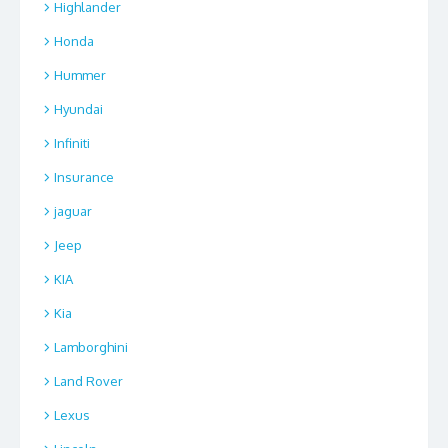
Highlander
Honda
Hummer
Hyundai
Infiniti
Insurance
jaguar
Jeep
KIA
Kia
Lamborghini
Land Rover
Lexus