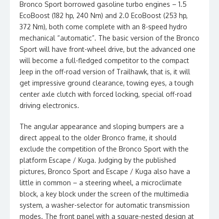
Bronco Sport borrowed gasoline turbo engines – 1.5
EcoBoost (182 hp, 240 Nm) and 2.0 EcoBoost (253 hp,
372 Nm), both come complete with an 8-speed hydro
mechanical “automatic”. The basic version of the Bronco
Sport will have front-wheel drive, but the advanced one
will become a full-fledged competitor to the compact
Jeep in the off-road version of Trailhawk, that is, it will
get impressive ground clearance, towing eyes, a tough
center axle clutch with forced locking, special off-road
driving electronics.
The angular appearance and sloping bumpers are a
direct appeal to the older Bronco frame, it should
exclude the competition of the Bronco Sport with the
platform Escape / Kuga. Judging by the published
pictures, Bronco Sport and Escape / Kuga also have a
little in common – a steering wheel, a microclimate
block, a key block under the screen of the multimedia
system, a washer-selector for automatic transmission
modes. The front panel with a square-nested design at