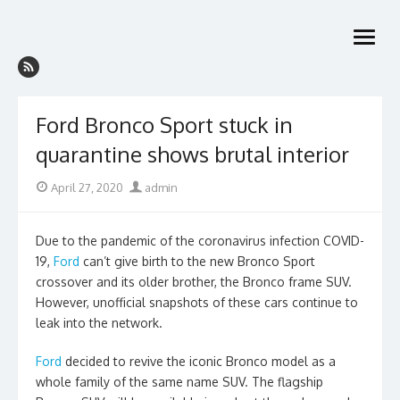
Skip
to
open
content
menu
Ford Bronco Sport stuck in
quarantine shows brutal interior
Posted
Author
April 27, 2020
admin
on
Due to the pandemic of the coronavirus infection COVID-
19,
Ford
can’t give birth to the new Bronco Sport
crossover and its older brother, the Bronco frame SUV.
However, unofficial snapshots of these cars continue to
leak into the network.
Ford
decided to revive the iconic Bronco model as a
whole family of the same name SUV. The flagship