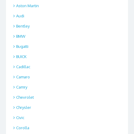
Aston Martin
Audi
Bentley
BMW
Bugatti
BUICK
Cadillac
Camaro
Camry
Chevrolet
Chrysler
Civic
Corolla