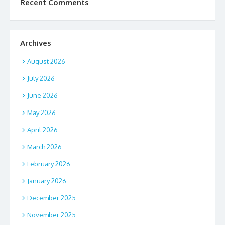
Recent Comments
Archives
August 2026
July 2026
June 2026
May 2026
April 2026
March 2026
February 2026
January 2026
December 2025
November 2025