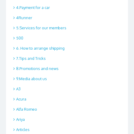
4.Payment for a car
4Runner
5.Services for our members
500
6. How to arrange shipping
7.Tips and Tricks
8.Promotions and news
9.Media about us
A3
Acura
Alfa Romeo
Ariya
Articles