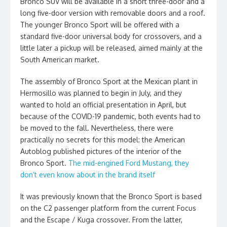
Bronco SUV will be available in a short three-door and a
long five-door version with removable doors and a roof.
The younger Bronco Sport will be offered with a
standard five-door universal body for crossovers, and a
little later a pickup will be released, aimed mainly at the
South American market.
The assembly of Bronco Sport at the Mexican plant in
Hermosillo was planned to begin in July, and they
wanted to hold an official presentation in April, but
because of the COVID-19 pandemic, both events had to
be moved to the fall. Nevertheless, there were
practically no secrets for this model: the American
Autoblog published pictures of the interior of the
Bronco Sport.
The mid-engined Ford Mustang, they
don’t even know about in the brand itself
It was previously known that the Bronco Sport is based
on the C2 passenger platform from the current Focus
and the Escape / Kuga crossover. From the latter,