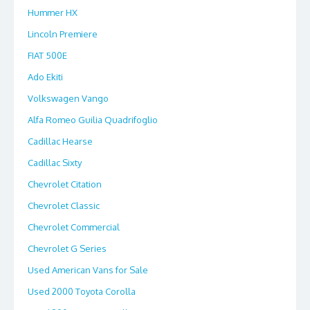
Hummer HX
Lincoln Premiere
FIAT 500E
Ado Ekiti
Volkswagen Vango
Alfa Romeo Guilia Quadrifoglio
Cadillac Hearse
Cadillac Sixty
Chevrolet Citation
Chevrolet Classic
Chevrolet Commercial
Chevrolet G Series
Used American Vans for Sale
Used 2000 Toyota Corolla