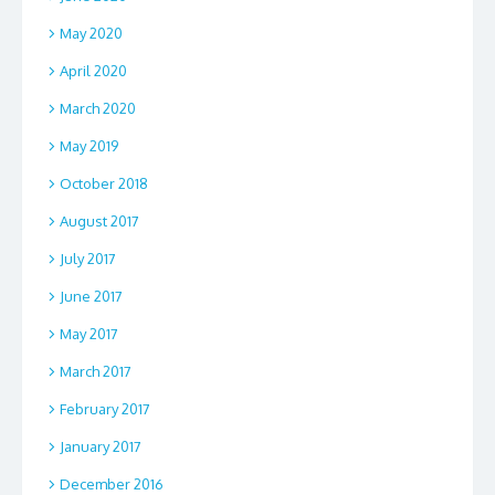
May 2020
April 2020
March 2020
May 2019
October 2018
August 2017
July 2017
June 2017
May 2017
March 2017
February 2017
January 2017
December 2016