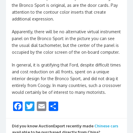
the Bronco Sport is original, as are the door cards. Pay
attention to the contour color inserts that create
additional expression.
Apparently, there will be no alternative virtual instrument
panel on the Bronco Sport: in the picture you can see
the usual dial tachometer, but the center of the panel is
occupied by the color screen of the on-board computer.
In general, it is gratifying that Ford, despite difficult times
and cost reduction on all fronts, spent on a unique
interior design for the Bronco Sport, and did not drag it
entirely from Coogy. In many countries, such a crossover
would certainly be of interest to many motorists.
F
T
E
S
ac
w
m
h
e
itt
ai
ar
Did you know AuctionExport recently made
Chinese cars
available to be purchased directly from China?