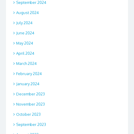
September 2024
August 2024
July 2024
June 2024
May 2024
April 2024
March 2024
February 2024
January 2024
December 2023
November 2023
October 2023
September 2023