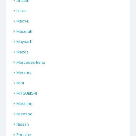
Lincoln
Lotus
Mach-E
Maserati
Maybach
Mazda
Mercedes-Benz
Mercury
Mini
MITSUBISHI
Mustang
Mustang
Nissan
Porsche