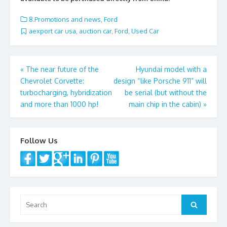
b
er
l
e
o
8.Promotions and news
,
Ford
o
aexport car usa
,
auction car
,
Ford
,
Used Car
k
Post
«
The near future of the
Hyundai model with a
Chevrolet Corvette:
design “like Porsche 911” will
navigation
turbocharging, hybridization
be serial (but without the
and more than 1000 hp!
main chip in the cabin)
»
Follow Us
Search
Search
for: