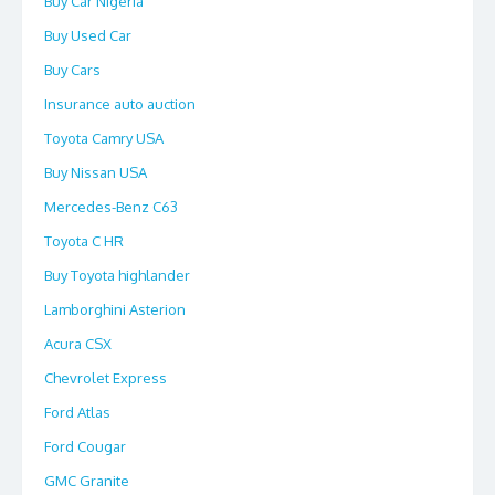
Buy Car Nigeria
Buy Used Car
Buy Cars
Insurance auto auction
Toyota Camry USA
Buy Nissan USA
Mercedes-Benz C63
Toyota C HR
Buy Toyota highlander
Lamborghini Asterion
Acura CSX
Chevrolet Express
Ford Atlas
Ford Cougar
GMC Granite