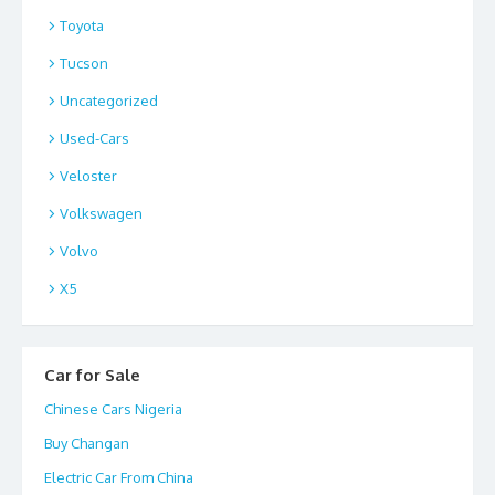
Toyota
Tucson
Uncategorized
Used-Cars
Veloster
Volkswagen
Volvo
X5
Car for Sale
Chinese Cars Nigeria
Buy Changan
Electric Car From China