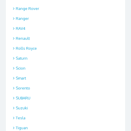
Range Rover
Ranger
RAV4
Renault
Rolls Royce
Saturn
Scion
Smart
Sorento
SUBARU
Suzuki
Tesla
Tiguan