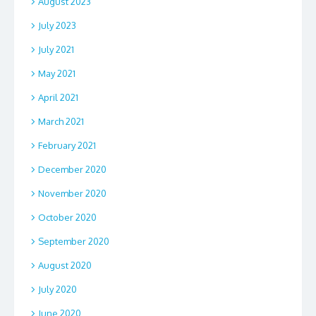
August 2023
July 2023
July 2021
May 2021
April 2021
March 2021
February 2021
December 2020
November 2020
October 2020
September 2020
August 2020
July 2020
June 2020