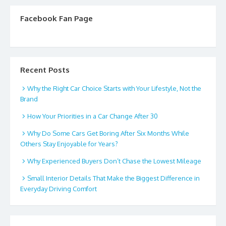
Facebook Fan Page
Recent Posts
Why the Right Car Choice Starts with Your Lifestyle, Not the
Brand
How Your Priorities in a Car Change After 30
Why Do Some Cars Get Boring After Six Months While
Others Stay Enjoyable for Years?
Why Experienced Buyers Don’t Chase the Lowest Mileage
Small Interior Details That Make the Biggest Difference in
Everyday Driving Comfort