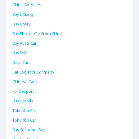
China Car Sales
Buy LiXiang
Buy Chery
Buy Electric Car From China
Buy Avatr Car
Buy BYD
Naija Cars
Car Logistics Company
Chinese Cars
Ford Export
Buy Corolla
Tokunbo Car
Tokunbo Car
Buy Tokunbo Car