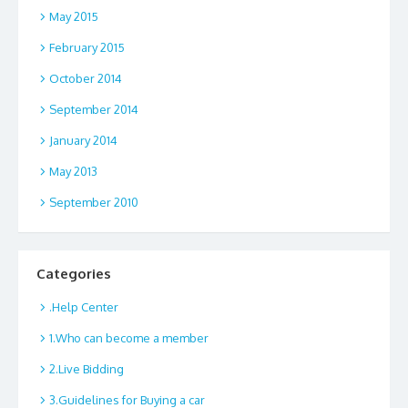
May 2015
February 2015
October 2014
September 2014
January 2014
May 2013
September 2010
Categories
.Help Center
1.Who can become a member
2.Live Bidding
3.Guidelines for Buying a car