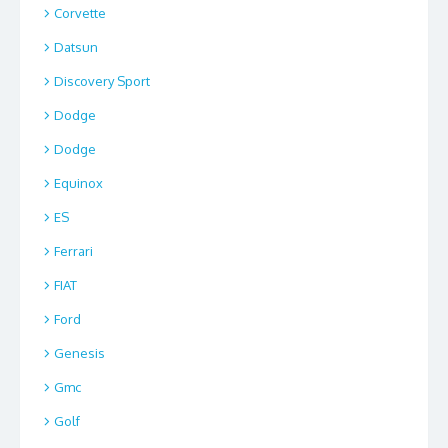
Corvette
Datsun
Discovery Sport
Dodge
Dodge
Equinox
ES
Ferrari
FIAT
Ford
Genesis
Gmc
Golf