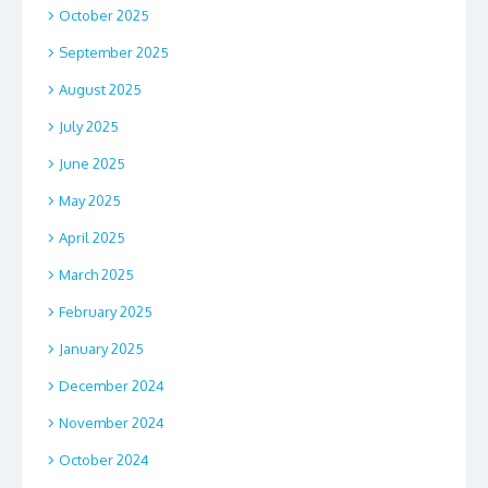
October 2025
September 2025
August 2025
July 2025
June 2025
May 2025
April 2025
March 2025
February 2025
January 2025
December 2024
November 2024
October 2024