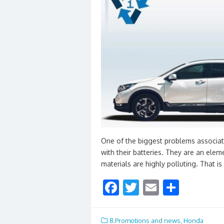
One of the biggest problems associate
with their batteries. They are an elem
materials are highly polluting. That i
F
T
E
S
ac
w
m
h
e
itt
ai
ar
8.Promotions and news
,
Honda