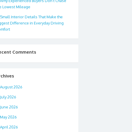
Why Experienced Buyers Don’t Chase
e Lowest Mileage
Small Interior Details That Make the
ggest Difference in Everyday Driving
mfort
ecent Comments
rchives
August 2026
July 2026
June 2026
May 2026
April 2026