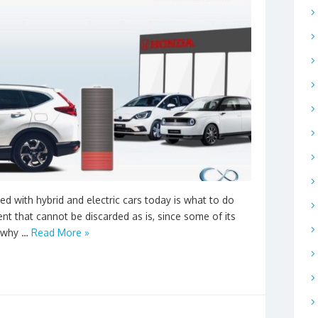
d with hybrid and electric cars today is what to do
ent that cannot be discarded as is, since some of its
s why …
Read More »