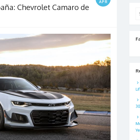
APR
paña: Chevrolet Camaro de
Se
for
F
R
Li
3
Mo
Ye