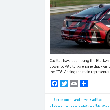
Cadillac have been using the Blackwin
powerful V8 biturbo engine that was 
the CT6-V being the main representat
F
T
E
S
ac
w
m
h
e
itt
ai
ar
8.Promotions and news
,
Cadillac
b
er
l
e
auction car
,
auto dealer
,
cadillac
,
expor