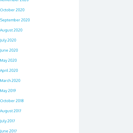
October 2020
September 2020
August 2020
July 2020
June 2020
May 2020
April 2020
March 2020
May 2019
October 2018
August 2017
July 2017
June 2017