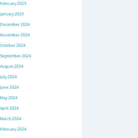
February 2025
January 2025
December 2024
November 2024
October 2024
September 2024
August 2024
July 2024
June 2024
May 2024
April 2024
March 2024
February 2024