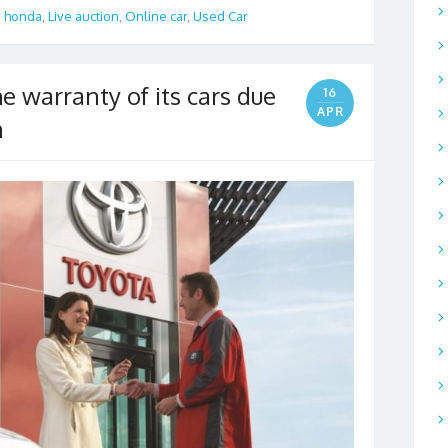
,
honda
,
Live auction
,
Online car
,
Used Car
e warranty of its cars due
16
APR
n