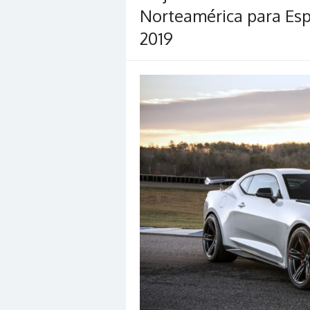
Norteamérica para Es
2019