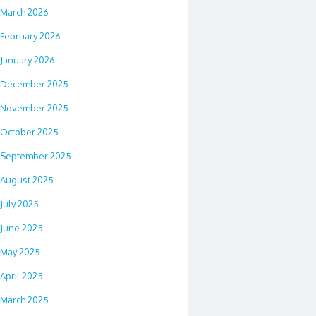
March 2026
February 2026
January 2026
December 2025
November 2025
October 2025
September 2025
August 2025
July 2025
June 2025
May 2025
April 2025
March 2025