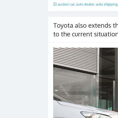
b
er
l
e
auction car
,
auto dealer
,
auto shipping
o
o
Toyota also extends th
k
to the current situatio