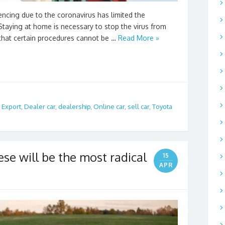
encing due to the coronavirus has limited the
taying at home is necessary to stop the virus from
that certain procedures cannot be …
Read More »
 Export
,
Dealer car
,
dealership
,
Online car
,
sell car
,
Toyota
ese will be the most radical
15
APR