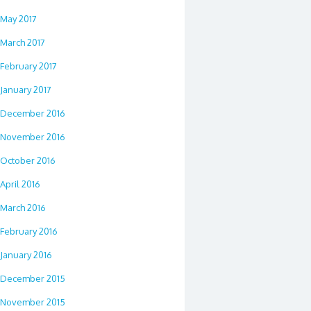
May 2017
March 2017
February 2017
January 2017
December 2016
November 2016
October 2016
April 2016
March 2016
February 2016
January 2016
December 2015
November 2015