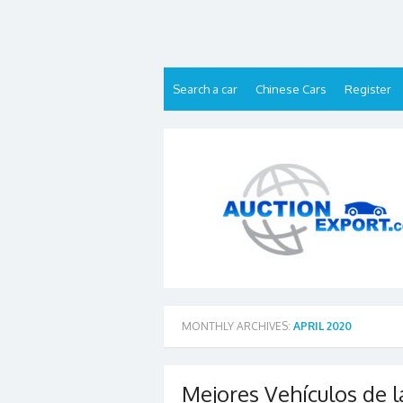
Skip
to
content
Search a car
Chinese Cars
Register
MONTHLY ARCHIVES:
APRIL 2020
Mejores Vehículos de l