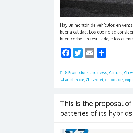
Hay un montón de vehículos en venta
buena calidad. Los que no se conside
buen coche. En resultado, ellos cuen
F
T
E
S
ac
w
m
h
e
itt
ai
ar
8.Promotions and news
,
Camaro
,
Chev
b
er
l
e
auction car
,
Chevrolet
,
export car
,
expo
o
o
This is the proposal o
k
batteries of its hybrids