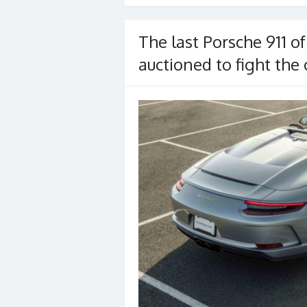
o
o
The last Porsche 911 of
k
auctioned to fight the