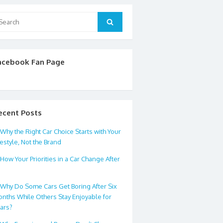
arch
Search
:
acebook Fan Page
ecent Posts
Why the Right Car Choice Starts with Your
festyle, Not the Brand
How Your Priorities in a Car Change After
0
Why Do Some Cars Get Boring After Six
nths While Others Stay Enjoyable for
ars?