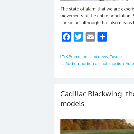
The state of alarm that we are experi
movements of the entire population. S
spreading, although that also means 
F
T
E
S
ac
w
m
h
e
itt
ai
ar
8.Promotions and news
,
Toyota
b
er
l
e
Auction
,
auction car
,
auto auction
,
Auto
o
o
k
Cadillac Blackwing: th
models