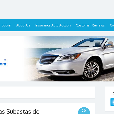
Log-in
About Us
Insurance Auto Auction
Customer Reviews
Co
F
as Subastas de
20