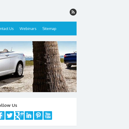
ntact Us
Webinars
Sitemap
ollow Us