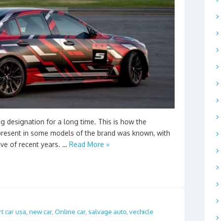
g designation for a long time. This is how the
present in some models of the brand was known, with
ive of recent years. …
Read More »
t car usa
,
new car
,
Online car
,
salvage auto
,
vechicle