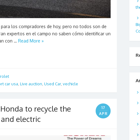
th
Bi
 para los compradores de hoy, pero no todos son de
Co
ran expertos en el campo no saben cómo identificar un
tan con …
Read More »
R
rolet
A
rt car usa
,
Live auction
,
Used Car
,
vechicle
f Honda to recycle the
17
APR
 and electric