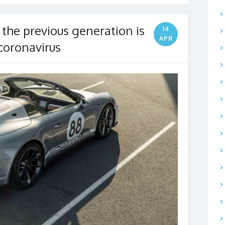
 the previous generation is
14
APR
 coronavirus