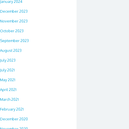
January 2024
December 2023
November 2023
October 2023
September 2023
August 2023
July 2023
July 2021
May 2021
April 2021
March 2021
February 2021
December 2020
November 2020