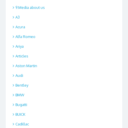
9.Media about us
A3
Acura
Alfa Romeo
Ariya
Articles
Aston Martin
Audi
Bentley
BMW
Bugatti
BUICK
Cadillac