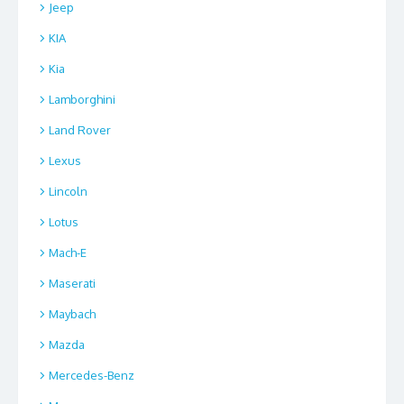
Jeep
KIA
Kia
Lamborghini
Land Rover
Lexus
Lincoln
Lotus
Mach-E
Maserati
Maybach
Mazda
Mercedes-Benz