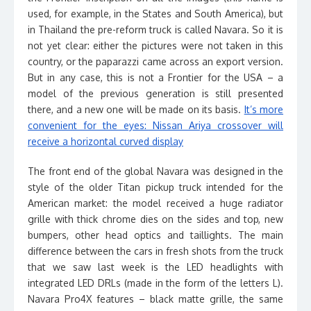
used, for example, in the States and South America), but
in Thailand the pre-reform truck is called Navara. So it is
not yet clear: either the pictures were not taken in this
country, or the paparazzi came across an export version.
But in any case, this is not a Frontier for the USA – a
model of the previous generation is still presented
there, and a new one will be made on its basis.
It’s more
convenient for the eyes: Nissan Ariya crossover will
receive a horizontal curved display
The front end of the global Navara was designed in the
style of the older Titan pickup truck intended for the
American market: the model received a huge radiator
grille with thick chrome dies on the sides and top, new
bumpers, other head optics and taillights. The main
difference between the cars in fresh shots from the truck
that we saw last week is the LED headlights with
integrated LED DRLs (made in the form of the letters L).
Navara Pro4X features – black matte grille, the same