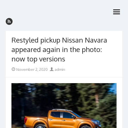
Skip
to
open
content
menu
Restyled pickup Nissan Navara
appeared again in the photo:
now top versions
Posted
Author
November 2, 2020
admin
on