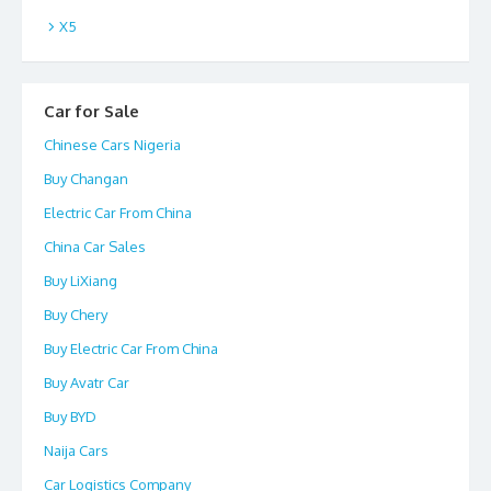
X5
Car for Sale
Chinese Cars Nigeria
Buy Changan
Electric Car From China
China Car Sales
Buy LiXiang
Buy Chery
Buy Electric Car From China
Buy Avatr Car
Buy BYD
Naija Cars
Car Logistics Company