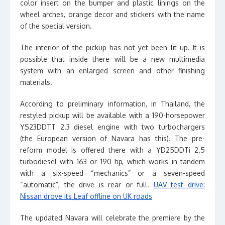
color insert on the bumper and plastic linings on the
wheel arches, orange decor and stickers with the name
of the special version.
The interior of the pickup has not yet been lit up. It is
possible that inside there will be a new multimedia
system with an enlarged screen and other finishing
materials.
According to preliminary information, in Thailand, the
restyled pickup will be available with a 190-horsepower
YS23DDTT 2.3 diesel engine with two turbochargers
(the European version of Navara has this). The pre-
reform model is offered there with a YD25DDTi 2.5
turbodiesel with 163 or 190 hp, which works in tandem
with a six-speed “mechanics” or a seven-speed
“automatic”, the drive is rear or full.
UAV test drive:
Nissan drove its Leaf offline on UK roads
The updated Navara will celebrate the premiere by the