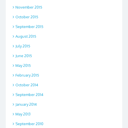
November 2015
October 2015
September 2015
August 2015
July 2015
June 2015
May 2015
February 2015
October 2014
September 2014
January 2014
May 2013
September 2010