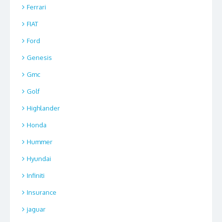
Ferrari
FIAT
Ford
Genesis
Gmc
Golf
Highlander
Honda
Hummer
Hyundai
Infiniti
Insurance
jaguar