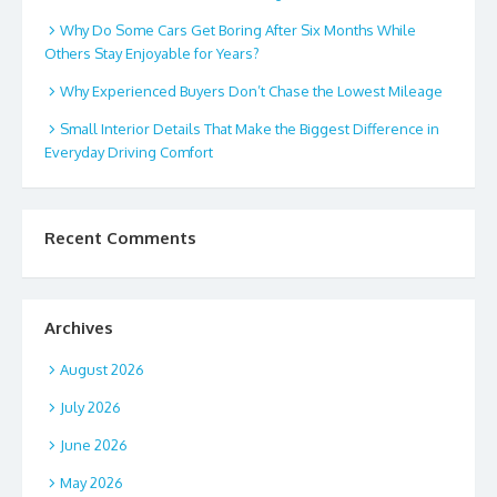
Why Do Some Cars Get Boring After Six Months While
Others Stay Enjoyable for Years?
Why Experienced Buyers Don’t Chase the Lowest Mileage
Small Interior Details That Make the Biggest Difference in
Everyday Driving Comfort
Recent Comments
Archives
August 2026
July 2026
June 2026
May 2026