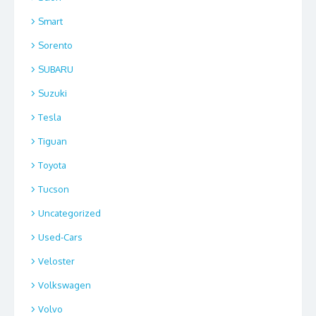
Smart
Sorento
SUBARU
Suzuki
Tesla
Tiguan
Toyota
Tucson
Uncategorized
Used-Cars
Veloster
Volkswagen
Volvo