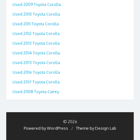
Used 2009 Toyota Corolla
Used 2010 Toyota Corolla
Used 2011 Toyota Corolla
Used 2012 Toyota Corolla
Used 2013 Toyota Corolla
Used 2014 Toyota Corolla
Used 2015 Toyota Corolla
Used 2016 Toyota Corolla
Used 2017 Toyota Corolla
Used 2008 Toyota Camry
© 2026
Powered by WordPress
/
Theme by Design Lab