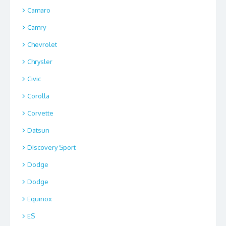
Camaro
Camry
Chevrolet
Chrysler
Civic
Corolla
Corvette
Datsun
Discovery Sport
Dodge
Dodge
Equinox
ES