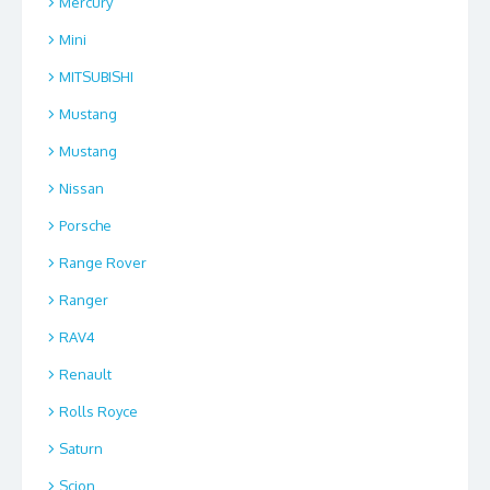
Mercury
Mini
MITSUBISHI
Mustang
Mustang
Nissan
Porsche
Range Rover
Ranger
RAV4
Renault
Rolls Royce
Saturn
Scion