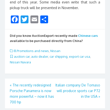
end of this year. Some media even write that such a
pickup truck will be presented in November.
F
T
E
S
ac
w
m
h
e
itt
ai
ar
Did you know AuctionExport recently made
Chinese cars
b
er
l
e
available to be purchased directly from China?
o
8.Promotions and news
,
Nissan
o
auction car
,
auto dealer
,
car shipping
,
export car usa
,
Nissan Navara
k
Post
«
The recently redesigned
Italian company De Tomaso
Porsche Panamera is now
will produce sports car P72
navigation
more powerful – now it has
in the USA
»
700 hp