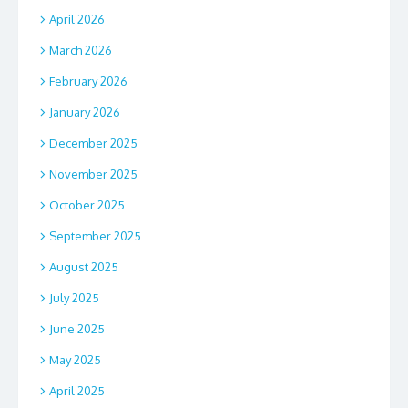
April 2026
March 2026
February 2026
January 2026
December 2025
November 2025
October 2025
September 2025
August 2025
July 2025
June 2025
May 2025
April 2025