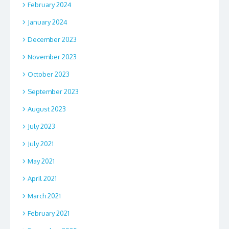
February 2024
January 2024
December 2023
November 2023
October 2023
September 2023
August 2023
July 2023
July 2021
May 2021
April 2021
March 2021
February 2021