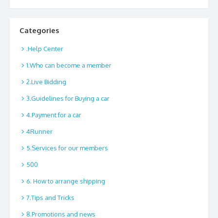
Categories
.Help Center
1.Who can become a member
2.Live Bidding
3.Guidelines for Buying a car
4.Payment for a car
4Runner
5.Services for our members
500
6. How to arrange shipping
7.Tips and Tricks
8.Promotions and news