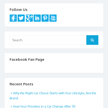
Follow Us
Search
Search
for:
Facebook Fan Page
Recent Posts
Why the Right Car Choice Starts with Your Lifestyle, Not the
Brand
How Your Priorities in a Car Change After 30