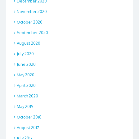
December 2020
November 2020
October 2020
September 2020
August 2020
July 2020
June 2020
May 2020
April 2020
March 2020
May 2019
October 2018
August 2017
July 2017