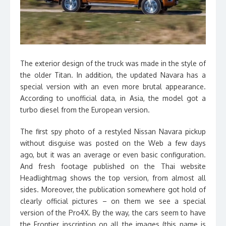
The exterior design of the truck was made in the style of
the older Titan. In addition, the updated Navara has a
special version with an even more brutal appearance.
According to unofficial data, in Asia, the model got a
turbo diesel from the European version.
The first spy photo of a restyled Nissan Navara pickup
without disguise was posted on the Web a few days
ago, but it was an average or even basic configuration.
And fresh footage published on the Thai website
Headlightmag shows the top version, from almost all
sides. Moreover, the publication somewhere got hold of
clearly official pictures – on them we see a special
version of the Pro4X. By the way, the cars seem to have
the Frontier inscription on all the images (this name is