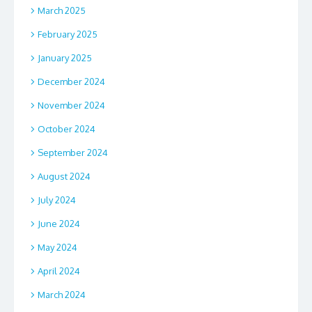
March 2025
February 2025
January 2025
December 2024
November 2024
October 2024
September 2024
August 2024
July 2024
June 2024
May 2024
April 2024
March 2024