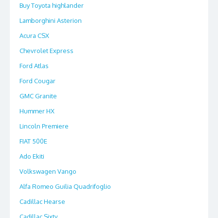
Buy Toyota highlander
Lamborghini Asterion
Acura CSX
Chevrolet Express
Ford Atlas
Ford Cougar
GMC Granite
Hummer HX
Lincoln Premiere
FIAT 500E
Ado Ekiti
Volkswagen Vango
Alfa Romeo Guilia Quadrifoglio
Cadillac Hearse
Cadillac Sixty