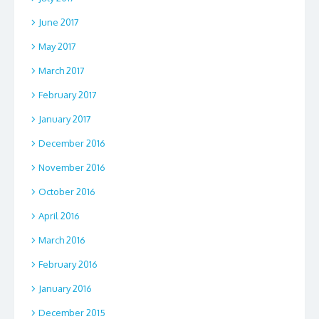
June 2017
May 2017
March 2017
February 2017
January 2017
December 2016
November 2016
October 2016
April 2016
March 2016
February 2016
January 2016
December 2015