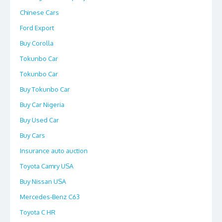
Chinese Cars
Ford Export
Buy Corolla
Tokunbo Car
Tokunbo Car
Buy Tokunbo Car
Buy Car Nigeria
Buy Used Car
Buy Cars
Insurance auto auction
Toyota Camry USA
Buy Nissan USA
Mercedes-Benz C63
Toyota C HR