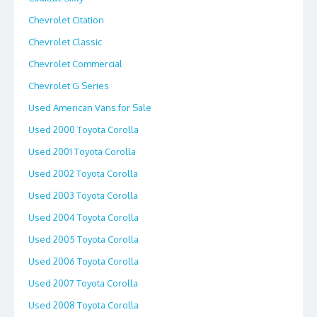
Chevrolet Citation
Chevrolet Classic
Chevrolet Commercial
Chevrolet G Series
Used American Vans for Sale
Used 2000 Toyota Corolla
Used 2001 Toyota Corolla
Used 2002 Toyota Corolla
Used 2003 Toyota Corolla
Used 2004 Toyota Corolla
Used 2005 Toyota Corolla
Used 2006 Toyota Corolla
Used 2007 Toyota Corolla
Used 2008 Toyota Corolla