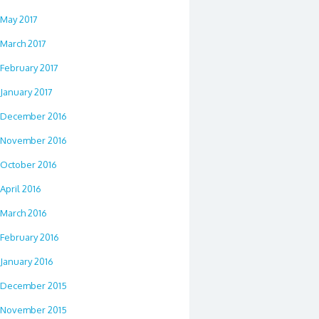
May 2017
March 2017
February 2017
January 2017
December 2016
November 2016
October 2016
April 2016
March 2016
February 2016
January 2016
December 2015
November 2015