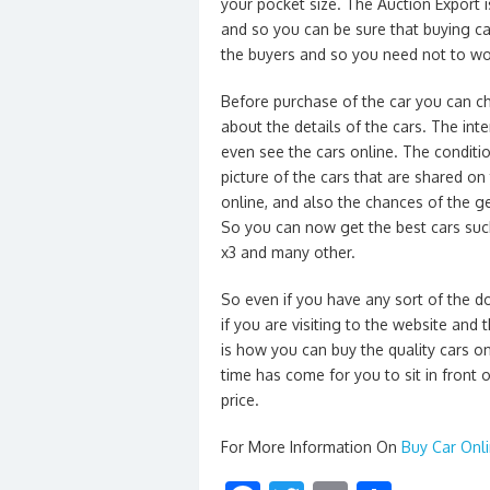
your pocket size. The Auction Export i
and so you can be sure that buying ca
the buyers and so you need not to wor
Before purchase of the car you can c
about the details of the cars. The int
even see the cars online. The conditio
picture of the cars that are shared on
online, and also the chances of the ge
So you can now get the best cars suc
x3 and many other.
So even if you have any sort of the d
if you are visiting to the website and 
is how you can buy the quality cars o
time has come for you to sit in front
price.
For More Information On
Buy Car Onl