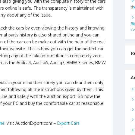
s also giving you with the complete history of the cars
th
rs online is safe. The transparency is maintained with
ry about any of the issue.
Bi
heck the cars by even viewing the history and knowing
Co
ernal parts history is also shared online and you can
n of the car can be make out with the help of the real
 their website. This is how you can get the perfect car
R
tting any of the fake information is completely zero.
h as the Audi a4, Audi a6, Audi q7, BMW 3 series, BMW
A
oubt in your mind then surely you can clear them only
then following all the instructions given by them. This
nline and safely with the auction export. So now the
 of your PC and buy the comfortable car at reasonable
ine
, visit AuctionExport.com –
Export Cars