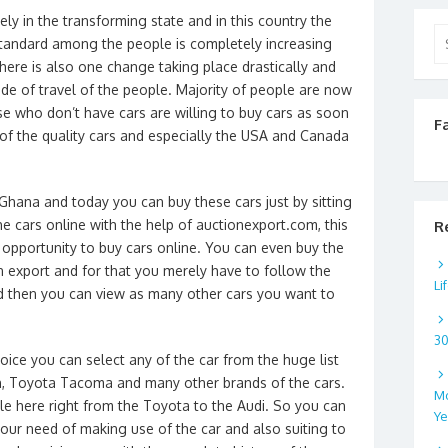
ly in the transforming state and in this country the
Se
standard among the people is completely increasing
for
there is also one change taking place drastically and
ode of travel of the people. Majority of people are now
se who don’t have cars are willing to buy cars as soon
F
of the quality cars and especially the USA and Canada
 Ghana and today you can buy these cars just by sitting
 cars online with the help of auctionexport.com, this
R
 opportunity to buy cars online. You can even buy the
n export and for that you merely have to follow the
Li
nd then you can view as many other cars you want to
3
ice you can select any of the car from the huge list
n, Toyota Tacoma and many other brands of the cars.
Mo
ble here right from the Toyota to the Audi. So you can
Ye
 your need of making use of the car and also suiting to