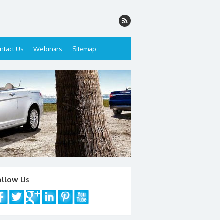
ntact Us
Webinars
Sitemap
ollow Us