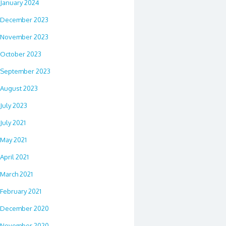
January 2024
December 2023
November 2023
October 2023
September 2023
August 2023
July 2023
July 2021
May 2021
April 2021
March 2021
February 2021
December 2020
November 2020