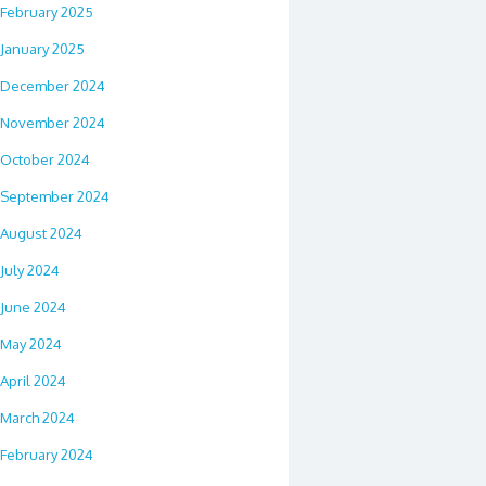
February 2025
January 2025
December 2024
November 2024
October 2024
September 2024
August 2024
July 2024
June 2024
May 2024
April 2024
March 2024
February 2024