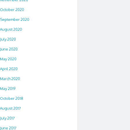
October 2020
September 2020
August 2020
July 2020
June 2020
May 2020
April 2020
March 2020
May 2019
October 2018
August 2017
July 2017
June 2017