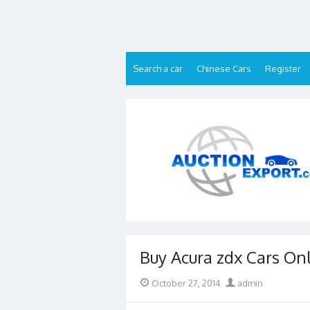
Skip
to
content
Search a car
Chinese Cars
Register
Buy Acura zdx Cars On
Posted
Author
October 27, 2014
admin
on