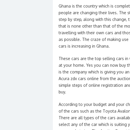
Ghana is the country which is complete
people are changing their lives. The 
step by step, along with this change, 
that is none other than that of the m
travelling with their own cars and tho
as possible. The craze of making use 
cars is increasing in Ghana.
These cars are the top selling cars in
at your home. Yes you can now buy the
is the company which is giving you an
Acura zdx cars online from the auctio
simple steps of online registration a
buy.
According to your budget and your cho
of the cars such as the Toyota Avalo
There are all types of the cars availa
select any of the car which is suiting