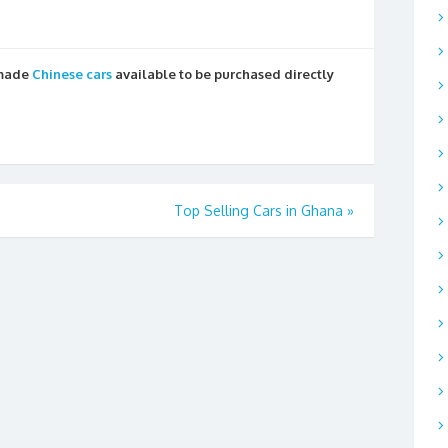
 made
Chinese cars
available to be purchased directly
Top Selling Cars in Ghana
»