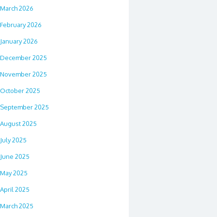
March 2026
February 2026
January 2026
December 2025
November 2025
October 2025
September 2025
August 2025
July 2025
June 2025
May 2025
April 2025
March 2025