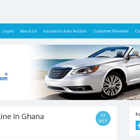
Log-in
About Us
Insurance Auto Auction
Customer Reviews
Co
line In Ghana
F
27
OCT