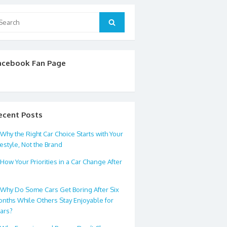
arch
Search
:
acebook Fan Page
ecent Posts
Why the Right Car Choice Starts with Your
festyle, Not the Brand
How Your Priorities in a Car Change After
0
Why Do Some Cars Get Boring After Six
nths While Others Stay Enjoyable for
ars?