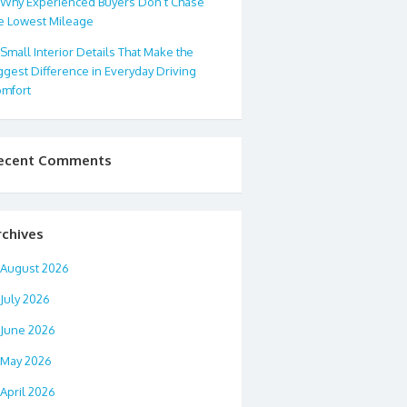
Why Experienced Buyers Don’t Chase
e Lowest Mileage
Small Interior Details That Make the
ggest Difference in Everyday Driving
mfort
ecent Comments
rchives
August 2026
July 2026
June 2026
May 2026
April 2026