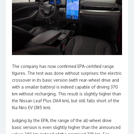
The company has now confirmed EPA-certified range
figures. The test was done without surprises: the electric
crossover in its basic version (with rear-wheel drive and
with a smaller battery) is indeed capable of driving 370
km without recharging. This result is slightly higher than
the Nissan Leaf Plus (364 km), but still falls short of the
Kia Niro EV (385 km).
Judging by the EPA, the range of the all-wheel drive
basic version is even slightly higher than the announced