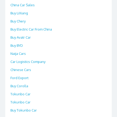
China Car Sales
Buy LiXiang
Buy Chery
Buy Electric Car From China
Buy Avatr Car
Buy BYD
Naija Cars
Car Logistics Company
Chinese Cars
Ford Export
Buy Corolla
Tokunbo Car
Tokunbo Car
Buy Tokunbo Car