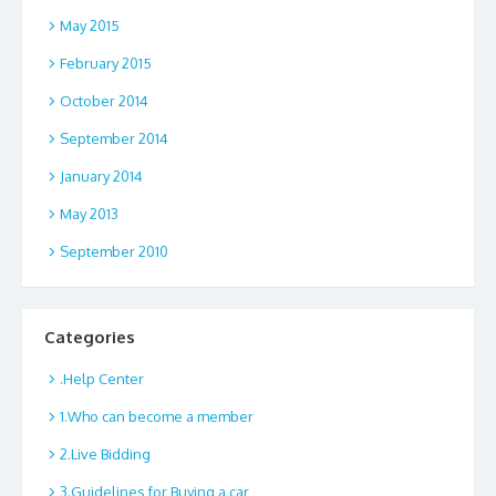
May 2015
February 2015
October 2014
September 2014
January 2014
May 2013
September 2010
Categories
.Help Center
1.Who can become a member
2.Live Bidding
3.Guidelines for Buying a car