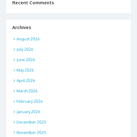
Recent Comments
Archives
August 2026
July 2026
June 2026
May 2026
April 2026
March 2026
February 2026
January 2026
December 2025
November 2025