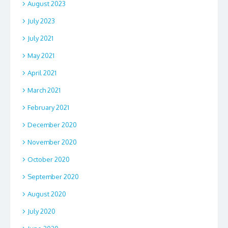
August 2023
July 2023
July 2021
May 2021
April 2021
March 2021
February 2021
December 2020
November 2020
October 2020
September 2020
August 2020
July 2020