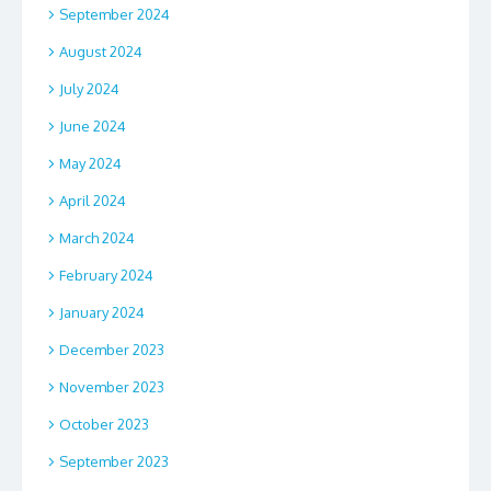
September 2024
August 2024
July 2024
June 2024
May 2024
April 2024
March 2024
February 2024
January 2024
December 2023
November 2023
October 2023
September 2023