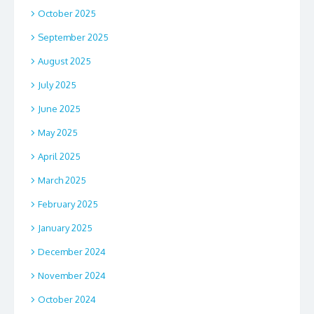
October 2025
September 2025
August 2025
July 2025
June 2025
May 2025
April 2025
March 2025
February 2025
January 2025
December 2024
November 2024
October 2024