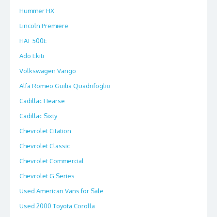
Hummer HX
Lincoln Premiere
FIAT 500E
Ado Ekiti
Volkswagen Vango
Alfa Romeo Guilia Quadrifoglio
Cadillac Hearse
Cadillac Sixty
Chevrolet Citation
Chevrolet Classic
Chevrolet Commercial
Chevrolet G Series
Used American Vans for Sale
Used 2000 Toyota Corolla