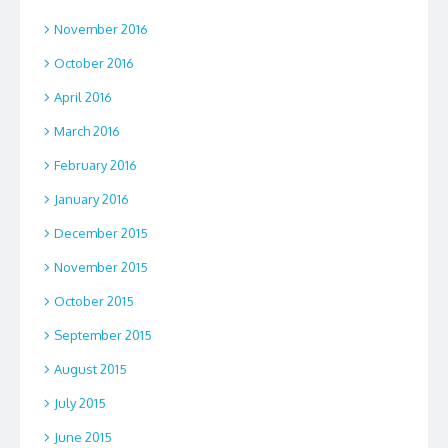
November 2016
October 2016
April 2016
March 2016
February 2016
January 2016
December 2015
November 2015
October 2015
September 2015
August 2015
July 2015
June 2015