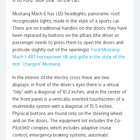
is no Ford “blue oval” on the car).
Mustang Mach-E has LED headlights, panoramic roof,
recognizable lights, made in the style of a sports car.
There are no traditional handles on the doors: they have
been replaced by buttons on the pillars (the driver or
passenger needs to press them to open the doors and
protrude slightly out of the openings).
Ford Mustang
Mach 1: 487-horsepower V8 and grille in the style of the
first “charged” Mustang
In the interior of the electro cross there are two
displays: in front of the driver’s eyes there is a virtual
“tidy” with a diagonal of 10.2 inches, and in the center of
the front panel is a vertically oriented touchscreen of a
multimedia system with a diagonal of 15.5 inches.
Physical buttons are found only on the steering wheel
and on the doors. The equipment list includes the Co-
Pilot360 complex, which includes adaptive cruise
control, emergency braking systems, automatic