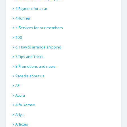
4.Payment for a car
4Runner
5.Services for our members
500
6. How to arrange shipping
7.Tips and Tricks
8.Promotions and news
9.Media about us
A3
Acura
Alfa Romeo
Ariya
Articles