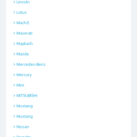
Lincoln
Lotus
Mach-E
Maserati
Maybach
Mazda
Mercedes-Benz
Mercury
Mini
MITSUBISHI
Mustang
Mustang
Nissan
Porsche