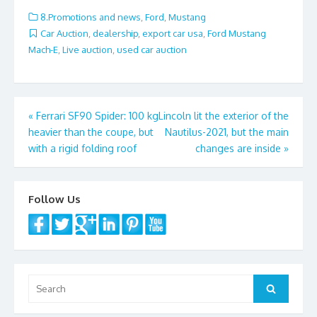
o
8.Promotions and news
,
Ford
,
Mustang
o
Car Auction
,
dealership
,
export car usa
,
Ford Mustang
Mach-E
,
Live auction
,
used car auction
k
Post
«
Ferrari SF90 Spider: 100 kg
Lincoln lit the exterior of the
heavier than the coupe, but
Nautilus-2021, but the main
navigation
with a rigid folding roof
changes are inside
»
Follow Us
Search
Search
for: