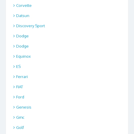
Corvette
Datsun
Discovery Sport
Dodge
Dodge
Equinox
ES
Ferrari
FIAT
Ford
Genesis
Gmc
Golf