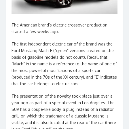
The American brand’s electric crossover production
started a few weeks ago.
The first independent electric car of the brand was the
Ford Mustang Mach-E (“green” versions created on the
basis of gasoline models do not count). Recall that
“Mach” in the name is a reference to the name of one of
the most powerful modifications of a sports car
(produced in the 70s of the XX century), and “E” indicates
that the car belongs to electric cars.
The presentation of the novelty took place just over a
year ago as part of a special event in Los Angeles. The
SUV has a coupe-like body, a plug instead of a radiator
grill, on which the trademark of a classic Mustang is
visible, and it is also located at the rear of the car (there