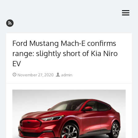
Skip
to
open
content
menu
Ford Mustang Mach-E confirms
range: slightly short of Kia Niro
EV
Posted
Author
November 27, 2020
admin
on