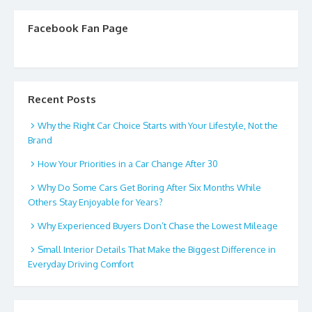
Facebook Fan Page
Recent Posts
Why the Right Car Choice Starts with Your Lifestyle, Not the
Brand
How Your Priorities in a Car Change After 30
Why Do Some Cars Get Boring After Six Months While
Others Stay Enjoyable for Years?
Why Experienced Buyers Don’t Chase the Lowest Mileage
Small Interior Details That Make the Biggest Difference in
Everyday Driving Comfort