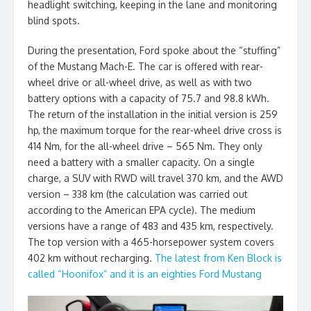
headlight switching, keeping in the lane and monitoring
blind spots.
During the presentation, Ford spoke about the “stuffing”
of the Mustang Mach-E. The car is offered with rear-
wheel drive or all-wheel drive, as well as with two
battery options with a capacity of 75.7 and 98.8 kWh.
The return of the installation in the initial version is 259
hp, the maximum torque for the rear-wheel drive cross is
414 Nm, for the all-wheel drive – 565 Nm. They only
need a battery with a smaller capacity. On a single
charge, a SUV with RWD will travel 370 km, and the AWD
version – 338 km (the calculation was carried out
according to the American EPA cycle). The medium
versions have a range of 483 and 435 km, respectively.
The top version with a 465-horsepower system covers
402 km without recharging.
The latest from Ken Block is
called “Hoonifox” and it is an eighties Ford Mustang