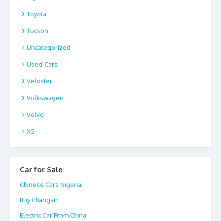
Toyota
Tucson
Uncategorized
Used-Cars
Veloster
Volkswagen
Volvo
X5
Car for Sale
Chinese Cars Nigeria
Buy Changan
Electric Car From China