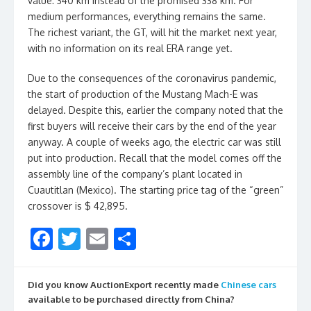
value: 340 km instead of the promised 338 km. For
medium performances, everything remains the same.
The richest variant, the GT, will hit the market next year,
with no information on its real ERA range yet.
Due to the consequences of the coronavirus pandemic,
the start of production of the Mustang Mach-E was
delayed. Despite this, earlier the company noted that the
first buyers will receive their cars by the end of the year
anyway. A couple of weeks ago, the electric car was still
put into production. Recall that the model comes off the
assembly line of the company’s plant located in
Cuautitlan (Mexico). The starting price tag of the “green”
crossover is $ 42,895.
F
T
E
S
ac
w
m
h
e
itt
ai
ar
Did you know AuctionExport recently made
Chinese cars
b
er
l
e
available to be purchased directly from China?