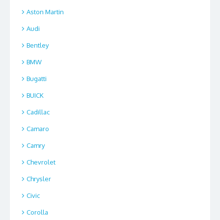
Aston Martin
Audi
Bentley
BMW
Bugatti
BUICK
Cadillac
Camaro
Camry
Chevrolet
Chrysler
Civic
Corolla