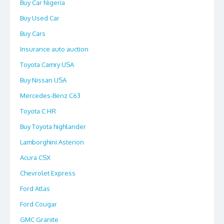
Buy Car Nigeria
Buy Used Car
Buy Cars
Insurance auto auction
Toyota Camry USA
Buy Nissan USA
Mercedes-Benz C63
Toyota C HR
Buy Toyota highlander
Lamborghini Asterion
Acura CSX
Chevrolet Express
Ford Atlas
Ford Cougar
GMC Granite