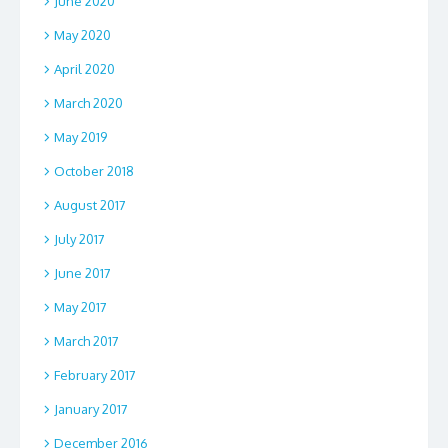
June 2020
May 2020
April 2020
March 2020
May 2019
October 2018
August 2017
July 2017
June 2017
May 2017
March 2017
February 2017
January 2017
December 2016