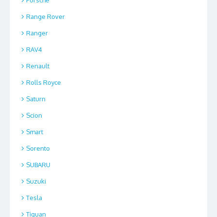
Range Rover
Ranger
RAV4
Renault
Rolls Royce
Saturn
Scion
Smart
Sorento
SUBARU
Suzuki
Tesla
Tiguan