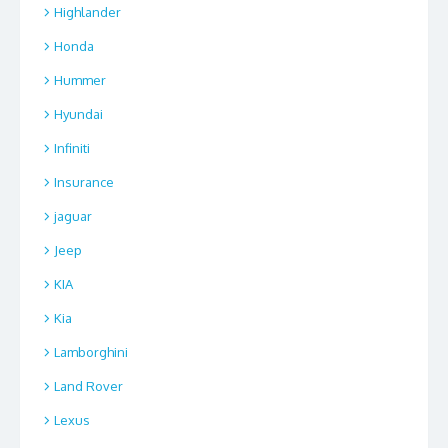
Highlander
Honda
Hummer
Hyundai
Infiniti
Insurance
jaguar
Jeep
KIA
Kia
Lamborghini
Land Rover
Lexus