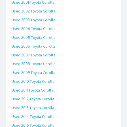
Used 2001 Toyota Corolla
Used 2002 Toyota Corolla
Used 2003 Toyota Corolla
Used 2004 Toyota Corolla
Used 2005 Toyota Corolla
Used 2006 Toyota Corolla
Used 2007 Toyota Corolla
Used 2008 Toyota Corolla
Used 2009 Toyota Corolla
Used 2010 Toyota Corolla
Used 2011 Toyota Corolla
Used 2012 Toyota Corolla
Used 2013 Toyota Corolla
Used 2014 Toyota Corolla
Used 2015 Toyota Corolla