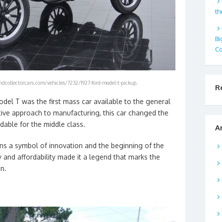
th
Bi
Co
dcollectorcars.com/vehicles/7232/1927-ford-model-t-pickup.
R
odel T was the first mass car available to the general
tive approach to manufacturing, this car changed the
dable for the middle class.
A
s a symbol of innovation and the beginning of the
ity and affordability made it a legend that marks the
n.