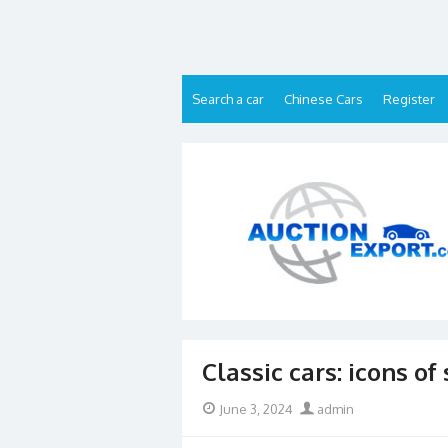
Skip
to
content
Search a car
Chinese Cars
Register
Classic cars: icons of
Posted
Author
June 3, 2024
admin
on