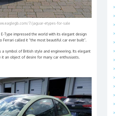
ww.eaglegb.com/7/jaguar-etypes-for-sale
r E-Type impressed the world with its elegant design
 Ferrari called it “the most beautiful car ever built”.
a symbol of British style and engineering. Its elegant
it an object of desire for many car enthusiasts.