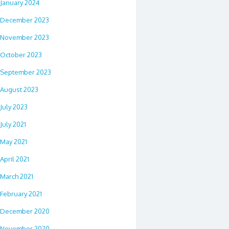
January 2024
December 2023
November 2023
October 2023
September 2023
August 2023
July 2023
July 2021
May 2021
April 2021
March 2021
February 2021
December 2020
November 2020