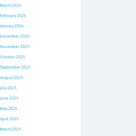
March 2026
February 2026
January 2026
December 2025
November 2025
October 2025
September 2025
August 2025
July 2025
June 2025
May 2025
April 2025
March 2025