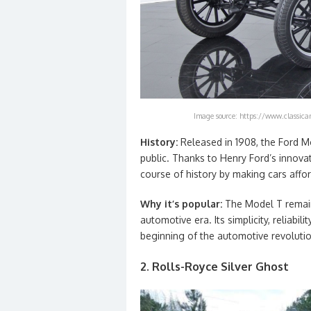
Image source: https://www.classican
History:
Released in 1908, the Ford M
public. Thanks to Henry Ford’s innova
course of history by making cars affor
Why it’s popular:
The Model T remain
automotive era. Its simplicity, reliabil
beginning of the automotive revolutio
2. Rolls-Royce Silver Ghost