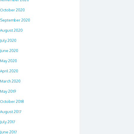
October 2020
September 2020
August 2020
July 2020
June 2020
May 2020
April 2020
March 2020
May 2019
October 2018
August 2017
July 2017
June 2017