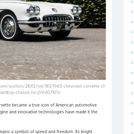
om/auction/28312/lot/183/1960-chevrolet-corvette-c1-
hardtop-chassis-no-j59s107105/
Corvette became a true icon of American automotive
engine and innovative technologies have made it the
mains a symbol of speed and freedom. Its bright