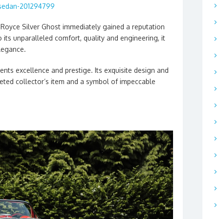
sedan-201294799
s-Royce Silver Ghost immediately gained a reputation
 its unparalleled comfort, quality and engineering, it
legance.
ents excellence and prestige. Its exquisite design and
veted collector’s item and a symbol of impeccable