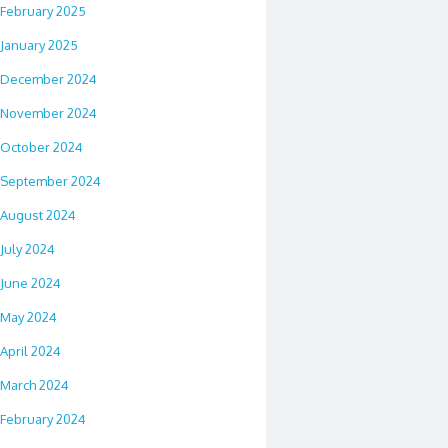
February 2025
January 2025
December 2024
November 2024
October 2024
September 2024
August 2024
July 2024
June 2024
May 2024
April 2024
March 2024
February 2024