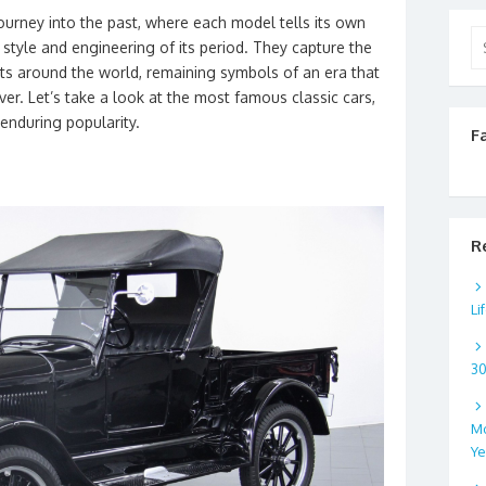
journey into the past, where each model tells its own
Se
 style and engineering of its period. They capture the
for
sts around the world, remaining symbols of an era that
er. Let’s take a look at the most famous classic cars,
 enduring popularity.
F
R
Li
3
Mo
Ye