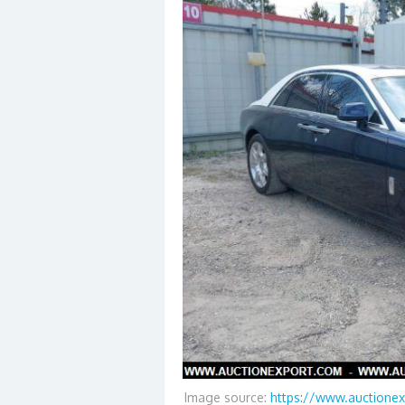
Image source:
https://www.auctionex