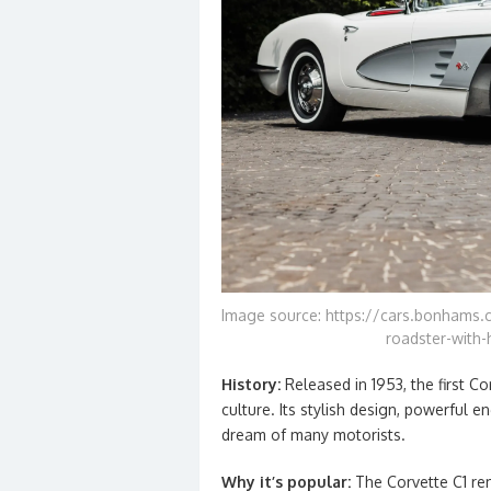
Image source: https://cars.bonhams.c
roadster-with-
History:
Released in 1953, the first 
culture. Its stylish design, powerful 
dream of many motorists.
Why it’s popular:
The Corvette C1 re