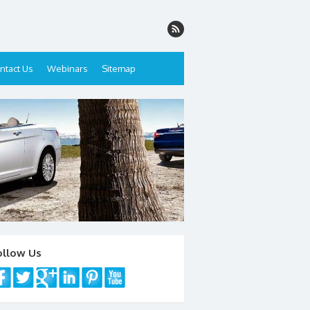
ntact Us
Webinars
Sitemap
ollow Us