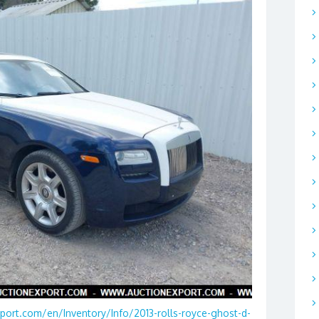
port.com/en/Inventory/Info/2013-rolls-royce-ghost-d-