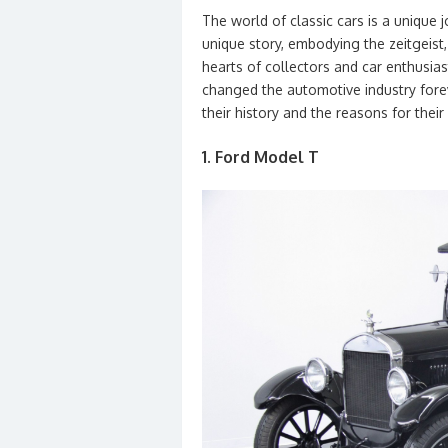
The world of classic cars is a unique 
unique story, embodying the zeitgeist,
hearts of collectors and car enthusia
changed the automotive industry forev
their history and the reasons for their
1. Ford Model T