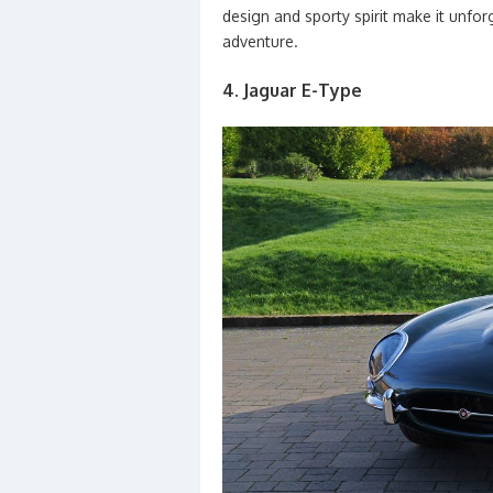
design and sporty spirit make it unf
adventure.
4. Jaguar E-Type