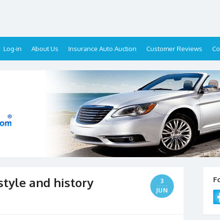
Log-in
About Us
Insurance Auto Auction
Customer Reviews
Co
 style and history
F
3
JUN