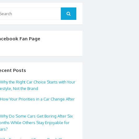
arch
Search
:
acebook Fan Page
ecent Posts
Why the Right Car Choice Starts with Your
festyle, Not the Brand
How Your Priorities in a Car Change After
0
Why Do Some Cars Get Boring After Six
nths While Others Stay Enjoyable for
ars?