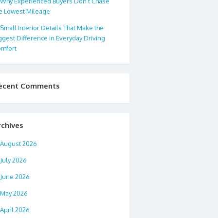
Why Experienced Buyers Don’t Chase
e Lowest Mileage
Small Interior Details That Make the
ggest Difference in Everyday Driving
mfort
ecent Comments
rchives
August 2026
July 2026
June 2026
May 2026
April 2026