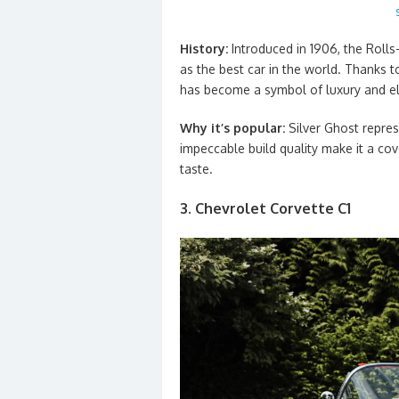
History:
Introduced in 1906, the Roll
as the best car in the world. Thanks to
has become a symbol of luxury and e
Why it’s popular:
Silver Ghost repres
impeccable build quality make it a co
taste.
3. Chevrolet Corvette C1