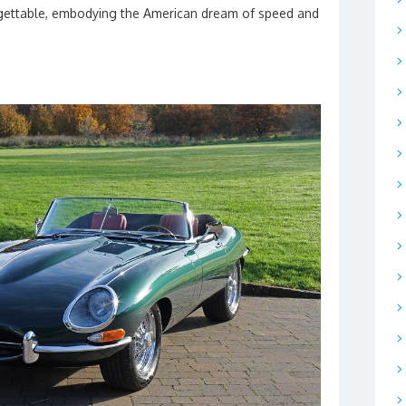
orgettable, embodying the American dream of speed and