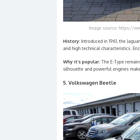
Image source: https://w
History:
Introduced in 1961, the Jagua
and high technical characteristics. Enzo
Why it’s popular:
The E-Type remains 
silhouette and powerful engines make 
5. Volkswagen Beetle