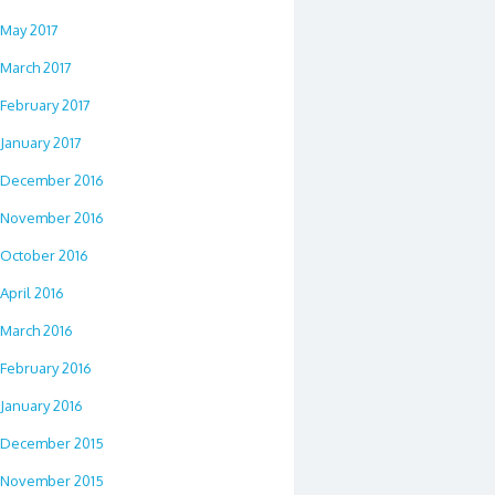
May 2017
March 2017
February 2017
January 2017
December 2016
November 2016
October 2016
April 2016
March 2016
February 2016
January 2016
December 2015
November 2015