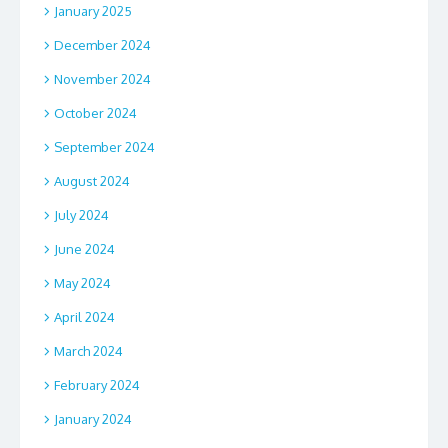
January 2025
December 2024
November 2024
October 2024
September 2024
August 2024
July 2024
June 2024
May 2024
April 2024
March 2024
February 2024
January 2024