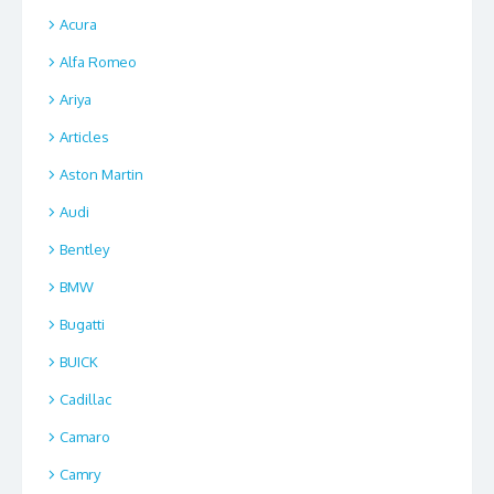
Acura
Alfa Romeo
Ariya
Articles
Aston Martin
Audi
Bentley
BMW
Bugatti
BUICK
Cadillac
Camaro
Camry