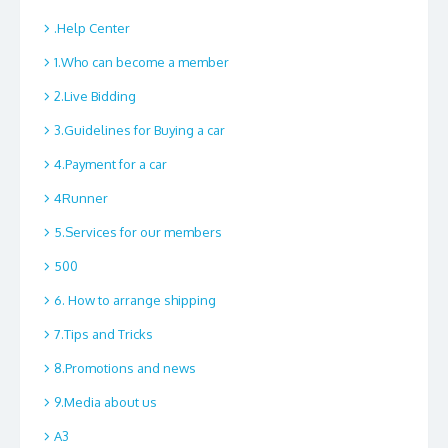
.Help Center
1.Who can become a member
2.Live Bidding
3.Guidelines for Buying a car
4.Payment for a car
4Runner
5.Services for our members
500
6. How to arrange shipping
7.Tips and Tricks
8.Promotions and news
9.Media about us
A3