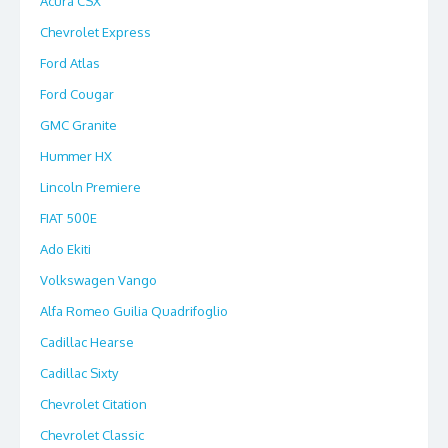
Acura CSX
Chevrolet Express
Ford Atlas
Ford Cougar
GMC Granite
Hummer HX
Lincoln Premiere
FIAT 500E
Ado Ekiti
Volkswagen Vango
Alfa Romeo Guilia Quadrifoglio
Cadillac Hearse
Cadillac Sixty
Chevrolet Citation
Chevrolet Classic