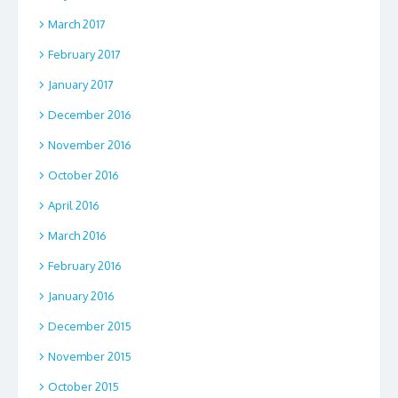
March 2017
February 2017
January 2017
December 2016
November 2016
October 2016
April 2016
March 2016
February 2016
January 2016
December 2015
November 2015
October 2015