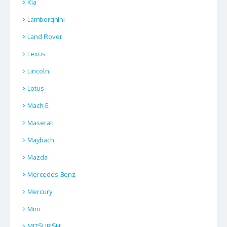
Kia
Lamborghini
Land Rover
Lexus
Lincoln
Lotus
Mach-E
Maserati
Maybach
Mazda
Mercedes-Benz
Mercury
Mini
MITSUBISHI