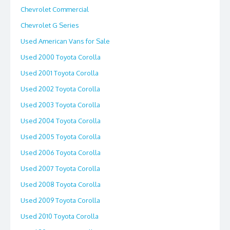
Chevrolet Commercial
Chevrolet G Series
Used American Vans for Sale
Used 2000 Toyota Corolla
Used 2001 Toyota Corolla
Used 2002 Toyota Corolla
Used 2003 Toyota Corolla
Used 2004 Toyota Corolla
Used 2005 Toyota Corolla
Used 2006 Toyota Corolla
Used 2007 Toyota Corolla
Used 2008 Toyota Corolla
Used 2009 Toyota Corolla
Used 2010 Toyota Corolla