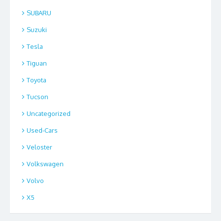
SUBARU
Suzuki
Tesla
Tiguan
Toyota
Tucson
Uncategorized
Used-Cars
Veloster
Volkswagen
Volvo
X5