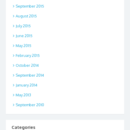
September 2015
August 2015
July 2015
June 2015
May 2015
February 2015
October 2014
September 2014
January 2014
May 2013
September 2010
Categories