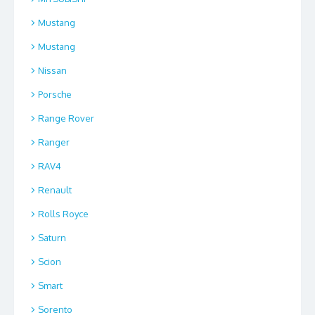
Mustang
Mustang
Nissan
Porsche
Range Rover
Ranger
RAV4
Renault
Rolls Royce
Saturn
Scion
Smart
Sorento