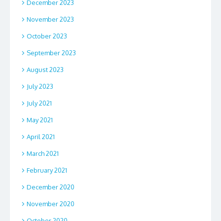
December 2023
November 2023
October 2023
September 2023
August 2023
July 2023
July 2021
May 2021
April 2021
March 2021
February 2021
December 2020
November 2020
October 2020