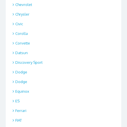
Chevrolet
Chrysler
Civic
Corolla
Corvette
Datsun
Discovery Sport
Dodge
Dodge
Equinox
ES
Ferrari
FIAT