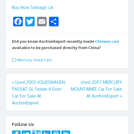
Buy Now Salvage car
F
T
E
S
ac
w
m
h
e
itt
ai
ar
Did you know AuctionExport recently made
Chinese cars
b
er
l
e
available to be purchased directly from China?
o
Mercury
,
Used-Cars
o
k
Post
«
Used 2003 VOLKSWAGEN
Used 2007 MERCURY
PASSAT GL Sedan 4 Door
MOUNTAINEE Car For Sale
navigation
Car For Sale At
At AuctionExport
»
AuctionExport
Follow Us