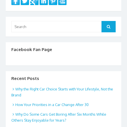
Search
Search
for:
Facebook Fan Page
Recent Posts
Why the Right Car Choice Starts with Your Lifestyle, Not the
Brand
How Your Priorities in a Car Change After 30
Why Do Some Cars Get Boring After Six Months While
Others Stay Enjoyable for Years?