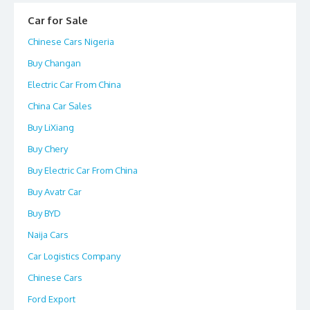
Car for Sale
Chinese Cars Nigeria
Buy Changan
Electric Car From China
China Car Sales
Buy LiXiang
Buy Chery
Buy Electric Car From China
Buy Avatr Car
Buy BYD
Naija Cars
Car Logistics Company
Chinese Cars
Ford Export