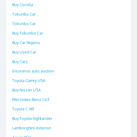
Buy Corolla
Tokunbo Car
Tokunbo Car
Buy Tokunbo Car
Buy Car Nigeria
Buy Used Car
Buy Cars
Insurance auto auction
Toyota Camry USA
Buy Nissan USA
Mercedes-Benz C63
Toyota C HR
Buy Toyota highlander
Lamborghini Asterion