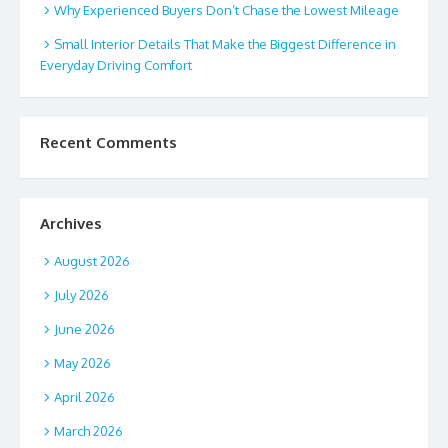
Why Experienced Buyers Don’t Chase the Lowest Mileage
Small Interior Details That Make the Biggest Difference in
Everyday Driving Comfort
Recent Comments
Archives
August 2026
July 2026
June 2026
May 2026
April 2026
March 2026