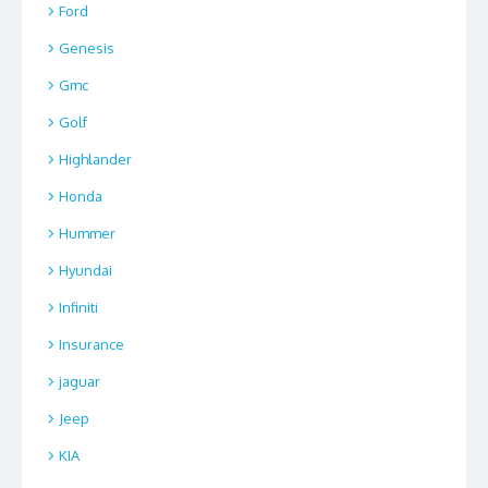
Ford
Genesis
Gmc
Golf
Highlander
Honda
Hummer
Hyundai
Infiniti
Insurance
jaguar
Jeep
KIA