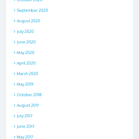
September 2020
August 2020
July 2020
June 2020
May 2020
April 2020
March 2020
May 2019
October 2018
August 2017
July 2017
June 2017
May 2017