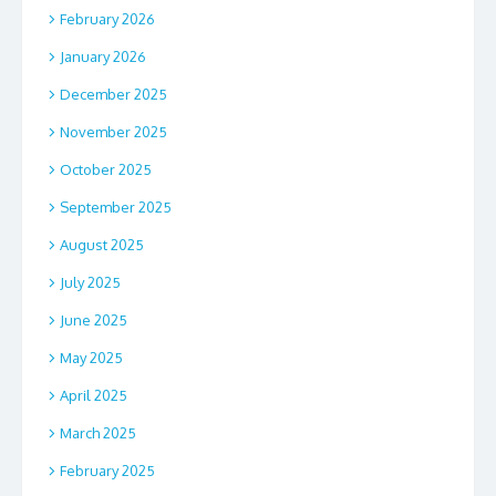
February 2026
January 2026
December 2025
November 2025
October 2025
September 2025
August 2025
July 2025
June 2025
May 2025
April 2025
March 2025
February 2025