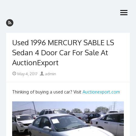
Skip
to
open
content
menu
Used 1996 MERCURY SABLE LS
Sedan 4 Door Car For Sale At
AuctionExport
Posted
Author
May 4, 2017
admin
on
Thinking of buying a used car? Visit
Auctionexport.com