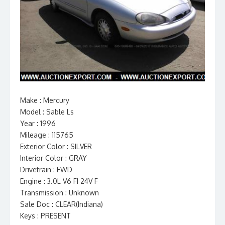
Make : Mercury
Model : Sable Ls
Year : 1996
Mileage : 115765
Exterior Color : SILVER
Interior Color : GRAY
Drivetrain : FWD
Engine : 3.0L V6 FI 24V F
Transmission : Unknown
Sale Doc : CLEAR(Indiana)
Keys : PRESENT