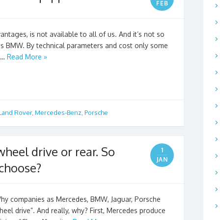
FEB
ntages, is not available to all of us. And it’s not so
s BMW. By technical parameters and cost only some
, …
Read More »
Land Rover
,
Mercedes-Benz
,
Porsche
wheel drive or rear. So
1
JAN
 choose?
hy companies as Mercedes, BMW, Jaguar, Porsche
heel drive”. And really, why? First, Mercedes produce