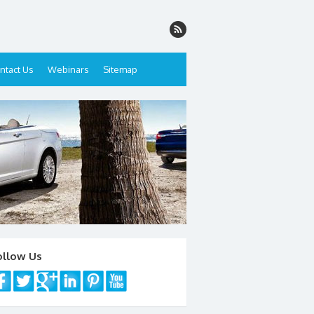
ntact Us
Webinars
Sitemap
ollow Us