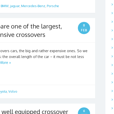
,
BMW
,
jaguar
,
Mercedes-Benz
,
Porsche
re one of the largest,
8
FEB
nsive crossovers
overs cars, the big and rather expensive ones. So we
: the overall length of the car – it must be not less
More »
oyota
,
Volvo
well equipped crossover
6