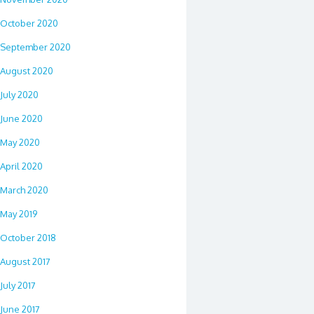
October 2020
September 2020
August 2020
July 2020
June 2020
May 2020
April 2020
March 2020
May 2019
October 2018
August 2017
July 2017
June 2017