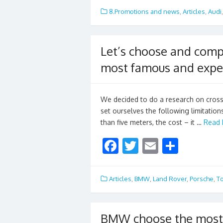
e
itt
ai
ar
8.Promotions and news
,
Articles
,
Audi
b
er
l
e
o
Let’s choose and compa
o
most famous and expe
k
We decided to do a research on cross
set ourselves the following limitations
than five meters, the cost – it …
Read 
F
T
E
S
ac
w
m
h
e
itt
ai
ar
Articles
,
BMW
,
Land Rover
,
Porsche
,
T
b
er
l
e
o
BMW choose the most 