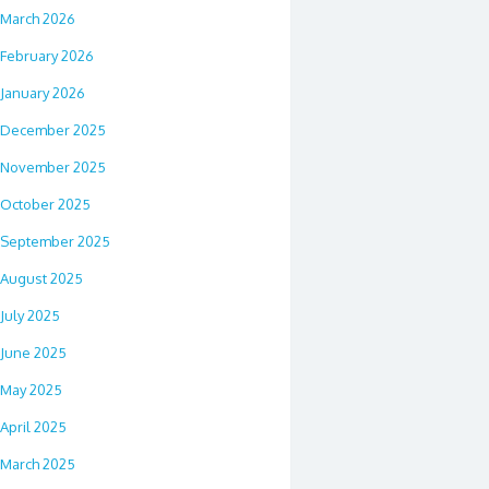
March 2026
February 2026
January 2026
December 2025
November 2025
October 2025
September 2025
August 2025
July 2025
June 2025
May 2025
April 2025
March 2025