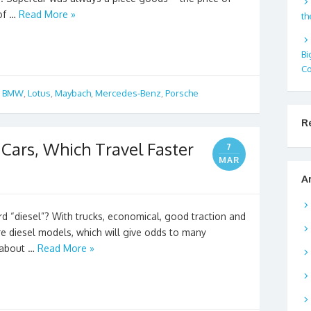
 of …
Read More »
th
Bi
Co
,
BMW
,
Lotus
,
Maybach
,
Mercedes-Benz
,
Porsche
R
l Cars, Which Travel Faster
7
MAR
A
 “diesel”? With trucks, economical, good traction and
re diesel models, which will give odds to many
u about …
Read More »