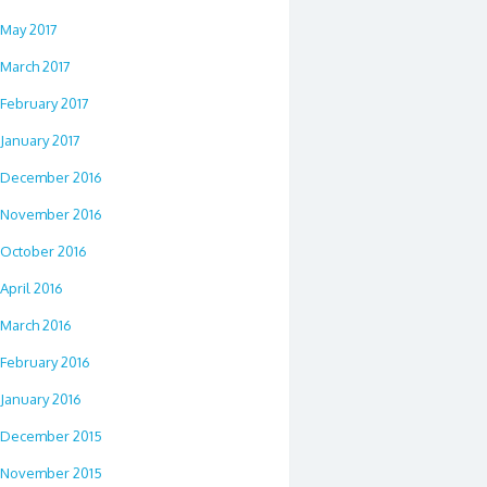
May 2017
March 2017
February 2017
January 2017
December 2016
November 2016
October 2016
April 2016
March 2016
February 2016
January 2016
December 2015
November 2015