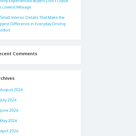
Why Experienced Buyers Don’t Chase
e Lowest Mileage
Small Interior Details That Make the
ggest Difference in Everyday Driving
mfort
ecent Comments
rchives
August 2026
July 2026
June 2026
May 2026
April 2026