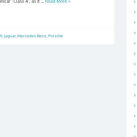
nicar “Class A”, as it …
Read More »
W
,
jaguar
,
Mercedes-Benz
,
Porsche