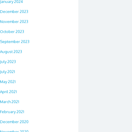
January 2024
December 2023
November 2023
October 2023
September 2023
August 2023
July 2023
July 2021
May 2021
April 2021
March 2021
February 2021
December 2020
November 2020