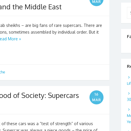
MAR
and the Middle East
Se
for
b sheikhs – are big fans of rare supercars. There are
tions, sometimes assembled by individual order. But it
F
ead More »
R
che
Li
ood of Society: Supercars
16
3
MAR
Mo
Ye
k of these cars was a “test of strength” of various
y. Supercar was always a piece goods – the price of