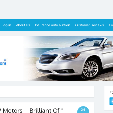
Log-in
About Us
Insurance Auto Auction
Customer Reviews
Co
F
 Motors – Brilliant Of “
24