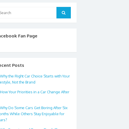
arch
Search
:
acebook Fan Page
ecent Posts
Why the Right Car Choice Starts with Your
festyle, Not the Brand
How Your Priorities in a Car Change After
0
Why Do Some Cars Get Boring After Six
nths While Others Stay Enjoyable for
ars?