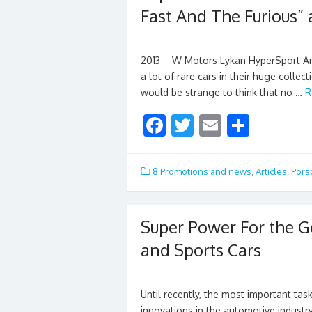
Fast And The Furious” 
2013 – W Motors Lykan HyperSport Ara
a lot of rare cars in their huge collec
would be strange to think that no …
R
F
T
E
S
ac
w
m
h
e
itt
ai
ar
8.Promotions and news
,
Articles
,
Pors
b
er
l
e
o
Super Power For the G
o
and Sports Cars
k
Until recently, the most important tas
innovations in the automotive industr