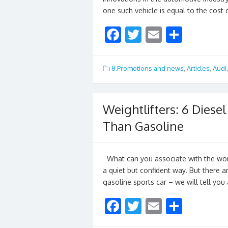
one such vehicle is equal to the cost
F
T
E
S
ac
w
m
h
e
itt
ai
ar
8.Promotions and news
,
Articles
,
Audi
b
er
l
e
o
Weightlifters: 6 Diese
o
Than Gasoline
k
What can you associate with the word
a quiet but confident way. But there a
gasoline sports car – we will tell yo
F
T
E
S
ac
w
m
h