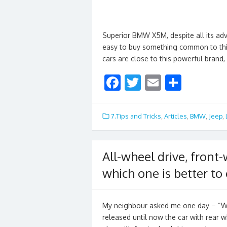
o
k
Superior BMW X5M, despite all its adva
easy to buy something common to thi
cars are close to this powerful brand
F
T
E
S
ac
w
m
h
e
itt
ai
ar
7.Tips and Tricks
,
Articles
,
BMW
,
Jeep
,
b
er
l
e
o
All-wheel drive, front-
o
which one is better to
k
My neighbour asked me one day – “W
released until now the car with rear w