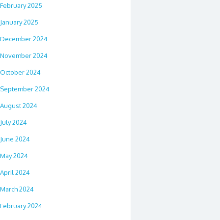
February 2025
January 2025
December 2024
November 2024
October 2024
September 2024
August 2024
July 2024
June 2024
May 2024
April 2024
March 2024
February 2024