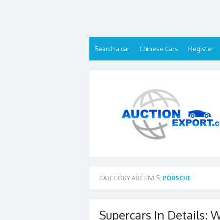
Skip
to
content
Search a car
Chinese Cars
Register
CATEGORY ARCHIVES:
PORSCHE
Supercars In Details: W