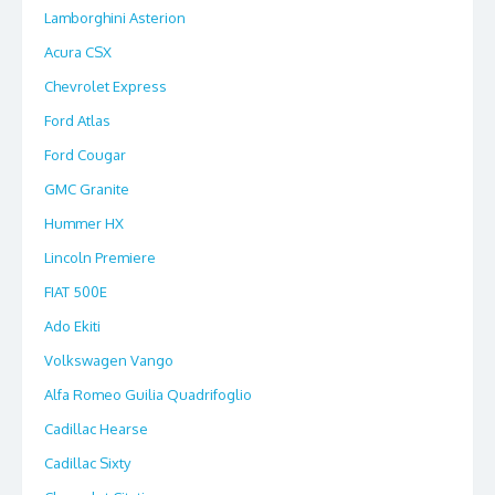
Lamborghini Asterion
Acura CSX
Chevrolet Express
Ford Atlas
Ford Cougar
GMC Granite
Hummer HX
Lincoln Premiere
FIAT 500E
Ado Ekiti
Volkswagen Vango
Alfa Romeo Guilia Quadrifoglio
Cadillac Hearse
Cadillac Sixty