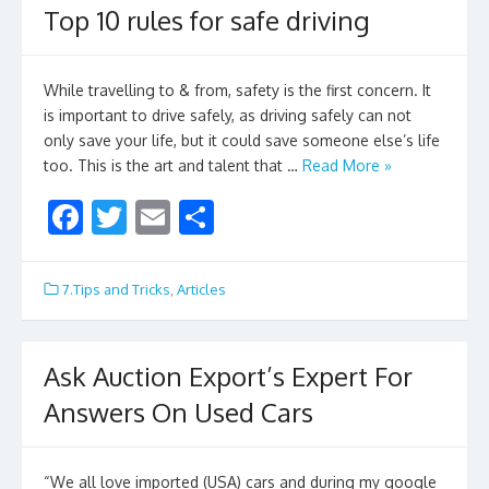
o
Top 10 rules for safe driving
o
k
While travelling to & from, safety is the first concern. It
is important to drive safely, as driving safely can not
only save your life, but it could save someone else’s life
too. This is the art and talent that …
Read More »
F
T
E
S
ac
w
m
h
e
itt
ai
ar
7.Tips and Tricks
,
Articles
b
er
l
e
o
Ask Auction Export’s Expert For
o
Answers On Used Cars
k
“We all love imported (USA) cars and during my google