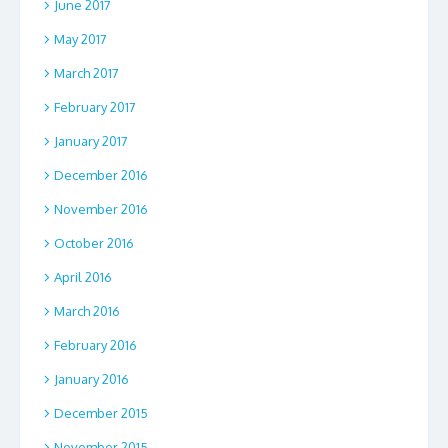
June 2017
May 2017
March 2017
February 2017
January 2017
December 2016
November 2016
October 2016
April 2016
March 2016
February 2016
January 2016
December 2015
November 2015