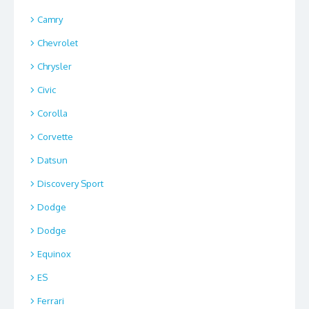
Camry
Chevrolet
Chrysler
Civic
Corolla
Corvette
Datsun
Discovery Sport
Dodge
Dodge
Equinox
ES
Ferrari