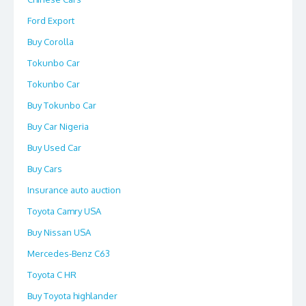
Ford Export
Buy Corolla
Tokunbo Car
Tokunbo Car
Buy Tokunbo Car
Buy Car Nigeria
Buy Used Car
Buy Cars
Insurance auto auction
Toyota Camry USA
Buy Nissan USA
Mercedes-Benz C63
Toyota C HR
Buy Toyota highlander