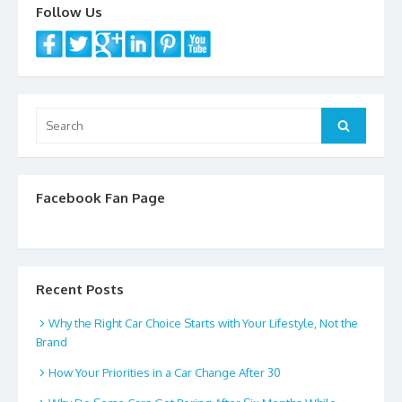
k
Follow Us
Search
Search
for:
Facebook Fan Page
Recent Posts
Why the Right Car Choice Starts with Your Lifestyle, Not the
Brand
How Your Priorities in a Car Change After 30