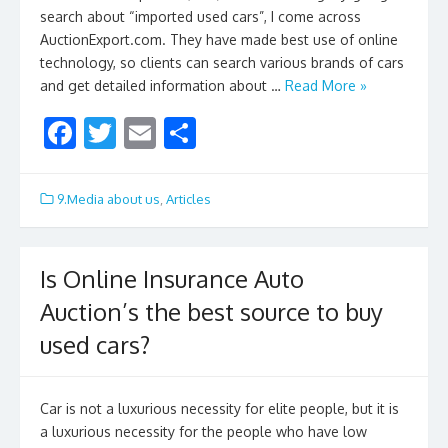
search about “imported used cars”, I come across
AuctionExport.com. They have made best use of online
technology, so clients can search various brands of cars
and get detailed information about …
Read More »
F
T
E
S
ac
w
m
h
e
itt
ai
ar
9.Media about us
,
Articles
b
er
l
e
o
Is Online Insurance Auto
o
Auction’s the best source to buy
k
used cars?
Car is not a luxurious necessity for elite people, but it is
a luxurious necessity for the people who have low