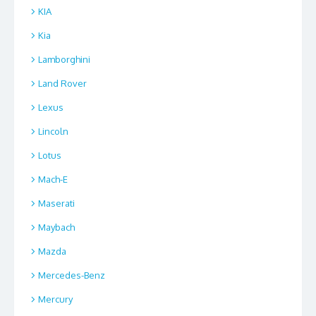
KIA
Kia
Lamborghini
Land Rover
Lexus
Lincoln
Lotus
Mach-E
Maserati
Maybach
Mazda
Mercedes-Benz
Mercury