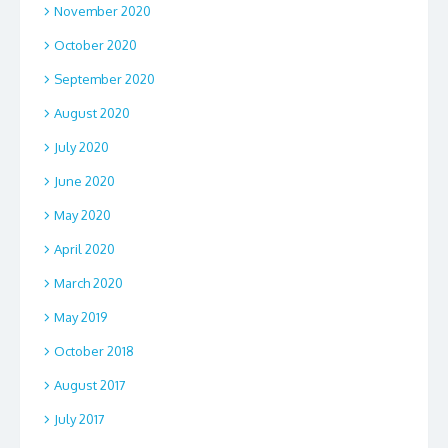
November 2020
October 2020
September 2020
August 2020
July 2020
June 2020
May 2020
April 2020
March 2020
May 2019
October 2018
August 2017
July 2017