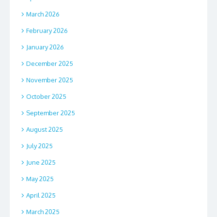
March 2026
February 2026
January 2026
December 2025
November 2025
October 2025
September 2025
August 2025
July 2025
June 2025
May 2025
April 2025
March 2025