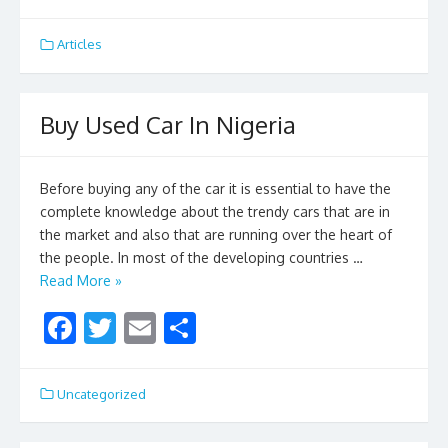
ac
w
m
h
e
itt
ai
ar
Articles
b
er
l
e
o
Buy Used Car In Nigeria
o
k
Before buying any of the car it is essential to have the
complete knowledge about the trendy cars that are in
the market and also that are running over the heart of
the people. In most of the developing countries …
Read More »
F
T
E
S
ac
w
m
h
e
itt
ai
ar
Uncategorized
b
er
l
e