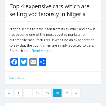
o
Top 4 expensive cars which are
o
selling vociferously in Nigeria
k
Nigeria seems to have risen from its slumber and now it
has become one of the most coveted markets for
automobile manufacturers. It won’t be an exaggeration
to say that the countrymen are simply addicted to cars.
So much so …
Read More »
F
T
E
S
ac
w
m
h
e
itt
ai
ar
Articles
b
er
l
e
o
Posts
←
1
…
58
59
60
61
→
o
navigation