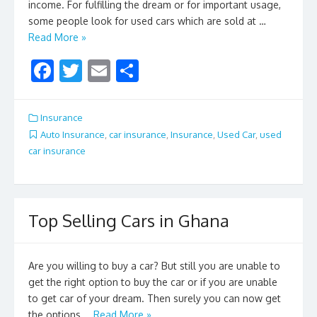
income. For fulfilling the dream or for important usage,
some people look for used cars which are sold at …
Read More »
F
T
E
S
ac
w
m
h
e
itt
ai
ar
Insurance
b
er
l
e
Auto Insurance
,
car insurance
,
Insurance
,
Used Car
,
used
car insurance
o
o
k
Top Selling Cars in Ghana
Are you willing to buy a car? But still you are unable to
get the right option to buy the car or if you are unable
to get car of your dream. Then surely you can now get
the options …
Read More »