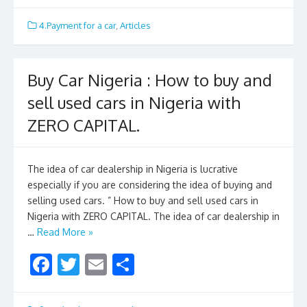
ac
w
m
h
e
itt
ai
ar
4.Payment for a car
,
Articles
b
er
l
e
o
Buy Car Nigeria : How to buy and
o
sell used cars in Nigeria with
k
ZERO CAPITAL.
The idea of car dealership in Nigeria is lucrative
especially if you are considering the idea of buying and
selling used cars. ” How to buy and sell used cars in
Nigeria with ZERO CAPITAL. The idea of car dealership in
…
Read More »
F
T
E
S
ac
w
m
h