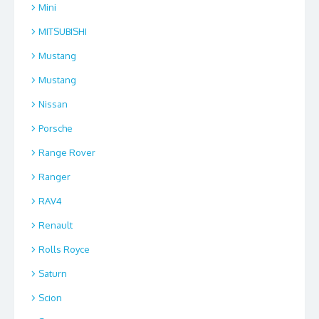
Mini
MITSUBISHI
Mustang
Mustang
Nissan
Porsche
Range Rover
Ranger
RAV4
Renault
Rolls Royce
Saturn
Scion