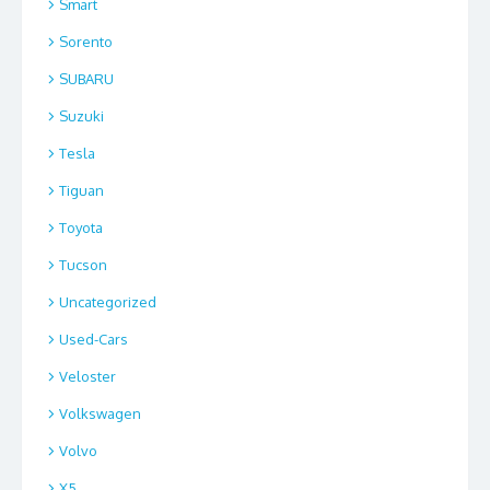
Smart
Sorento
SUBARU
Suzuki
Tesla
Tiguan
Toyota
Tucson
Uncategorized
Used-Cars
Veloster
Volkswagen
Volvo
X5