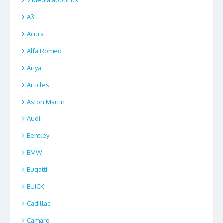
A3
Acura
Alfa Romeo
Ariya
Articles
Aston Martin
Audi
Bentley
BMW
Bugatti
BUICK
Cadillac
Camaro