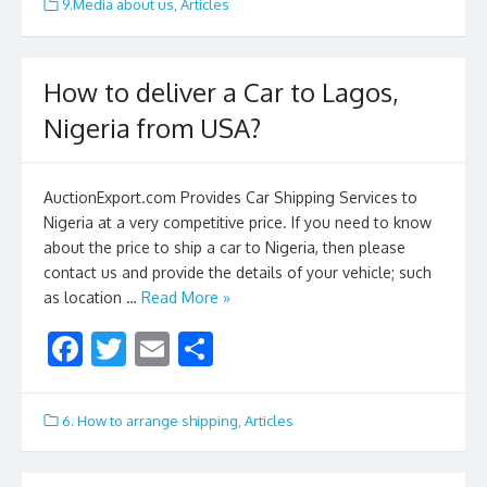
e
itt
ai
ar
9.Media about us
,
Articles
b
er
l
e
o
How to deliver a Car to Lagos,
o
Nigeria from USA?
k
AuctionExport.com Provides Car Shipping Services to
Nigeria at a very competitive price. If you need to know
about the price to ship a car to Nigeria, then please
contact us and provide the details of your vehicle; such
as location …
Read More »
F
T
E
S
ac
w
m
h
e
itt
ai
ar
6. How to arrange shipping
,
Articles
b
er
l
e