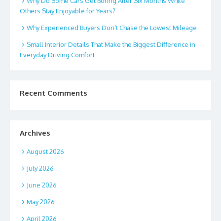
Why Do Some Cars Get Boring After Six Months While
Others Stay Enjoyable for Years?
Why Experienced Buyers Don’t Chase the Lowest Mileage
Small Interior Details That Make the Biggest Difference in
Everyday Driving Comfort
Recent Comments
Archives
August 2026
July 2026
June 2026
May 2026
April 2026