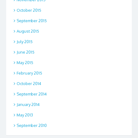
October 2015
September 2015
August 2015
July 2015
June 2015
May 2015
February 2015
October 2014
September 2014
January 2014
May 2013
September 2010