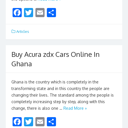
F
T
E
S
ac
w
m
h
e
itt
ai
ar
Articles
b
er
l
e
o
Buy Acura zdx Cars Online In
o
Ghana
k
Ghana is the country which is completely in the
transforming state and in this country the people are
changing their lives. The standard among the people is
completely increasing step by step, along with this
change, there is also one …
Read More »
F
T
E
S