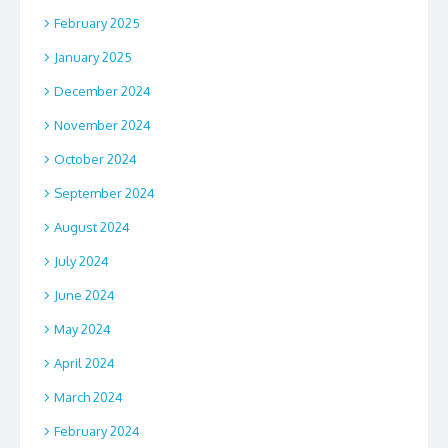
February 2025
January 2025
December 2024
November 2024
October 2024
September 2024
August 2024
July 2024
June 2024
May 2024
April 2024
March 2024
February 2024