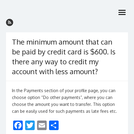
Skip
to
open
content
menu
The minimum amount that can
be paid by credit card is $600. Is
there any way to credit my
account with less amount?
In the Payments section of your profile page, you can
choose option “Do other payments”, where you can
choose the amount you want to transfer. This option
can be easily used for such payments as late fees etc.
F
T
E
S