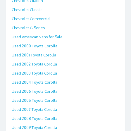
Chevrolet Citation
Chevrolet Classic
Chevrolet Commercial
Chevrolet G Series
Used American Vans for Sale
Used 2000 Toyota Corolla
Used 2001 Toyota Corolla
Used 2002 Toyota Corolla
Used 2003 Toyota Corolla
Used 2004 Toyota Corolla
Used 2005 Toyota Corolla
Used 2006 Toyota Corolla
Used 2007 Toyota Corolla
Used 2008 Toyota Corolla
Used 2009 Toyota Corolla