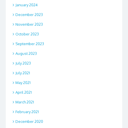
January 2024
December 2023
November 2023
October 2023
September 2023
August 2023
July 2023
July 2021
May 2021
April 2021
March 2021
February 2021
December 2020