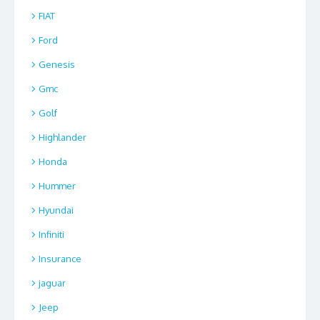
FIAT
Ford
Genesis
Gmc
Golf
Highlander
Honda
Hummer
Hyundai
Infiniti
Insurance
jaguar
Jeep