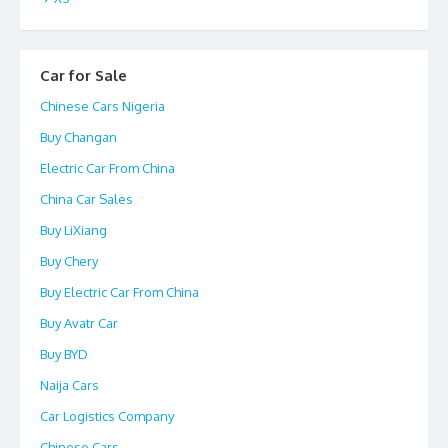
Car for Sale
Chinese Cars Nigeria
Buy Changan
Electric Car From China
China Car Sales
Buy LiXiang
Buy Chery
Buy Electric Car From China
Buy Avatr Car
Buy BYD
Naija Cars
Car Logistics Company
Chinese Cars