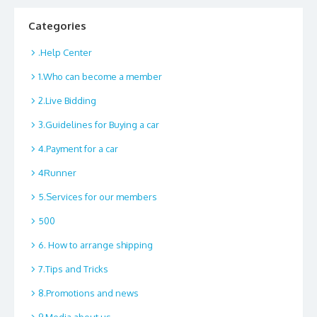
Categories
.Help Center
1.Who can become a member
2.Live Bidding
3.Guidelines for Buying a car
4.Payment for a car
4Runner
5.Services for our members
500
6. How to arrange shipping
7.Tips and Tricks
8.Promotions and news
9.Media about us