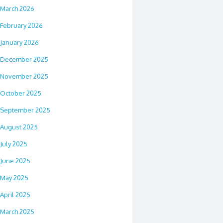
March 2026
February 2026
January 2026
December 2025
November 2025
October 2025
September 2025
August 2025
July 2025
June 2025
May 2025
April 2025
March 2025