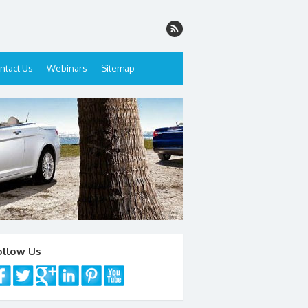
ntact Us
Webinars
Sitemap
ollow Us