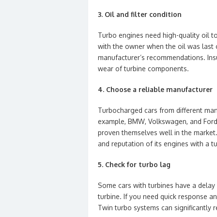
3. Oil and filter condition
Turbo engines need high-quality oil to
with the owner when the oil was last
manufacturer’s recommendations. Insuff
wear of turbine components.
4. Choose a reliable manufacturer
Turbocharged cars from different manuf
example, BMW, Volkswagen, and Ford a
proven themselves well in the market
and reputation of its engines with a tu
5. Check for turbo lag
Some cars with turbines have a delay
turbine. If you need quick response a
Twin turbo systems can significantly r