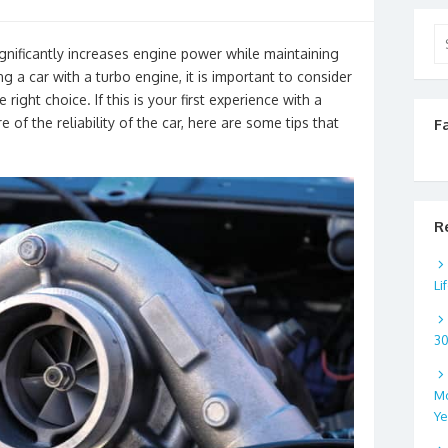
Se
gnificantly increases engine power while maintaining
for
a car with a turbo engine, it is important to consider
right choice. If this is your first experience with a
e of the reliability of the car, here are some tips that
F
R
Li
3
Mo
Ye