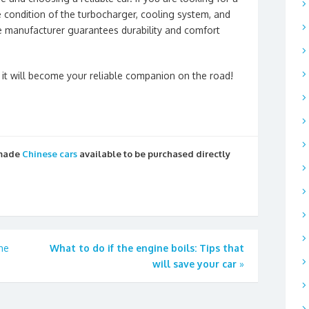
he condition of the turbocharger, cooling system, and
e manufacturer guarantees durability and comfort
it will become your reliable companion on the road!
 made
Chinese cars
available to be purchased directly
he
What to do if the engine boils: Tips that
will save your car
»