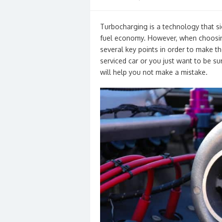
on
Turbocharging is a technology that si
fuel economy. However, when choosing 
several key points in order to make the 
serviced car or you just want to be sur
will help you not make a mistake.