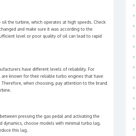
 oil the turbine, which operates at high speeds. Check
 changed and make sure it was according to the
icient level or poor quality of oil can lead to rapid
acturers have different levels of reliability. For
re known for their reliable turbo engines that have
. Therefore, when choosing, pay attention to the brand
rbine.
 between pressing the gas pedal and activating the
nd dynamics, choose models with minimal turbo lag.
educe this lag.