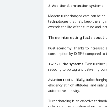
6. Additional protection systems
Modern turbocharged cars can be equi
technologies that help keep the engi
extends the life of the turbine and incr
Three interesting facts about 
Fuel economy.
Thanks to increased e
consumption by 10-15% compared to tr
Twin-Turbo systems.
Twin turbines 
reducing turbo lag and delivering con
Aviation roots.
Initially, turbochargi
efficiency at high altitudes, and only 
automotive industry.
Turbocharging is an effective techno
only under the condition of proper car