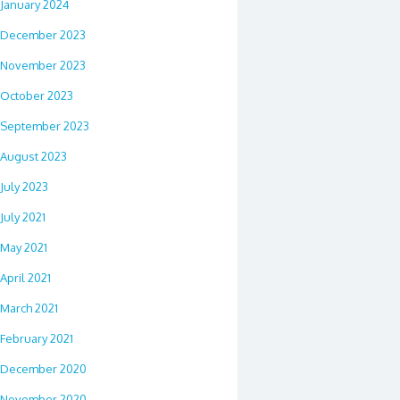
January 2024
December 2023
November 2023
October 2023
September 2023
August 2023
July 2023
July 2021
May 2021
April 2021
March 2021
February 2021
December 2020
November 2020