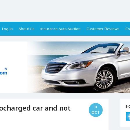
Log-in
About Us
Insurance Auto Auction
Customer Reviews
Co
ocharged car and not
F
11
OCT