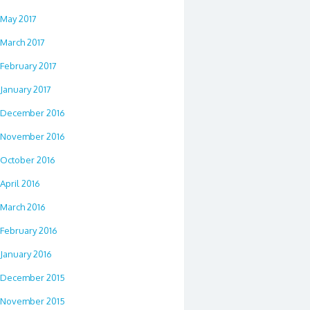
May 2017
March 2017
February 2017
January 2017
December 2016
November 2016
October 2016
April 2016
March 2016
February 2016
January 2016
December 2015
November 2015