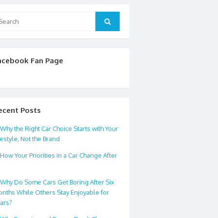
arch
Search
:
acebook Fan Page
ecent Posts
Why the Right Car Choice Starts with Your
festyle, Not the Brand
How Your Priorities in a Car Change After
0
Why Do Some Cars Get Boring After Six
nths While Others Stay Enjoyable for
ars?