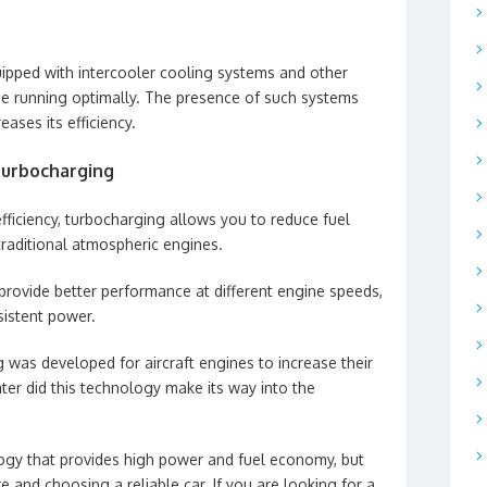
pped with intercooler cooling systems and other
ne running optimally. The presence of such systems
eases its efficiency.
turbocharging
fficiency, turbocharging allows you to reduce fuel
aditional atmospheric engines.
provide better performance at different engine speeds,
sistent power.
ng was developed for aircraft engines to increase their
later did this technology make its way into the
logy that provides high power and fuel economy, but
e and choosing a reliable car. If you are looking for a