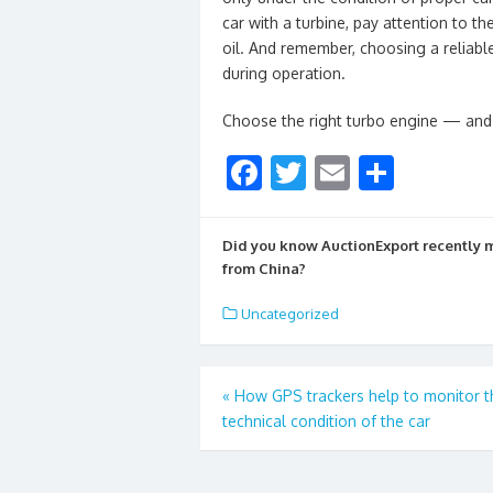
car with a turbine, pay attention to t
oil. And remember, choosing a reliabl
during operation.
Choose the right turbo engine — and 
F
T
E
S
ac
w
m
h
e
itt
ai
ar
Did you know AuctionExport recently
b
er
l
e
from China?
o
Uncategorized
o
k
Post
«
How GPS trackers help to monitor t
technical condition of the car
navigation