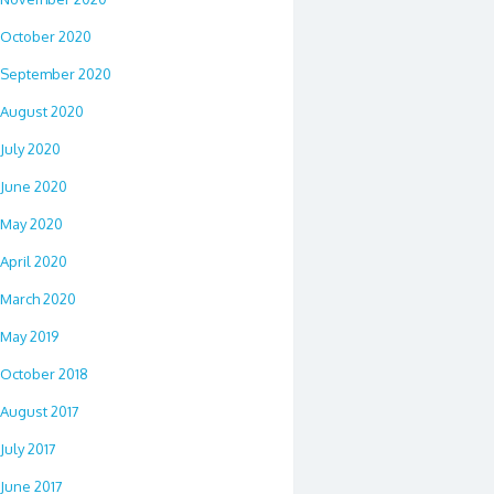
October 2020
September 2020
August 2020
July 2020
June 2020
May 2020
April 2020
March 2020
May 2019
October 2018
August 2017
July 2017
June 2017