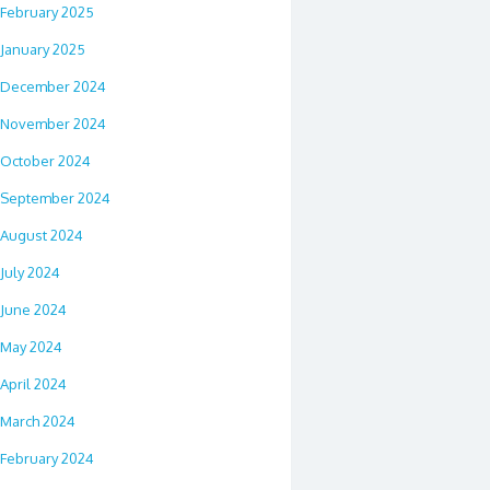
February 2025
January 2025
December 2024
November 2024
October 2024
September 2024
August 2024
July 2024
June 2024
May 2024
April 2024
March 2024
February 2024