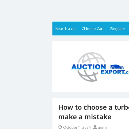
Skip
to
content
Search a car
Chinese Cars
Register
How to choose a turb
make a mistake
Posted
Author
October 11, 2024
admin