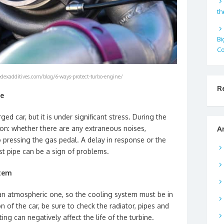
th
Bi
Co
dexadditives.com/blog/6-ways-protect-turbo-engine/
R
ne
ged car, but it is under significant stress. During the
tion: whether there are any extraneous noises,
A
to pressing the gas pedal. A delay in response or the
 pipe can be a sign of problems.
stem
an atmospheric one, so the cooling system must be in
n of the car, be sure to check the radiator, pipes and
ng can negatively affect the life of the turbine.