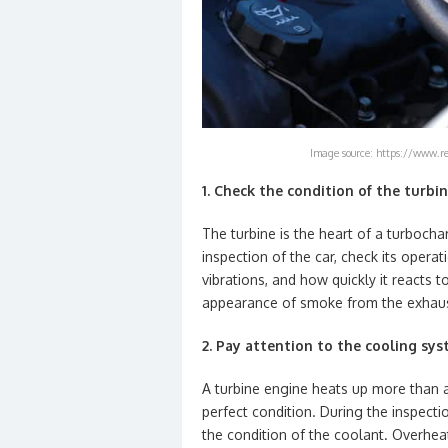
Image source: https://www.re
1. Check the condition of the turbi
The turbine is the heart of a turbochar
inspection of the car, check its opera
vibrations, and how quickly it reacts 
appearance of smoke from the exhaust
2. Pay attention to the cooling sy
A turbine engine heats up more than 
perfect condition. During the inspectio
the condition of the coolant. Overheati