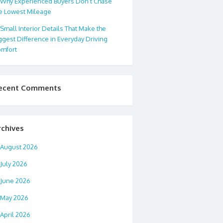
Why Experienced Buyers Don’t Chase
e Lowest Mileage
Small Interior Details That Make the
ggest Difference in Everyday Driving
mfort
ecent Comments
rchives
August 2026
July 2026
June 2026
May 2026
April 2026