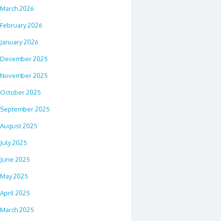
March 2026
February 2026
January 2026
December 2025
November 2025
October 2025
September 2025
August 2025
July 2025
June 2025
May 2025
April 2025
March 2025