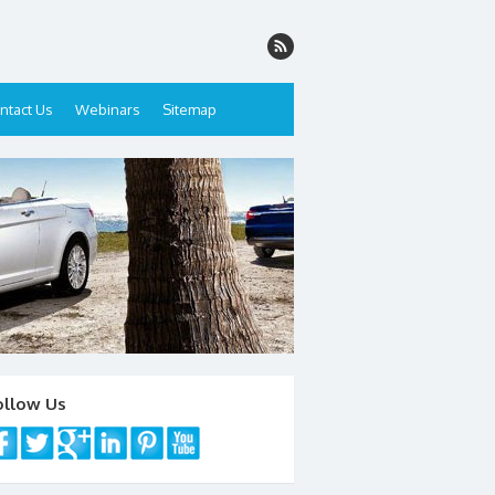
ntact Us
Webinars
Sitemap
ollow Us