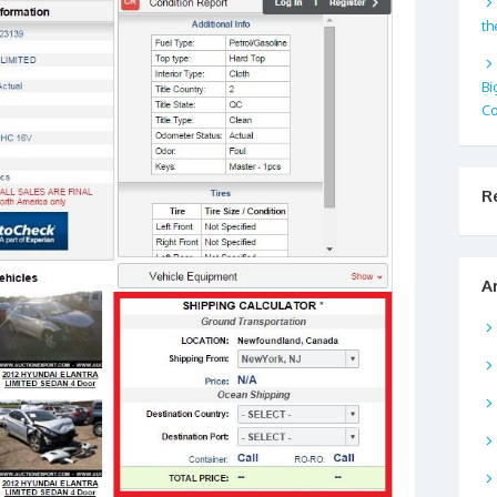
th
Bi
Co
R
A