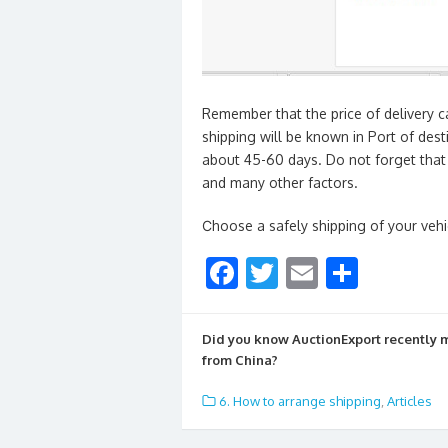
Remember that the price of delivery c
shipping will be known in Port of dest
about 45-60 days. Do not forget that 
and many other factors.
Сhoose a safely shipping of your veh
F
T
E
S
ac
w
m
h
e
itt
ai
ar
Did you know AuctionExport recently
b
er
l
e
from China?
o
6. How to arrange shipping
,
Articles
o