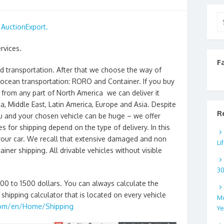
Se
h
AuctionExport.
for
rvices.
F
nd transportation. After that we choose the way of
 ocean transportation: RORO and Container. If you buy
from any part of North America we can deliver it
a, Middle East, Latin America, Europe and Asia. Despite
R
ou and your chosen vehicle can be huge – we offer
s for shipping depend on the type of delivery. In this
 your car. We recall that extensive damaged and non
Li
ainer shipping. All drivable vehicles without visible
3
300 to 1500 dollars. You can always calculate the
shipping calculator that is located on every vehicle
Mo
com/en/Home/Shipping
Ye