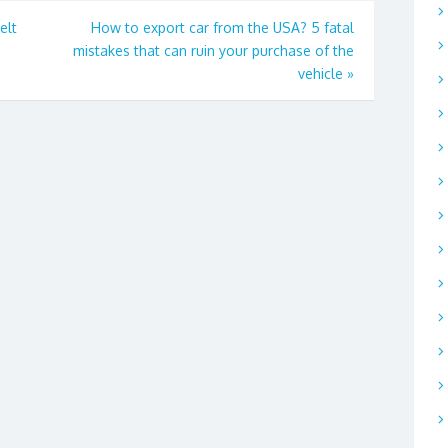
elt
How to export car from the USA? 5 fatal
mistakes that can ruin your purchase of the
vehicle
»