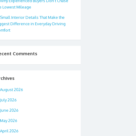
Why Experienced Buyers Don’t Chase
e Lowest Mileage
Small Interior Details That Make the
ggest Difference in Everyday Driving
mfort
ecent Comments
rchives
August 2026
July 2026
June 2026
May 2026
April 2026