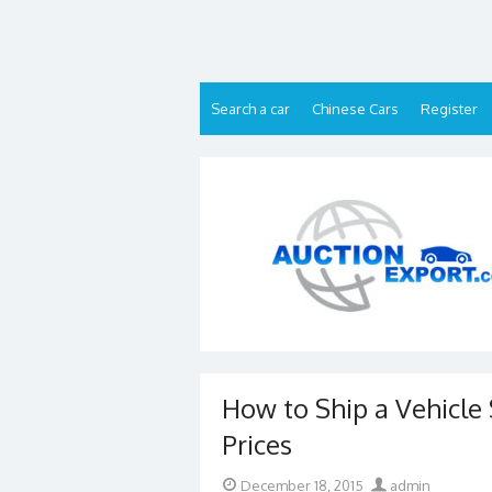
Skip
to
content
Search a car
Chinese Cars
Register
How to Ship a Vehicle 
Prices
Posted
Author
December 18, 2015
admin