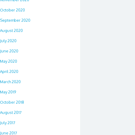
October 2020
September 2020
August 2020
July 2020
June 2020
May 2020
April 2020
March 2020
May 2019
October 2018
August 2017
July 2017
June 2017