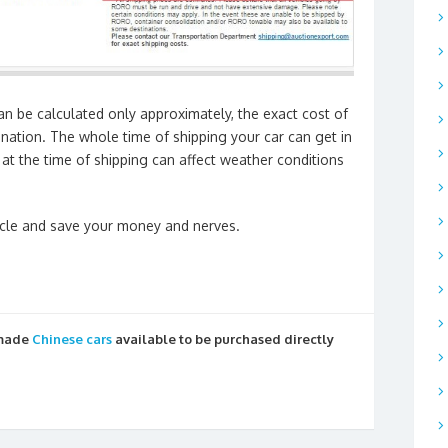
an be calculated only approximately, the exact cost of
ination. The whole time of shipping your car can get in
at the time of shipping can affect weather conditions
icle and save your money and nerves.
 made
Chinese cars
available to be purchased directly