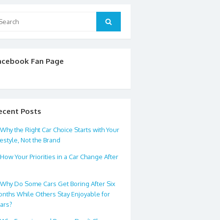
arch
Search
:
acebook Fan Page
ecent Posts
Why the Right Car Choice Starts with Your
festyle, Not the Brand
How Your Priorities in a Car Change After
0
Why Do Some Cars Get Boring After Six
nths While Others Stay Enjoyable for
ars?