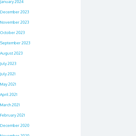
January 2024
December 2023
November 2023
October 2023
September 2023
August 2023
July 2023
July 2021
May 2021
April 2021
March 2021
February 2021
December 2020
November 2020