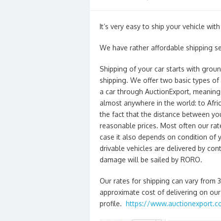
on
It’s very easy to ship your vehicle wit
We have rather affordable shipping se
Shipping of your car starts with grou
shipping. We offer two basic types of
a car through AuctionExport, meaning 
almost anywhere in the world: to Afric
the fact that the distance between y
reasonable prices. Most often our rate
case it also depends on condition of
drivable vehicles are delivered by cont
damage will be sailed by RORO.
Our rates for shipping can vary from 
approximate cost of delivering on our 
profile.
https://www.auctionexport.