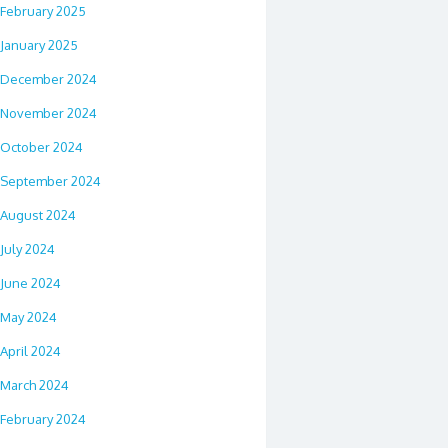
February 2025
January 2025
December 2024
November 2024
October 2024
September 2024
August 2024
July 2024
June 2024
May 2024
April 2024
March 2024
February 2024