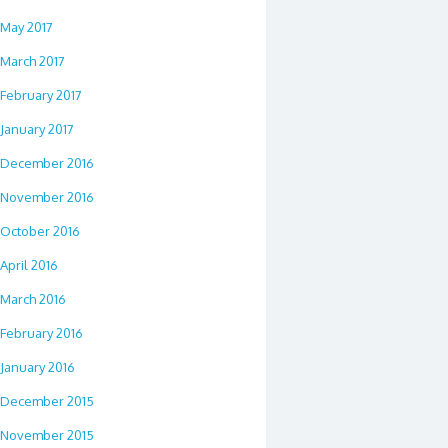
May 2017
March 2017
February 2017
January 2017
December 2016
November 2016
October 2016
April 2016
March 2016
February 2016
January 2016
December 2015
November 2015