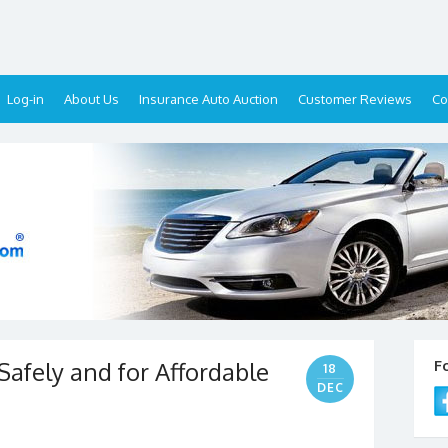
Log-in
About Us
Insurance Auto Auction
Customer Reviews
Co
Safely and for Affordable
F
18
DEC