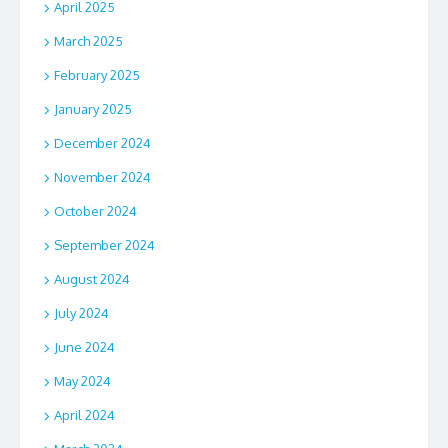
April 2025
March 2025
February 2025
January 2025
December 2024
November 2024
October 2024
September 2024
August 2024
July 2024
June 2024
May 2024
April 2024