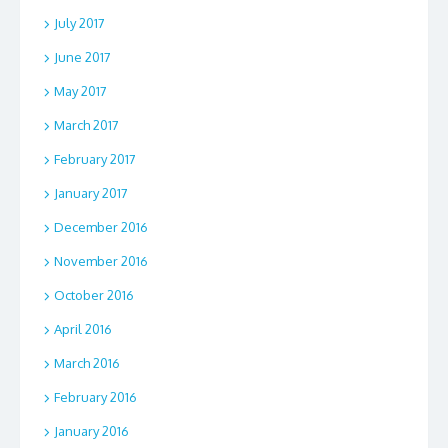
July 2017
June 2017
May 2017
March 2017
February 2017
January 2017
December 2016
November 2016
October 2016
April 2016
March 2016
February 2016
January 2016