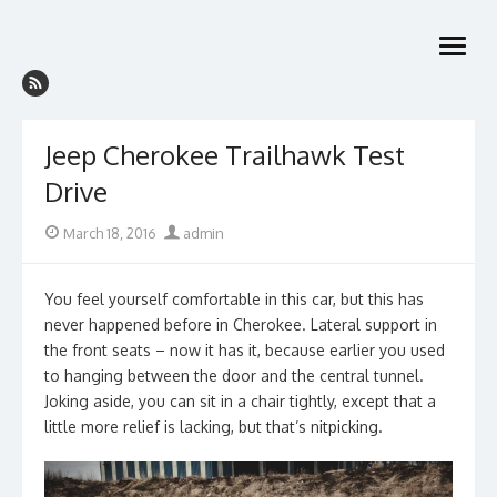
Skip
to
open
content
menu
Jeep Cherokee Trailhawk Test
Drive
Posted
Author
March 18, 2016
admin
on
You feel yourself comfortable in this car, but this has
never happened before in Cherokee. Lateral support in
the front seats – now it has it, because earlier you used
to hanging between the door and the central tunnel.
Joking aside, you can sit in a chair tightly, except that a
little more relief is lacking, but that’s nitpicking.