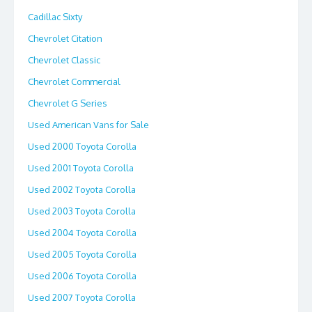
Cadillac Sixty
Chevrolet Citation
Chevrolet Classic
Chevrolet Commercial
Chevrolet G Series
Used American Vans for Sale
Used 2000 Toyota Corolla
Used 2001 Toyota Corolla
Used 2002 Toyota Corolla
Used 2003 Toyota Corolla
Used 2004 Toyota Corolla
Used 2005 Toyota Corolla
Used 2006 Toyota Corolla
Used 2007 Toyota Corolla