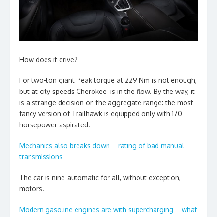
How does it drive?
For two-ton giant Peak torque at 229 Nm is not enough,
but at city speeds Cherokee is in the flow. By the way, it
is a strange decision on the aggregate range: the most
fancy version of Trailhawk is equipped only with 170-
horsepower aspirated.
Mechanics also breaks down – rating of bad manual
transmissions
The car is nine-automatic for all, without exception,
motors.
Modern gasoline engines are with supercharging – what