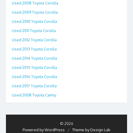
Used 2008 Toyota Corolla
Used 2009 Toyota Corolla
Used 2010 Toyota Corolla
Used 2011 Toyota Corolla
Used 2012 Toyota Corolla
Used 2013 Toyota Corolla
Used 2014 Toyota Corolla
Used 2015 Toyota Corolla
Used 2016 Toyota Corolla
Used 2017 Toyota Corolla
Used 2008 Toyota Camry
© 2026
Powered by WordPress
/
Theme by Design Lab