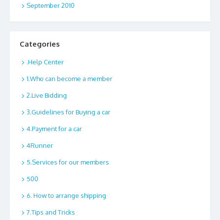
September 2010
Categories
.Help Center
1.Who can become a member
2.Live Bidding
3.Guidelines for Buying a car
4.Payment for a car
4Runner
5.Services for our members
500
6. How to arrange shipping
7.Tips and Tricks