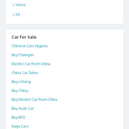
Volvo
X5
Car for Sale
Chinese Cars Nigeria
Buy Changan
Electric Car From China
China Car Sales
Buy LiXiang
Buy Chery
Buy Electric Car From China
Buy Avatr Car
Buy BYD
Naija Cars