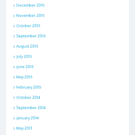
December 2015
November 2015
October 2015
September 2015
August 2015
July 2015
June 2015
May 2015
February 2015
October 2014
September 2014
January 2014
May 2013