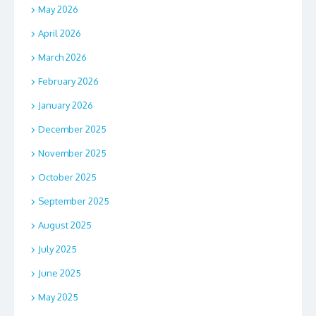
May 2026
April 2026
March 2026
February 2026
January 2026
December 2025
November 2025
October 2025
September 2025
August 2025
July 2025
June 2025
May 2025