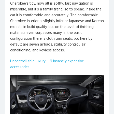
Cherokee’s tidy, now all is softly. Just navigation is
miserable, but it’s a family trend, so to speak. Inside the
car it is comfortable and accurately. The comfortable
Cherokee interior is slightly inferior Japanese and Korean
models in build quality, but on the level of finishing
materials even surpasses many. In the basic
configuration there is cloth trim seats, but here by
default are seven airbags, stability control, air
conditioning, and keyless access.
Uncontrollable luxury – 9 insanely expensive
accessories