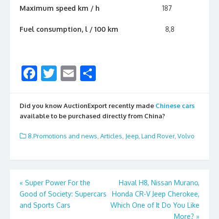
Maximum speed km / h
187
Fuel consumption, l / 100 km
8,8
F
T
E
S
ac
w
m
h
e
itt
ai
ar
Did you know AuctionExport recently made
Chinese cars
b
er
l
e
available to be purchased directly from China?
o
8.Promotions and news
,
Articles
,
Jeep
,
Land Rover
,
Volvo
o
k
Post
«
Super Power For the
Haval H8, Nissan Murano,
Good of Society: Supercars
Honda CR-V Jeep Cherokee,
navigation
and Sports Cars
Which One of It Do You Like
More?
»