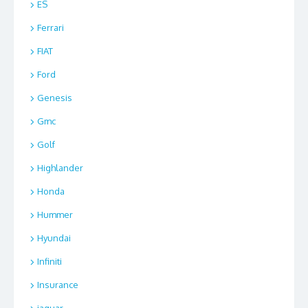
ES
Ferrari
FIAT
Ford
Genesis
Gmc
Golf
Highlander
Honda
Hummer
Hyundai
Infiniti
Insurance