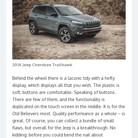
2014 Jeep Cherokee Trailhawk
Behind the wheel there is a laconic tidy with a hefty
display, which displays all that you wish. The plastic is
soft, buttons are comfortable. Speaking of buttons.
There are few of them, and the functionality is
duplicated on the touch screen in the middle. It is for the
Old Believers most. Quality performance as a whole – is
great. Of course, you can collect a bundle of small
flaws, but overall for the Jeep is a breakthrough. No
kidding: before you could bend the nail about