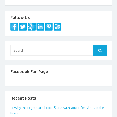
Follow Us
Search
Search
for:
Facebook Fan Page
Recent Posts
Why the Right Car Choice Starts with Your Lifestyle, Not the
Brand