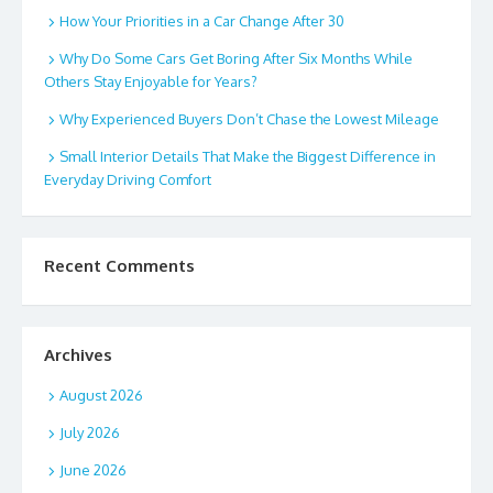
How Your Priorities in a Car Change After 30
Why Do Some Cars Get Boring After Six Months While
Others Stay Enjoyable for Years?
Why Experienced Buyers Don’t Chase the Lowest Mileage
Small Interior Details That Make the Biggest Difference in
Everyday Driving Comfort
Recent Comments
Archives
August 2026
July 2026
June 2026