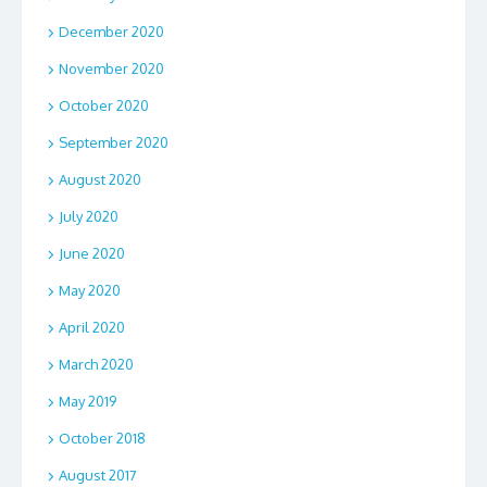
December 2020
November 2020
October 2020
September 2020
August 2020
July 2020
June 2020
May 2020
April 2020
March 2020
May 2019
October 2018
August 2017