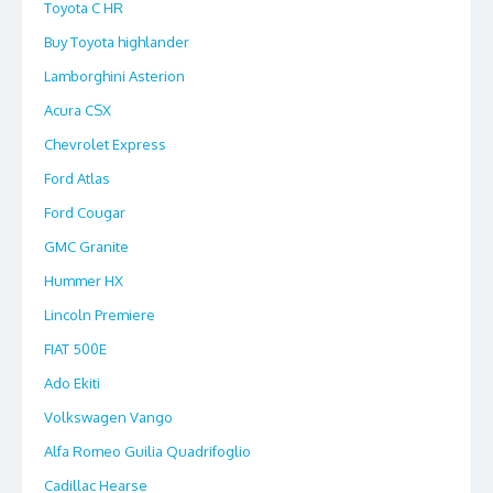
Toyota C HR
Buy Toyota highlander
Lamborghini Asterion
Acura CSX
Chevrolet Express
Ford Atlas
Ford Cougar
GMC Granite
Hummer HX
Lincoln Premiere
FIAT 500E
Ado Ekiti
Volkswagen Vango
Alfa Romeo Guilia Quadrifoglio
Cadillac Hearse