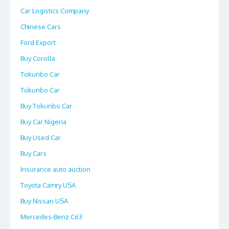
Car Logistics Company
Chinese Cars
Ford Export
Buy Corolla
Tokunbo Car
Tokunbo Car
Buy Tokunbo Car
Buy Car Nigeria
Buy Used Car
Buy Cars
Insurance auto auction
Toyota Camry USA
Buy Nissan USA
Mercedes-Benz C63