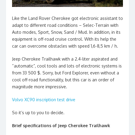
Like the Land Rover Cherokee got electronic assistant to
adapt to different road conditions – Selec-Terrain with
Auto modes, Sport, Snow, Sand / Mud. In addition, in its
equipment is off-road cruise control. With its help the
car can overcome obstacles with speed 1,6-8,5 km / h.
Jeep Cherokee Trailhawk with a 2.4-liter aspirated and
“automatic”, cool tools and lots of electronic systems is
from 33 500 $. Sorry, but Ford Explorer, even without a
cool off-road functionality, but this car is an order of
magnitude more impressive.
Volvo XC90 inscription test drive
So it’s up to you to decide.
Brief specifications of Jeep Cherokee Trailhawk