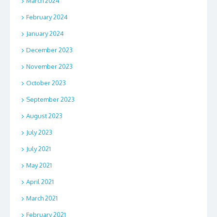
March 2024
February 2024
January 2024
December 2023
November 2023
October 2023
September 2023
August 2023
July 2023
July 2021
May 2021
April 2021
March 2021
February 2021