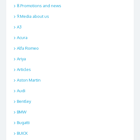
8.Promotions and news
9.Media about us
A3
Acura
Alfa Romeo
Ariya
Articles
Aston Martin
Audi
Bentley
BMW
Bugatti
BUICK