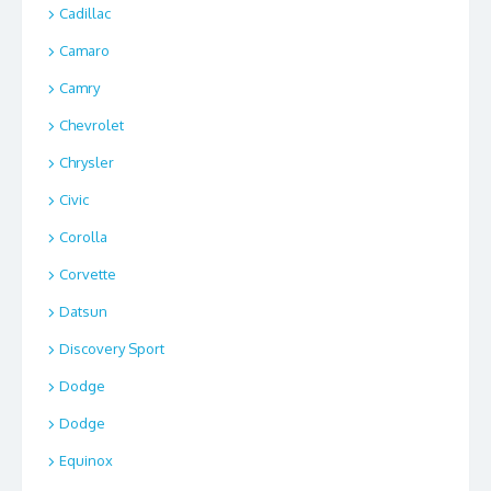
Cadillac
Camaro
Camry
Chevrolet
Chrysler
Civic
Corolla
Corvette
Datsun
Discovery Sport
Dodge
Dodge
Equinox