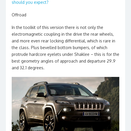
should you expect?
Offroad
In the toolkit of this version there is not only the
electromagnetic coupling in the drive the rear wheels,
and more even rear locking differential, which is rare in
the class. Plus bevelled bottom bumpers, of which
protrude hardcore eyelets under Shaklee – this is for the
best geometry angles of approach and departure 29.9
and 32.1 degrees.