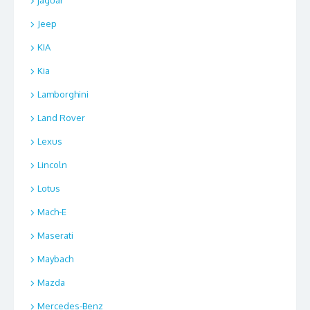
jaguar
Jeep
KIA
Kia
Lamborghini
Land Rover
Lexus
Lincoln
Lotus
Mach-E
Maserati
Maybach
Mazda
Mercedes-Benz