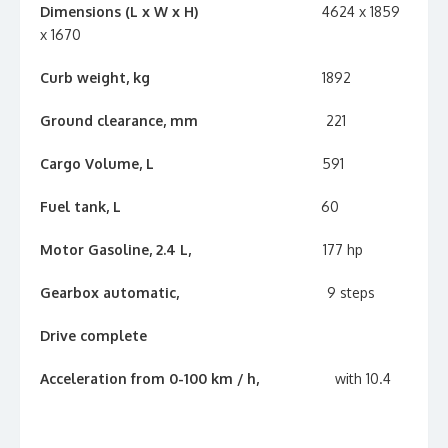
Dimensions (L x W x H)
4624 x 1859
x 1670
Curb weight, kg
1892
Ground clearance, mm
221
Cargo Volume, L
591
Fuel tank, L
60
Motor Gasoline, 2.4 L,
177 hp
Gearbox automatic,
9 steps
Drive complete
Acceleration from 0-100 km / h,
with 10.4