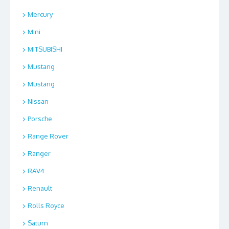
Mercury
Mini
MITSUBISHI
Mustang
Mustang
Nissan
Porsche
Range Rover
Ranger
RAV4
Renault
Rolls Royce
Saturn