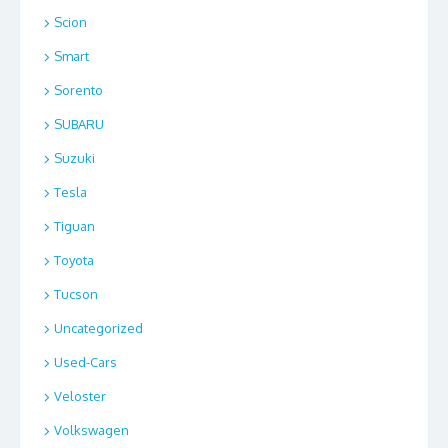
Scion
Smart
Sorento
SUBARU
Suzuki
Tesla
Tiguan
Toyota
Tucson
Uncategorized
Used-Cars
Veloster
Volkswagen