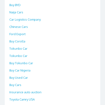
Buy BYD
Naija Cars
Car Logistics Company
Chinese Cars
Ford Export
Buy Corolla
Tokunbo Car
Tokunbo Car
Buy Tokunbo Car
Buy Car Nigeria
Buy Used Car
Buy Cars
Insurance auto auction
Toyota Camry USA