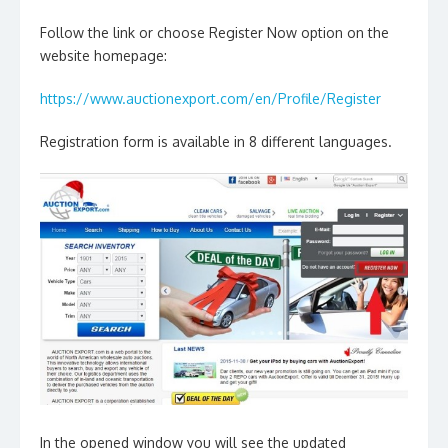
Follow the link or choose Register Now option on the
website homepage:
https://www.auctionexport.com/en/Profile/Register
Registration form is available in 8 different languages.
In the opened window you will see the updated