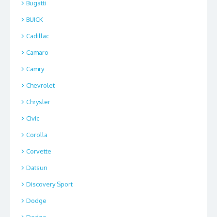
Bugatti
BUICK
Cadillac
Camaro
Camry
Chevrolet
Chrysler
Civic
Corolla
Corvette
Datsun
Discovery Sport
Dodge