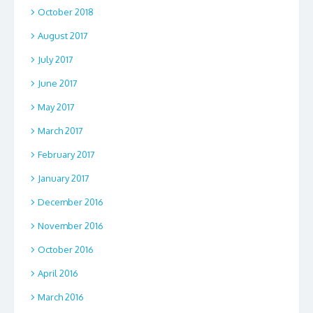
October 2018
August 2017
July 2017
June 2017
May 2017
March 2017
February 2017
January 2017
December 2016
November 2016
October 2016
April 2016
March 2016