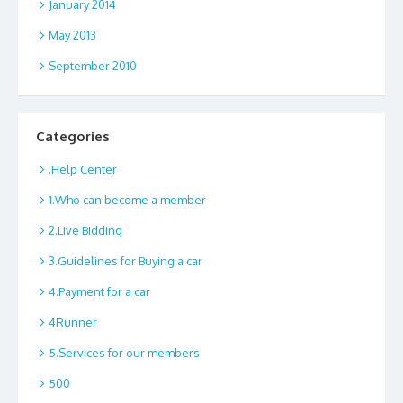
January 2014
May 2013
September 2010
Categories
.Help Center
1.Who can become a member
2.Live Bidding
3.Guidelines for Buying a car
4.Payment for a car
4Runner
5.Services for our members
500