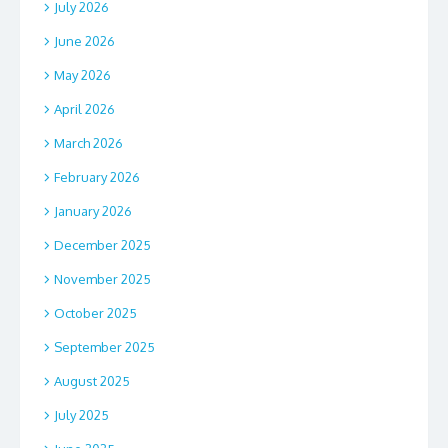
July 2026
June 2026
May 2026
April 2026
March 2026
February 2026
January 2026
December 2025
November 2025
October 2025
September 2025
August 2025
July 2025