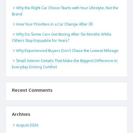
Why the Right Car Choice Starts with Your Lifestyle, Not the
Brand
How Your Priorities in a Car Change After 30
Why Do Some Cars Get Boring After Six Months While
Others Stay Enjoyable for Years?
Why Experienced Buyers Don’t Chase the Lowest Mileage
Small Interior Details That Make the Biggest Difference in
Everyday Driving Comfort
Recent Comments
Archives
August 2026