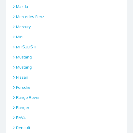
Mazda
Mercedes-Benz
Mercury
Mini
MITSUBISHI
Mustang
Mustang
Nissan
Porsche
Range Rover
Ranger
RAV4
Renault