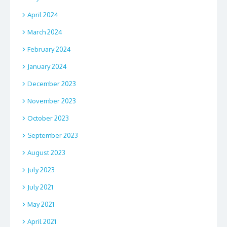
April 2024
March 2024
February 2024
January 2024
December 2023
November 2023
October 2023
September 2023
August 2023
July 2023
July 2021
May 2021
April 2021