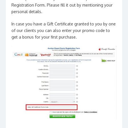
Registration Form. Please fill it out by mentioning your
personal details.
In case you have a Gift Certificate granted to you by one
of our clients you can also enter your promo code to
get a bonus for your first purchase.