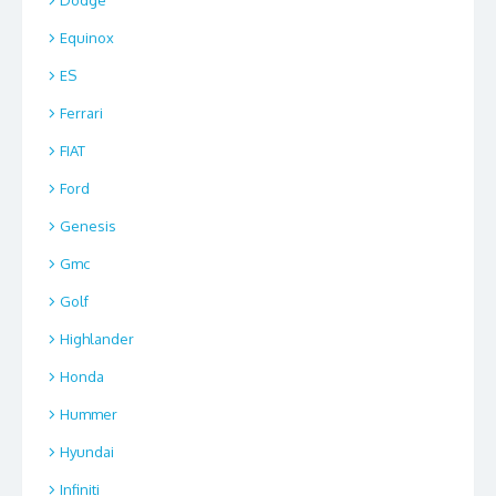
Dodge
Equinox
ES
Ferrari
FIAT
Ford
Genesis
Gmc
Golf
Highlander
Honda
Hummer
Hyundai
Infiniti