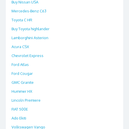
Buy Nissan USA
Mercedes-Benz C63
Toyota C HR
Buy Toyota highlander
Lamborghini Asterion
Acura CSX
Chevrolet Express
Ford Atlas
Ford Cougar
GMC Granite
Hummer HX
Lincoln Premiere
FIAT 500E
Ado Ekiti
Volkswagen Vango