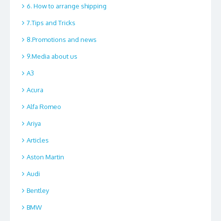
6. How to arrange shipping
7.Tips and Tricks
8.Promotions and news
9.Media about us
A3
Acura
Alfa Romeo
Ariya
Articles
Aston Martin
Audi
Bentley
BMW