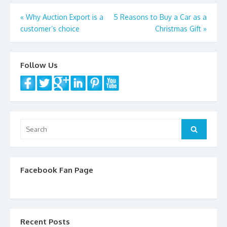
Post
«
Why Auction Export is a
5 Reasons to Buy a Car as a
customer’s choice
Christmas Gift
»
navigation
Follow Us
Search
Search
for:
Facebook Fan Page
Recent Posts