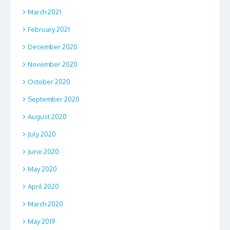
March 2021
February 2021
December 2020
November 2020
October 2020
September 2020
August 2020
July 2020
June 2020
May 2020
April 2020
March 2020
May 2019