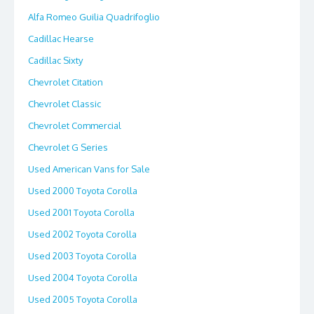
Alfa Romeo Guilia Quadrifoglio
Cadillac Hearse
Cadillac Sixty
Chevrolet Citation
Chevrolet Classic
Chevrolet Commercial
Chevrolet G Series
Used American Vans for Sale
Used 2000 Toyota Corolla
Used 2001 Toyota Corolla
Used 2002 Toyota Corolla
Used 2003 Toyota Corolla
Used 2004 Toyota Corolla
Used 2005 Toyota Corolla