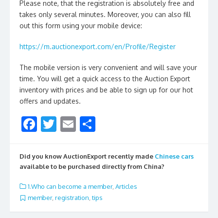
Please note, that the registration is absolutely free and
takes only several minutes. Moreover, you can also fill
out this form using your mobile device:
https://m.auctionexport.com/en/Profile/Register
The mobile version is very convenient and will save your
time. You will get a quick access to the Auction Export
inventory with prices and be able to sign up for our hot
offers and updates.
F
T
E
S
ac
w
m
h
e
itt
ai
ar
Did you know AuctionExport recently made
Chinese cars
b
er
l
e
available to be purchased directly from China?
o
1.Who can become a member
,
Articles
o
member
,
registration
,
tips
k