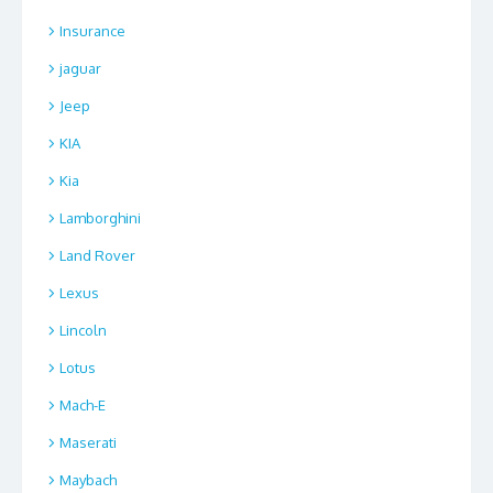
Insurance
jaguar
Jeep
KIA
Kia
Lamborghini
Land Rover
Lexus
Lincoln
Lotus
Mach-E
Maserati
Maybach