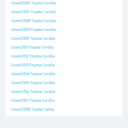
Used 2006 Toyota Corolla
Used 2007 Toyota Corolla
Used 2008 Toyota Corolla
Used 2009 Toyota Corolla
Used 2010 Toyota Corolla
Used 2011 Toyota Corolla
Used 2012 Toyota Corolla
Used 2013 Toyota Corolla
Used 2014 Toyota Corolla
Used 2015 Toyota Corolla
Used 2016 Toyota Corolla
Used 2017 Toyota Corolla
Used 2008 Toyota Camry