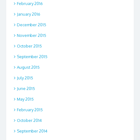
February 2016
January 2016
December 2015
November 2015
October 2015
September 2015
August 2015
July 2015
June 2015
May 2015
February 2015
October 2014
September 2014