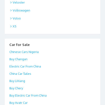
Veloster
Volkswagen
Volvo
X5
Car for Sale
Chinese Cars Nigeria
Buy Changan
Electric Car From China
China Car Sales
Buy LiXiang
Buy Chery
Buy Electric Car From China
Buy Avatr Car