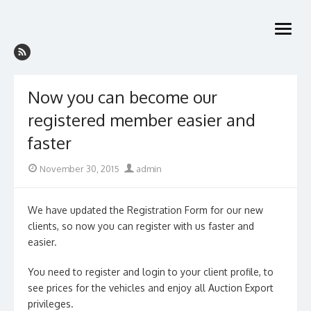
Skip
to
open
content
menu
Now you can become our
registered member easier and
faster
Posted
Author
November 30, 2015
admin
on
We have updated the Registration Form for our new
clients, so now you can register with us faster and
easier.
You need to register and login to your client profile, to
see prices for the vehicles and enjoy all Auction Export
privileges.