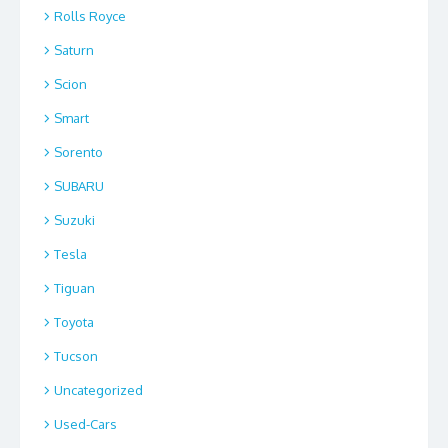
Rolls Royce
Saturn
Scion
Smart
Sorento
SUBARU
Suzuki
Tesla
Tiguan
Toyota
Tucson
Uncategorized
Used-Cars