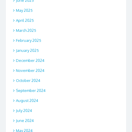
June 2025
May 2025
April 2025
March 2025
February 2025
January 2025
December 2024
November 2024
October 2024
September 2024
August 2024
July 2024
June 2024
May 2024