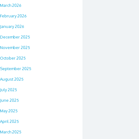
March 2026
February 2026
January 2026
December 2025
November 2025
October 2025
September 2025
August 2025
July 2025
June 2025
May 2025
April 2025
March 2025