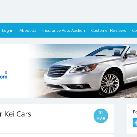
Log-in
About Us
Insurance Auto Auction
Customer Reviews
Co
 Kei Cars
F
31
MAR