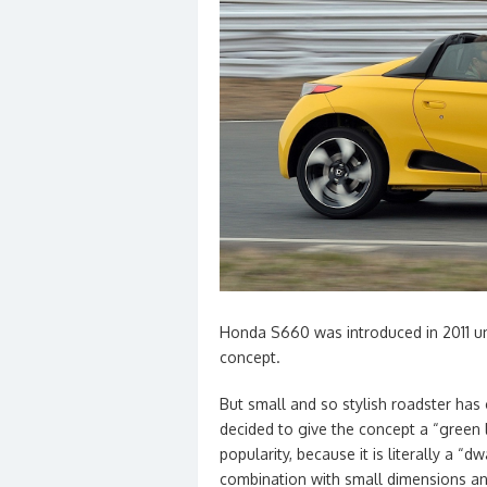
Honda S660 was introduced in 2011 u
concept.
But small and so stylish roadster ha
decided to give the concept a “green li
popularity, because it is literally a “d
combination with small dimensions and