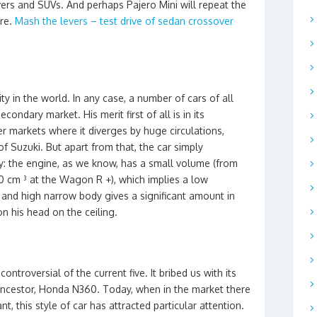
ers and SUVs. And perhaps Pajero Mini will repeat the
ure.
Mash the levers – test drive of sedan crossover
ity in the world. In any case, a number of cars of all
ondary market. His merit first of all is in its
r markets where it diverges by huge circulations,
f Suzuki. But apart from that, the car simply
my: the engine, as we know, has a small volume (from
 cm ³ at the Wagon R +), which implies a low
nd high narrow body gives a significant amount in
on his head on the ceiling.
ontroversial of the current five. It bribed us with its
 ancestor, Honda N360. Today, when in the market there
nt, this style of car has attracted particular attention.