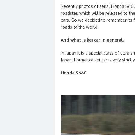
Recently photos of serial Honda S660 
roadster, which will be released to th
cars. So we decided to remember its f
roads of the world.
And what is kei car in general?
In Japan it is a special class of ultra s
Japan. Format of kei car is very strict
Honda S660