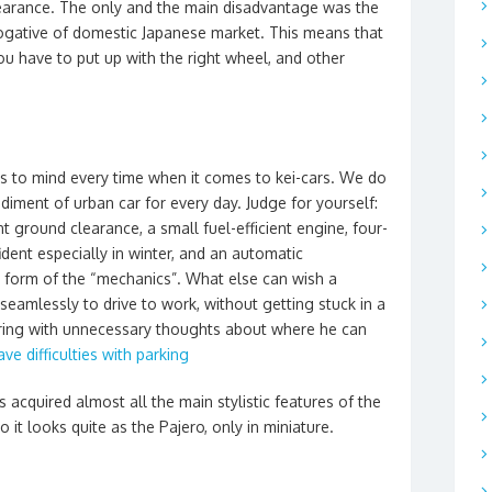
earance. The only and the main disadvantage was the
ogative of domestic Japanese market. This means that
 have to put up with the right wheel, and other
s to mind every time when it comes to kei-cars. We do
odiment of urban car for every day. Judge for yourself:
nt ground clearance, a small fuel-efficient engine, four-
ident especially in winter, and an automatic
he form of the “mechanics”. What else can wish a
eamlessly to drive to work, without getting stuck in a
ering with unnecessary thoughts about where he can
ve difficulties with parking
as acquired almost all the main stylistic features of the
o it looks quite as the Pajero, only in miniature.