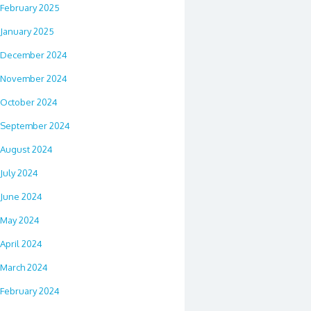
February 2025
January 2025
December 2024
November 2024
October 2024
September 2024
August 2024
July 2024
June 2024
May 2024
April 2024
March 2024
February 2024