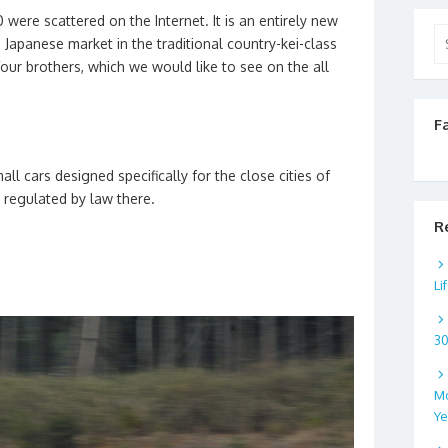
were scattered on the Internet. It is an entirely new
Se
e Japanese market in the traditional country-kei-class
for
our brothers, which we would like to see on the all
F
mall cars designed specifically for the close cities of
ly regulated by law there.
R
Li
3
Mo
Ye