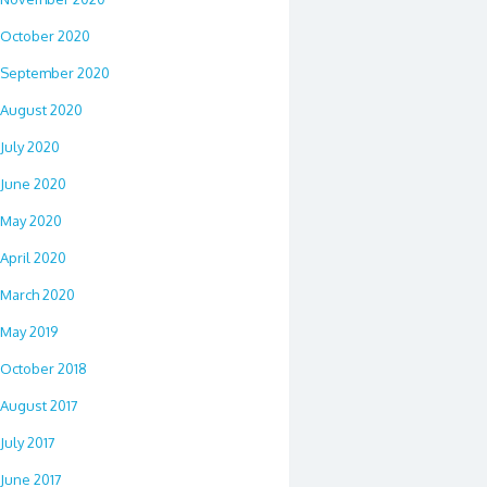
October 2020
September 2020
August 2020
July 2020
June 2020
May 2020
April 2020
March 2020
May 2019
October 2018
August 2017
July 2017
June 2017