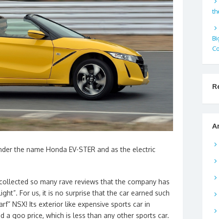
th
Bi
Co
R
A
nder the name Honda EV-STER and as the electric
s collected so many rave reviews that the company has
ght”. For us, it is no surprise that the car earned such
warf” NSX! Its exterior like expensive sports car in
 a goo price, which is less than any other sports car.