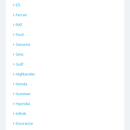
ES
Ferrari
FIAT
Ford
Genesis
Gmc
Golf
Highlander
Honda
Hummer
Hyundai
Infiniti
Insurance