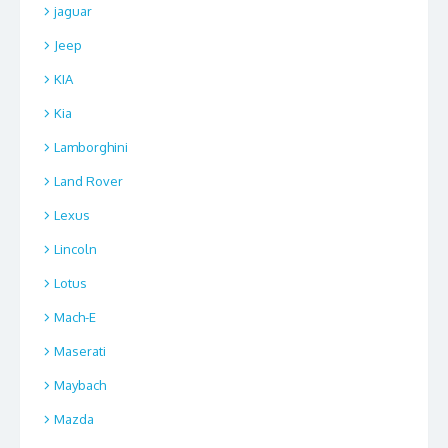
jaguar
Jeep
KIA
Kia
Lamborghini
Land Rover
Lexus
Lincoln
Lotus
Mach-E
Maserati
Maybach
Mazda