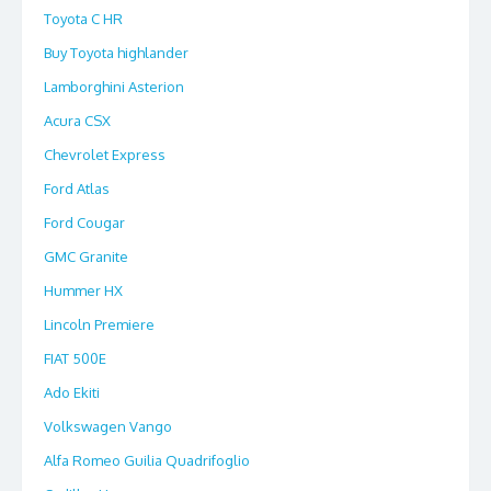
Toyota C HR
Buy Toyota highlander
Lamborghini Asterion
Acura CSX
Chevrolet Express
Ford Atlas
Ford Cougar
GMC Granite
Hummer HX
Lincoln Premiere
FIAT 500E
Ado Ekiti
Volkswagen Vango
Alfa Romeo Guilia Quadrifoglio