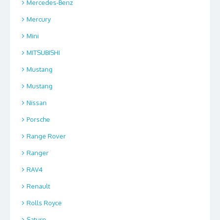
Mercedes-Benz
Mercury
Mini
MITSUBISHI
Mustang
Mustang
Nissan
Porsche
Range Rover
Ranger
RAV4
Renault
Rolls Royce
Saturn