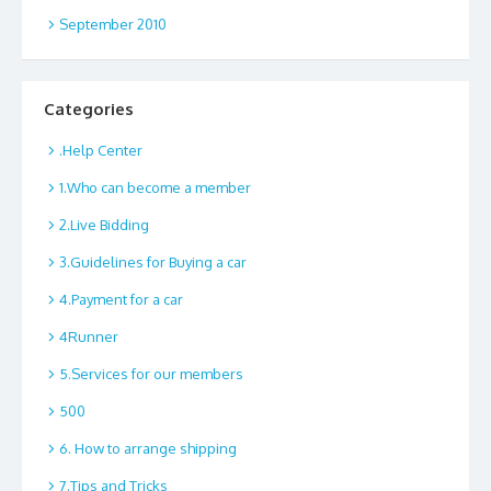
September 2010
Categories
.Help Center
1.Who can become a member
2.Live Bidding
3.Guidelines for Buying a car
4.Payment for a car
4Runner
5.Services for our members
500
6. How to arrange shipping
7.Tips and Tricks