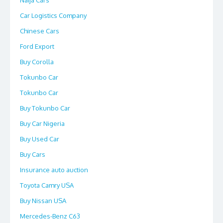
Naija Cars
Car Logistics Company
Chinese Cars
Ford Export
Buy Corolla
Tokunbo Car
Tokunbo Car
Buy Tokunbo Car
Buy Car Nigeria
Buy Used Car
Buy Cars
Insurance auto auction
Toyota Camry USA
Buy Nissan USA
Mercedes-Benz C63