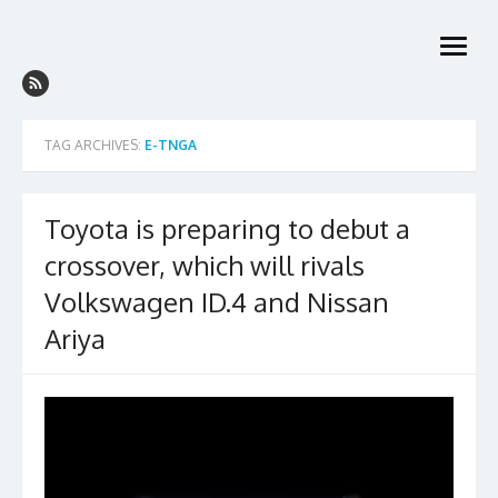
Skip
to
open
content
menu
TAG ARCHIVES:
E-TNGA
Toyota is preparing to debut a
crossover, which will rivals
Volkswagen ID.4 and Nissan
Ariya