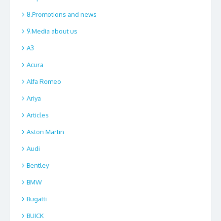
8.Promotions and news
9.Media about us
A3
Acura
Alfa Romeo
Ariya
Articles
Aston Martin
Audi
Bentley
BMW
Bugatti
BUICK