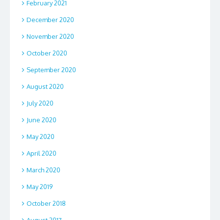
February 2021
December 2020
November 2020
October 2020
September 2020
August 2020
July 2020
June 2020
May 2020
April 2020
March 2020
May 2019
October 2018
August 2017