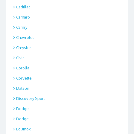
Cadillac
Camaro
Camry
Chevrolet
Chrysler
Civic
Corolla
Corvette
Datsun
Discovery Sport
Dodge
Dodge
Equinox