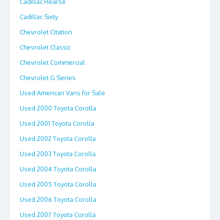
Cadillac Hearse
Cadillac Sixty
Chevrolet Citation
Chevrolet Classic
Chevrolet Commercial
Chevrolet G Series
Used American Vans for Sale
Used 2000 Toyota Corolla
Used 2001 Toyota Corolla
Used 2002 Toyota Corolla
Used 2003 Toyota Corolla
Used 2004 Toyota Corolla
Used 2005 Toyota Corolla
Used 2006 Toyota Corolla
Used 2007 Toyota Corolla