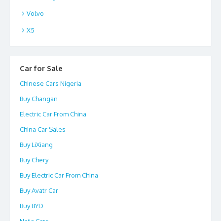
Volvo
X5
Car for Sale
Chinese Cars Nigeria
Buy Changan
Electric Car From China
China Car Sales
Buy LiXiang
Buy Chery
Buy Electric Car From China
Buy Avatr Car
Buy BYD