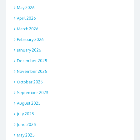
May 2026
April 2026
March 2026
February 2026
January 2026
December 2025
November 2025
October 2025
September 2025
August 2025
July 2025
June 2025
May 2025