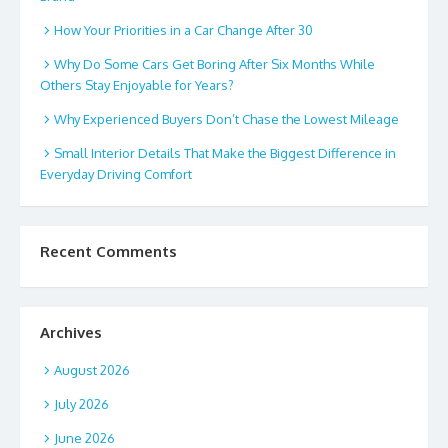
How Your Priorities in a Car Change After 30
Why Do Some Cars Get Boring After Six Months While
Others Stay Enjoyable for Years?
Why Experienced Buyers Don’t Chase the Lowest Mileage
Small Interior Details That Make the Biggest Difference in
Everyday Driving Comfort
Recent Comments
Archives
August 2026
July 2026
June 2026