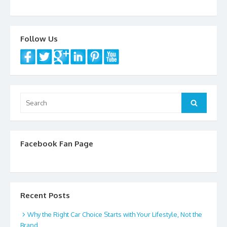
o
k
Follow Us
Search
Search
for:
Facebook Fan Page
Recent Posts
Why the Right Car Choice Starts with Your Lifestyle, Not the
Brand