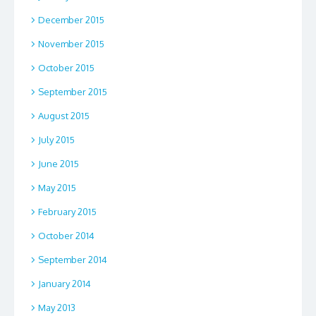
December 2015
November 2015
October 2015
September 2015
August 2015
July 2015
June 2015
May 2015
February 2015
October 2014
September 2014
January 2014
May 2013