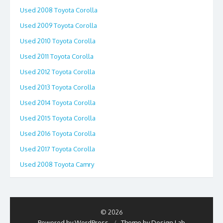
Used 2008 Toyota Corolla
Used 2009 Toyota Corolla
Used 2010 Toyota Corolla
Used 2011 Toyota Corolla
Used 2012 Toyota Corolla
Used 2013 Toyota Corolla
Used 2014 Toyota Corolla
Used 2015 Toyota Corolla
Used 2016 Toyota Corolla
Used 2017 Toyota Corolla
Used 2008 Toyota Camry
© 2026
Powered by WordPress
/
Theme by Design Lab