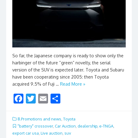
So far, the Japanese company is ready to show only the
harbinger of the future “green” novelty, the serial
version of the SUV is expected later. Toyota and Subaru
have been cooperating since 2005: then Toyota
acquired 9.5% of Fuji …
Read More »
F
T
E
S
ac
w
m
h
e
itt
ai
ar
8.Promotions and news
,
Toyota
b
er
l
e
"battery" crossover
,
Car Auction
,
dealership
,
e-TNGA
,
export car usa
,
Live auction
,
suv
o