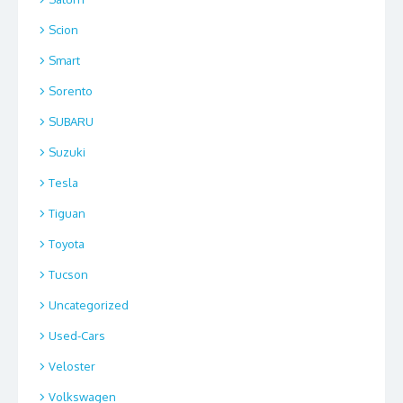
Scion
Smart
Sorento
SUBARU
Suzuki
Tesla
Tiguan
Toyota
Tucson
Uncategorized
Used-Cars
Veloster
Volkswagen