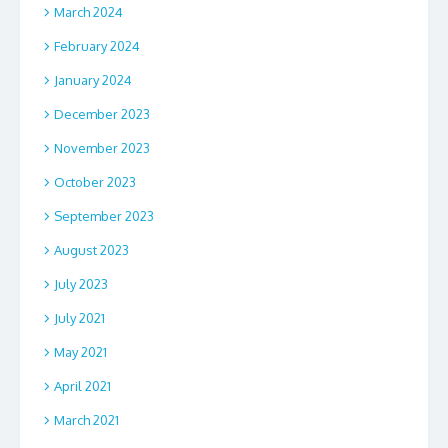
March 2024
February 2024
January 2024
December 2023
November 2023
October 2023
September 2023
August 2023
July 2023
July 2021
May 2021
April 2021
March 2021