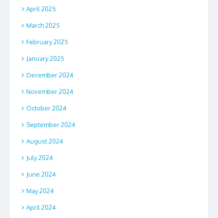
April 2025
March 2025
February 2025
January 2025
December 2024
November 2024
October 2024
September 2024
August 2024
July 2024
June 2024
May 2024
April 2024