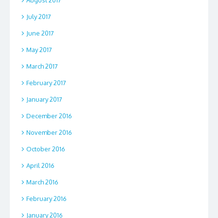
July 2017
June 2017
May 2017
March 2017
February 2017
January 2017
December 2016
November 2016
October 2016
April 2016
March 2016
February 2016
January 2016