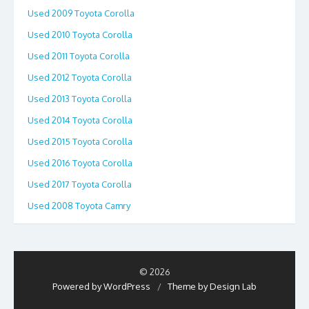
Used 2009 Toyota Corolla
Used 2010 Toyota Corolla
Used 2011 Toyota Corolla
Used 2012 Toyota Corolla
Used 2013 Toyota Corolla
Used 2014 Toyota Corolla
Used 2015 Toyota Corolla
Used 2016 Toyota Corolla
Used 2017 Toyota Corolla
Used 2008 Toyota Camry
© 2026
Powered by WordPress
/
Theme by Design Lab