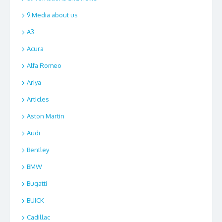
9.Media about us
A3
Acura
Alfa Romeo
Ariya
Articles
Aston Martin
Audi
Bentley
BMW
Bugatti
BUICK
Cadillac