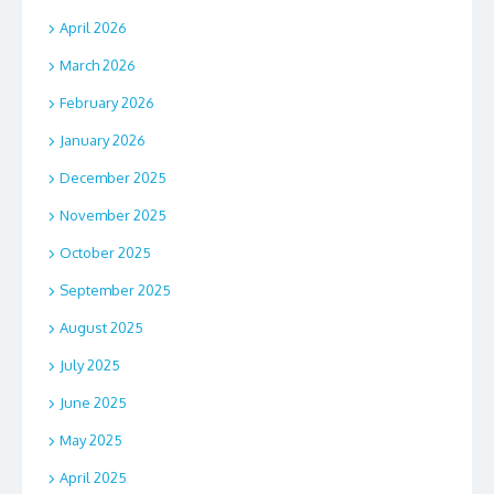
April 2026
March 2026
February 2026
January 2026
December 2025
November 2025
October 2025
September 2025
August 2025
July 2025
June 2025
May 2025
April 2025