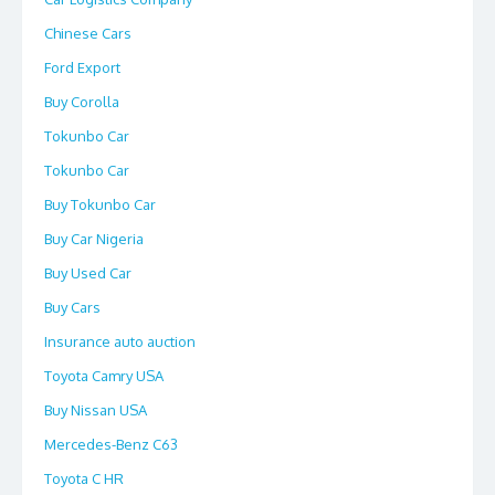
Chinese Cars
Ford Export
Buy Corolla
Tokunbo Car
Tokunbo Car
Buy Tokunbo Car
Buy Car Nigeria
Buy Used Car
Buy Cars
Insurance auto auction
Toyota Camry USA
Buy Nissan USA
Mercedes-Benz C63
Toyota C HR