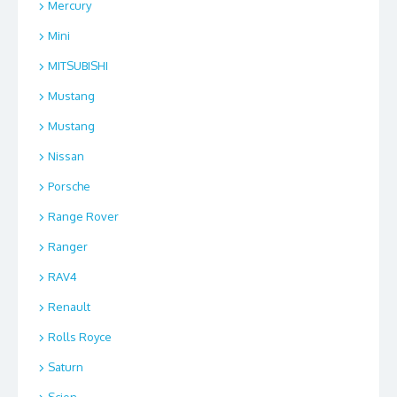
Mercury
Mini
MITSUBISHI
Mustang
Mustang
Nissan
Porsche
Range Rover
Ranger
RAV4
Renault
Rolls Royce
Saturn