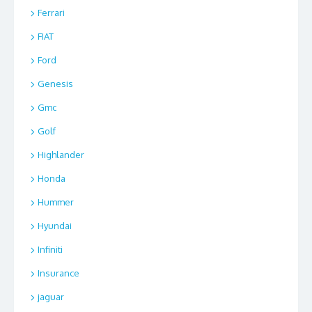
Ferrari
FIAT
Ford
Genesis
Gmc
Golf
Highlander
Honda
Hummer
Hyundai
Infiniti
Insurance
jaguar