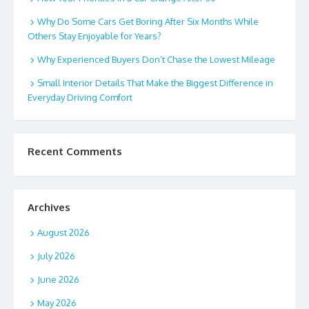
Why Do Some Cars Get Boring After Six Months While
Others Stay Enjoyable for Years?
Why Experienced Buyers Don’t Chase the Lowest Mileage
Small Interior Details That Make the Biggest Difference in
Everyday Driving Comfort
Recent Comments
Archives
August 2026
July 2026
June 2026
May 2026