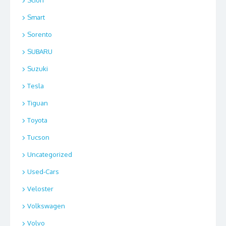
Scion
Smart
Sorento
SUBARU
Suzuki
Tesla
Tiguan
Toyota
Tucson
Uncategorized
Used-Cars
Veloster
Volkswagen
Volvo