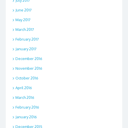
July 2017
June 2017
May 2017
March 2017
February 2017
January 2017
December 2016
November 2016
October 2016
April 2016
March 2016
February 2016
January 2016
December 2015