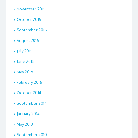
November 2015
October 2015
September 2015
August 2015
July 2015
June 2015
May 2015
February 2015
October 2014
September 2014
January 2014
May 2013
September 2010