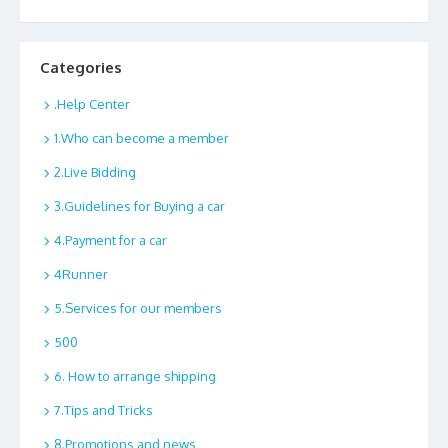
Categories
.Help Center
1.Who can become a member
2.Live Bidding
3.Guidelines for Buying a car
4.Payment for a car
4Runner
5.Services for our members
500
6. How to arrange shipping
7.Tips and Tricks
8.Promotions and news