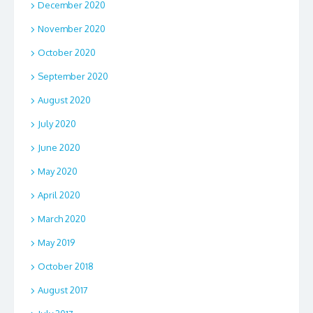
December 2020
November 2020
October 2020
September 2020
August 2020
July 2020
June 2020
May 2020
April 2020
March 2020
May 2019
October 2018
August 2017