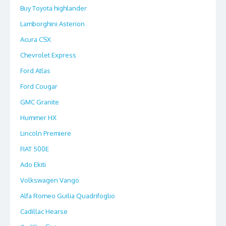
Buy Toyota highlander
Lamborghini Asterion
Acura CSX
Chevrolet Express
Ford Atlas
Ford Cougar
GMC Granite
Hummer HX
Lincoln Premiere
FIAT 500E
Ado Ekiti
Volkswagen Vango
Alfa Romeo Guilia Quadrifoglio
Cadillac Hearse