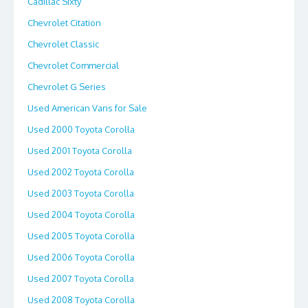
Cadillac Sixty
Chevrolet Citation
Chevrolet Classic
Chevrolet Commercial
Chevrolet G Series
Used American Vans for Sale
Used 2000 Toyota Corolla
Used 2001 Toyota Corolla
Used 2002 Toyota Corolla
Used 2003 Toyota Corolla
Used 2004 Toyota Corolla
Used 2005 Toyota Corolla
Used 2006 Toyota Corolla
Used 2007 Toyota Corolla
Used 2008 Toyota Corolla