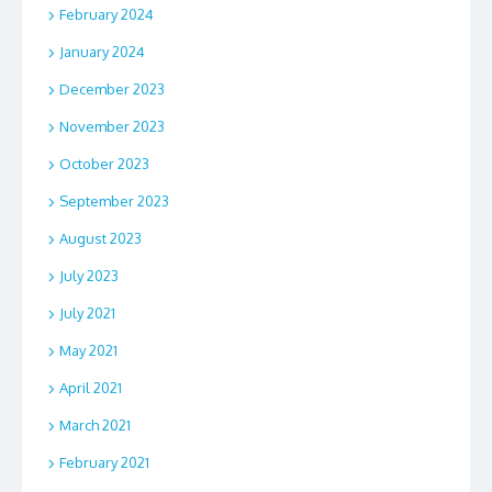
February 2024
January 2024
December 2023
November 2023
October 2023
September 2023
August 2023
July 2023
July 2021
May 2021
April 2021
March 2021
February 2021