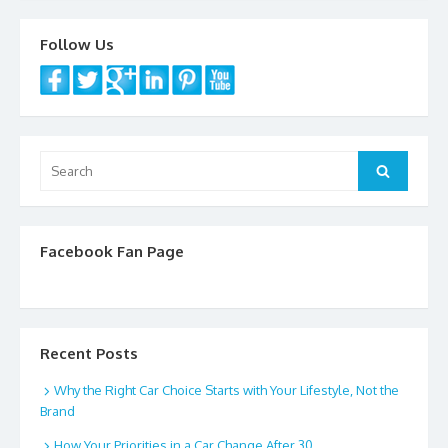
k
Follow Us
Search
Search
for:
Facebook Fan Page
Recent Posts
Why the Right Car Choice Starts with Your Lifestyle, Not the
Brand
How Your Priorities in a Car Change After 30