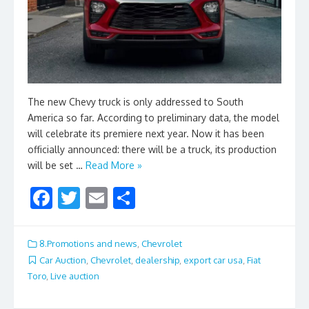
The new Chevy truck is only addressed to South
America so far. According to preliminary data, the model
will celebrate its premiere next year. Now it has been
officially announced: there will be a truck, its production
will be set …
Read More »
F
T
E
S
ac
w
m
h
e
itt
ai
ar
8.Promotions and news
,
Chevrolet
b
er
l
e
Car Auction
,
Chevrolet
,
dealership
,
export car usa
,
Fiat
Toro
,
Live auction
o
o