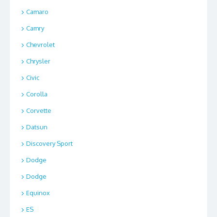
Camaro
Camry
Chevrolet
Chrysler
Civic
Corolla
Corvette
Datsun
Discovery Sport
Dodge
Dodge
Equinox
ES