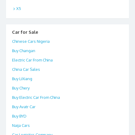
X5
Car for Sale
Chinese Cars Nigeria
Buy Changan
Electric Car From China
China Car Sales
Buy LiXiang
Buy Chery
Buy Electric Car From China
Buy Avatr Car
Buy BYD
Naija Cars
Car Logistics Company