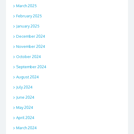
March 2025
February 2025
January 2025
December 2024
November 2024
October 2024
September 2024
August 2024
July 2024
June 2024
May 2024
April 2024
March 2024