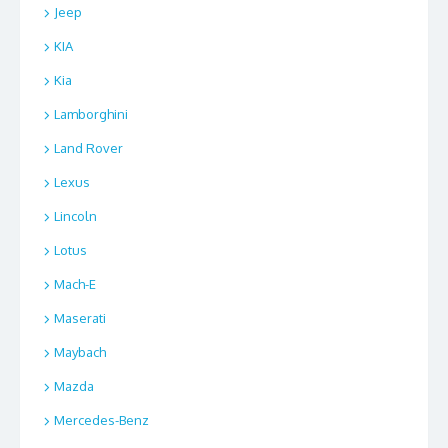
Jeep
KIA
Kia
Lamborghini
Land Rover
Lexus
Lincoln
Lotus
Mach-E
Maserati
Maybach
Mazda
Mercedes-Benz