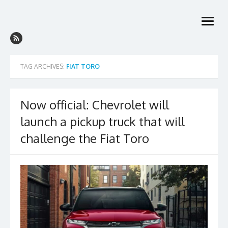
Skip
to
open
content
menu
TAG ARCHIVES:
FIAT TORO
Now official: Chevrolet will
launch a pickup truck that will
challenge the Fiat Toro