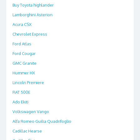
Buy Toyota highlander
Lamborghini Asterion
Acura CSX
Chevrolet Express
Ford Atlas
Ford Cougar
GMC Granite
Hummer HX
Lincoln Premiere
FIAT 500E
Ado Ekiti
Volkswagen Vango
Alfa Romeo Guilia Quadrifoglio
Cadillac Hearse