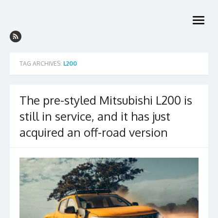
Skip
to
open
content
menu
TAG ARCHIVES:
L200
The pre-styled Mitsubishi L200 is
still in service, and it has just
acquired an off-road version