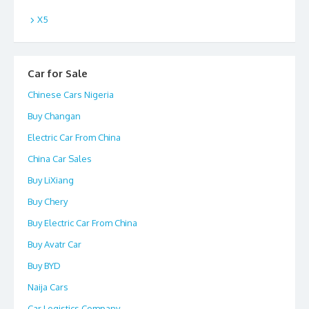
X5
Car for Sale
Chinese Cars Nigeria
Buy Changan
Electric Car From China
China Car Sales
Buy LiXiang
Buy Chery
Buy Electric Car From China
Buy Avatr Car
Buy BYD
Naija Cars
Car Logistics Company