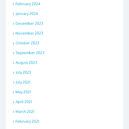
February 2024
January 2024
December 2023
November 2023
October 2023
September 2023
August 2023
July 2023
July 2021
May 2021
April 2021
March 2021
February 2021