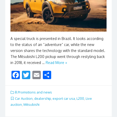
A special truck is presented in Brazil. It looks according
to the status of an “adventure” car, while the new
version shares the technology with the standard model.
The Mitsubishi L200 pickup went through restyling back
in 2018, it received …
Read More »
F
T
E
S
ac
w
m
h
e
itt
ai
ar
8.Promotions and news
b
er
l
e
Car Auction
,
dealership
,
export car usa
,
L200
,
Live
auction
,
Mitsubishi
o
o