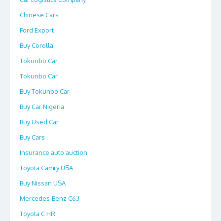
Chinese Cars
Ford Export
Buy Corolla
Tokunbo Car
Tokunbo Car
Buy Tokunbo Car
Buy Car Nigeria
Buy Used Car
Buy Cars
Insurance auto auction
Toyota Camry USA
Buy Nissan USA
Mercedes-Benz C63
Toyota C HR