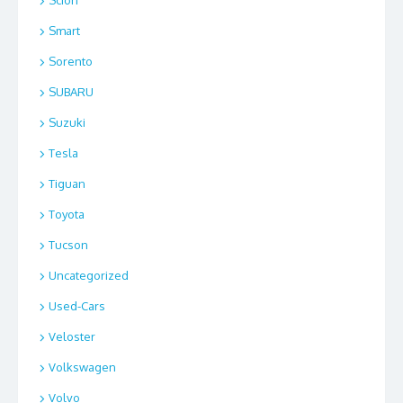
Scion
Smart
Sorento
SUBARU
Suzuki
Tesla
Tiguan
Toyota
Tucson
Uncategorized
Used-Cars
Veloster
Volkswagen
Volvo