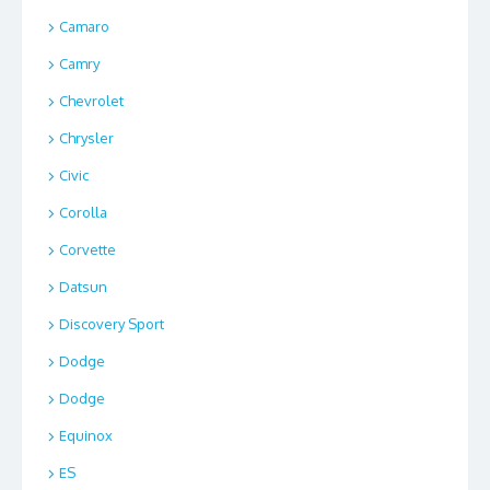
Camaro
Camry
Chevrolet
Chrysler
Civic
Corolla
Corvette
Datsun
Discovery Sport
Dodge
Dodge
Equinox
ES