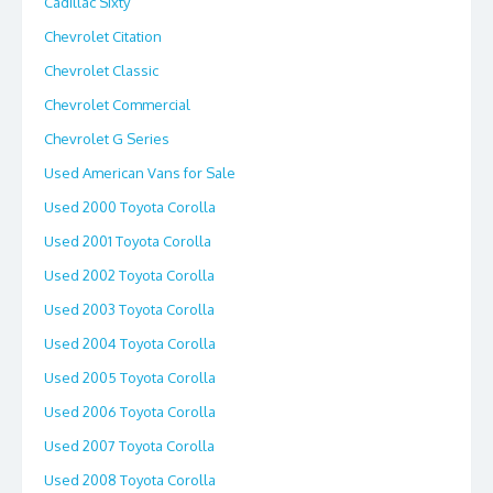
Cadillac Sixty
Chevrolet Citation
Chevrolet Classic
Chevrolet Commercial
Chevrolet G Series
Used American Vans for Sale
Used 2000 Toyota Corolla
Used 2001 Toyota Corolla
Used 2002 Toyota Corolla
Used 2003 Toyota Corolla
Used 2004 Toyota Corolla
Used 2005 Toyota Corolla
Used 2006 Toyota Corolla
Used 2007 Toyota Corolla
Used 2008 Toyota Corolla