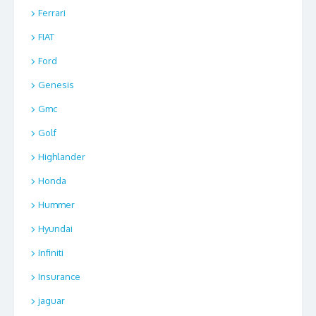
Ferrari
FIAT
Ford
Genesis
Gmc
Golf
Highlander
Honda
Hummer
Hyundai
Infiniti
Insurance
jaguar