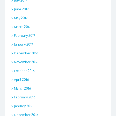
July 2017
June 2017
May 2017
March 2017
February 2017
January 2017
December 2016
November 2016
October 2016
April 2016
March 2016
February 2016
January 2016
December 2015