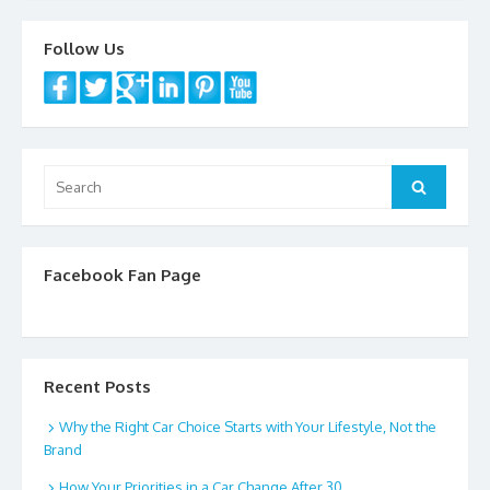
k
Follow Us
Search
Search
for:
Facebook Fan Page
Recent Posts
Why the Right Car Choice Starts with Your Lifestyle, Not the
Brand
How Your Priorities in a Car Change After 30