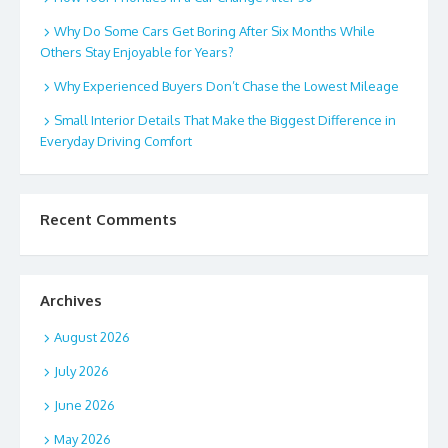
Why Do Some Cars Get Boring After Six Months While
Others Stay Enjoyable for Years?
Why Experienced Buyers Don’t Chase the Lowest Mileage
Small Interior Details That Make the Biggest Difference in
Everyday Driving Comfort
Recent Comments
Archives
August 2026
July 2026
June 2026
May 2026