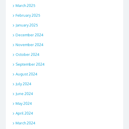
March 2025
February 2025
January 2025
December 2024
November 2024
October 2024
September 2024
August 2024
July 2024
June 2024
May 2024
April 2024
March 2024