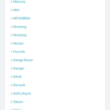
Mercury
Mini
MITSUBISHI
Mustang
Mustang
Nissan
Porsche
Range Rover
Ranger
RAV4
Renault
Rolls Royce
Saturn