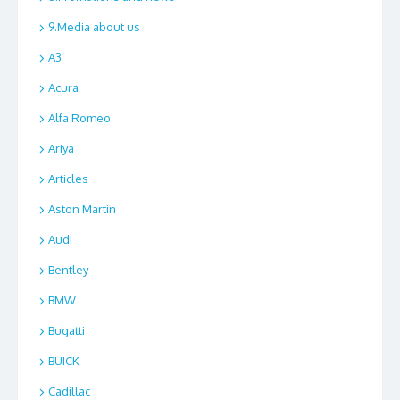
9.Media about us
A3
Acura
Alfa Romeo
Ariya
Articles
Aston Martin
Audi
Bentley
BMW
Bugatti
BUICK
Cadillac