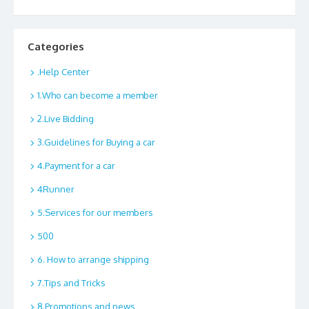
Categories
.Help Center
1.Who can become a member
2.Live Bidding
3.Guidelines for Buying a car
4.Payment for a car
4Runner
5.Services for our members
500
6. How to arrange shipping
7.Tips and Tricks
8.Promotions and news