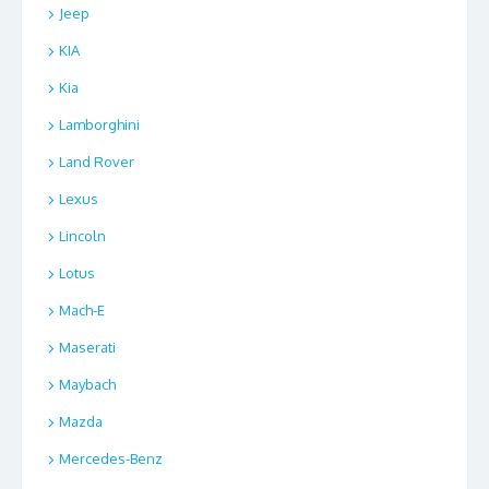
Jeep
KIA
Kia
Lamborghini
Land Rover
Lexus
Lincoln
Lotus
Mach-E
Maserati
Maybach
Mazda
Mercedes-Benz