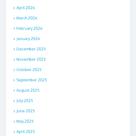
April 2026
March 2026
February 2026
January 2026
December 2025
November 2025
October 2025
September 2025
August 2025
July 2025
June 2025
May 2025
April 2025