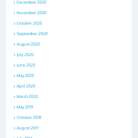
December 2020
November 2020
October 2020
September 2020
August 2020
July 2020
June 2020
May 2020
April 2020
March 2020
May 2019
October 2018
August 2017