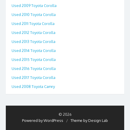
Used 2009 Toyota Corolla
Used 2010 Toyota Corolla
Used 2011 Toyota Corolla
Used 2012 Toyota Corolla
Used 2013 Toyota Corolla
Used 2014 Toyota Corolla
Used 2015 Toyota Corolla
Used 2016 Toyota Corolla
Used 2017 Toyota Corolla
Used 2008 Toyota Camry
© 2026
Powered by WordPress
/
Theme by Design Lab