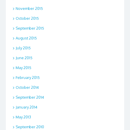
November 2015
October 2015
September 2015
August 2015
July 2015
June 2015
May 2015
February 2015
October 2014
September 2014
January 2014
May 2013
September 2010