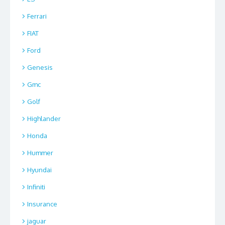
Ferrari
FIAT
Ford
Genesis
Gmc
Golf
Highlander
Honda
Hummer
Hyundai
Infiniti
Insurance
jaguar