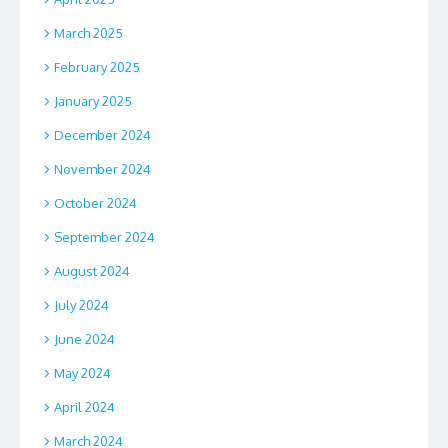
March 2025
February 2025
January 2025
December 2024
November 2024
October 2024
September 2024
August 2024
July 2024
June 2024
May 2024
April 2024
March 2024