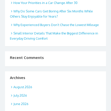
How Your Priorities in a Car Change After 30
Why Do Some Cars Get Boring After Six Months While
Others Stay Enjoyable for Years?
Why Experienced Buyers Don’t Chase the Lowest Mileage
Small Interior Details That Make the Biggest Difference in
Everyday Driving Comfort
Recent Comments
Archives
August 2026
July 2026
June 2026