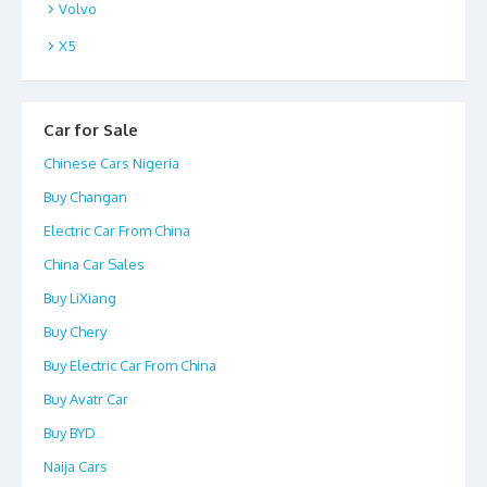
Volvo
X5
Car for Sale
Chinese Cars Nigeria
Buy Changan
Electric Car From China
China Car Sales
Buy LiXiang
Buy Chery
Buy Electric Car From China
Buy Avatr Car
Buy BYD
Naija Cars