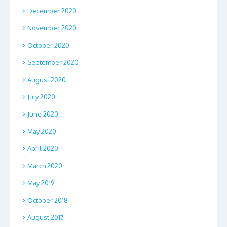
December 2020
November 2020
October 2020
September 2020
August 2020
July 2020
June 2020
May 2020
April 2020
March 2020
May 2019
October 2018
August 2017