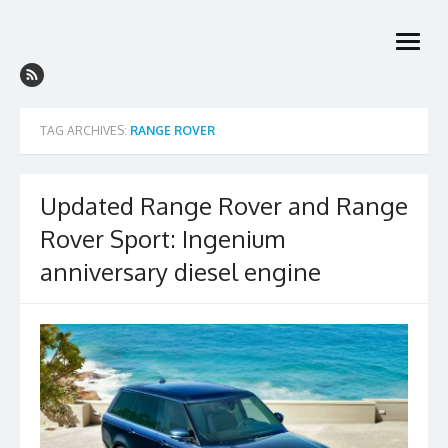
Skip
to
open
content
menu
TAG ARCHIVES:
RANGE ROVER
Updated Range Rover and Range
Rover Sport: Ingenium
anniversary diesel engine