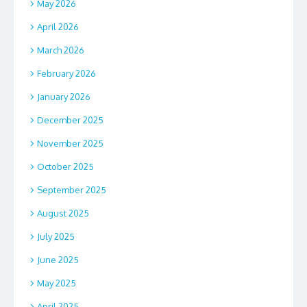
May 2026
April 2026
March 2026
February 2026
January 2026
December 2025
November 2025
October 2025
September 2025
August 2025
July 2025
June 2025
May 2025
April 2025