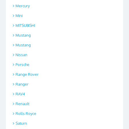
Mercury
Mini
MITSUBISHI
Mustang
Mustang
Nissan
Porsche
Range Rover
Ranger
RAV4
Renault
Rolls Royce
Saturn