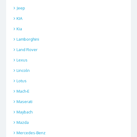
Jeep
KIA
Kia
Lamborghini
Land Rover
Lexus
Lincoln
Lotus
Mach-E
Maserati
Maybach
Mazda
Mercedes-Benz