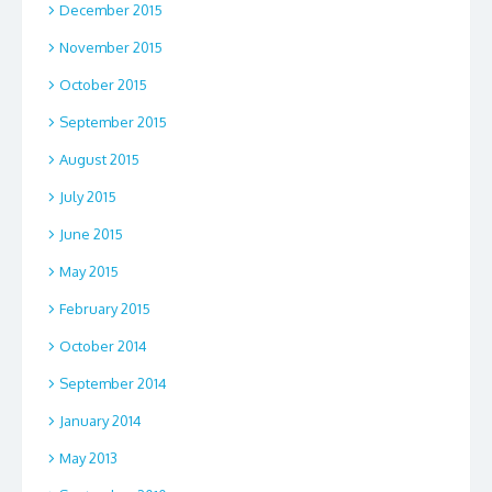
December 2015
November 2015
October 2015
September 2015
August 2015
July 2015
June 2015
May 2015
February 2015
October 2014
September 2014
January 2014
May 2013