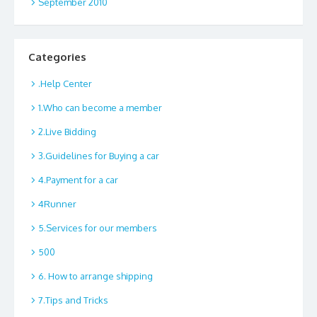
September 2010
Categories
.Help Center
1.Who can become a member
2.Live Bidding
3.Guidelines for Buying a car
4.Payment for a car
4Runner
5.Services for our members
500
6. How to arrange shipping
7.Tips and Tricks