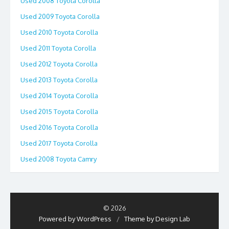
Used 2008 Toyota Corolla
Used 2009 Toyota Corolla
Used 2010 Toyota Corolla
Used 2011 Toyota Corolla
Used 2012 Toyota Corolla
Used 2013 Toyota Corolla
Used 2014 Toyota Corolla
Used 2015 Toyota Corolla
Used 2016 Toyota Corolla
Used 2017 Toyota Corolla
Used 2008 Toyota Camry
© 2026
Powered by WordPress
/
Theme by Design Lab