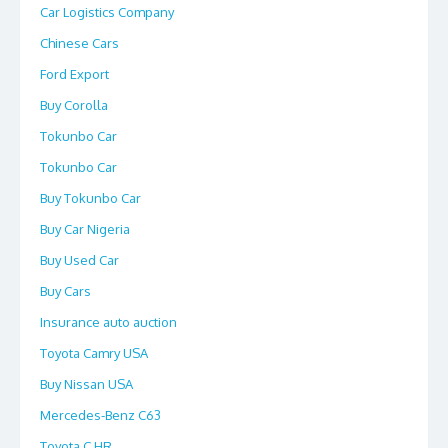
Car Logistics Company
Chinese Cars
Ford Export
Buy Corolla
Tokunbo Car
Tokunbo Car
Buy Tokunbo Car
Buy Car Nigeria
Buy Used Car
Buy Cars
Insurance auto auction
Toyota Camry USA
Buy Nissan USA
Mercedes-Benz C63
Toyota C HR