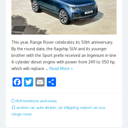
This year, Range Rover celebrates its 50th anniversary.
By the round date, the flagship SUV and its younger
brother with the Sport prefix received an Ingenium in-line
6-cylinder diesel engine with power from 249 to 350 hp,
which will replace …
Read More »
F
T
E
S
ac
w
m
h
e
itt
ai
ar
8.Promotions and news
b
er
l
e
auction car
,
auto dealer
,
car shipping
,
export car usa
,
range rover
o
o