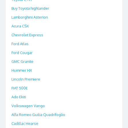
Buy Toyota highlander
Lamborghini Asterion
Acura CSX
Chevrolet Express
Ford Atlas
Ford Cougar
GMC Granite
Hummer HX
Lincoln Premiere
FIAT 500E
Ado Ekiti
Volkswagen Vango
Alfa Romeo Guilia Quadrifoglio
Cadillac Hearse