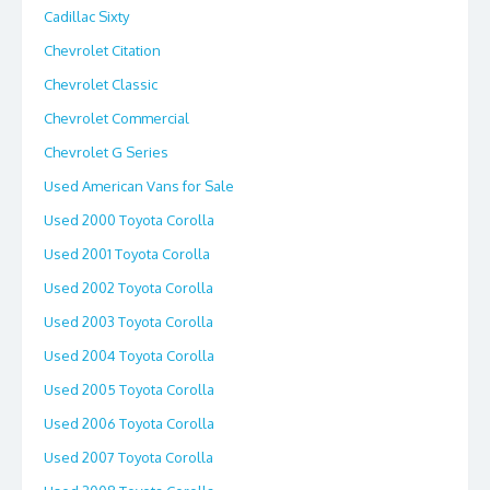
Cadillac Sixty
Chevrolet Citation
Chevrolet Classic
Chevrolet Commercial
Chevrolet G Series
Used American Vans for Sale
Used 2000 Toyota Corolla
Used 2001 Toyota Corolla
Used 2002 Toyota Corolla
Used 2003 Toyota Corolla
Used 2004 Toyota Corolla
Used 2005 Toyota Corolla
Used 2006 Toyota Corolla
Used 2007 Toyota Corolla