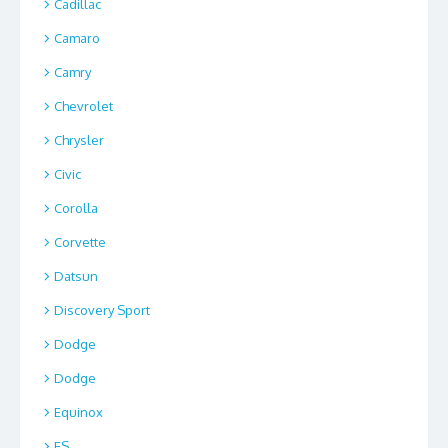
Cadillac
Camaro
Camry
Chevrolet
Chrysler
Civic
Corolla
Corvette
Datsun
Discovery Sport
Dodge
Dodge
Equinox
ES