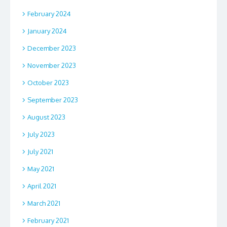
February 2024
January 2024
December 2023
November 2023
October 2023
September 2023
August 2023
July 2023
July 2021
May 2021
April 2021
March 2021
February 2021