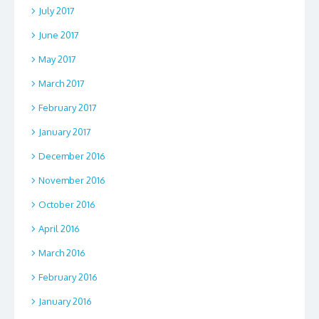
July 2017
June 2017
May 2017
March 2017
February 2017
January 2017
December 2016
November 2016
October 2016
April 2016
March 2016
February 2016
January 2016