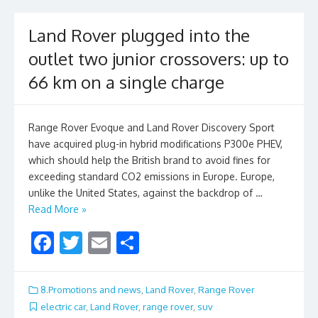
k
Land Rover plugged into the
outlet two junior crossovers: up to
66 km on a single charge
Range Rover Evoque and Land Rover Discovery Sport
have acquired plug-in hybrid modifications P300e PHEV,
which should help the British brand to avoid fines for
exceeding standard CO2 emissions in Europe. Europe,
unlike the United States, against the backdrop of …
Read More »
F
T
E
S
ac
w
m
h
e
itt
ai
ar
8.Promotions and news
,
Land Rover
,
Range Rover
b
er
l
e
electric car
,
Land Rover
,
range rover
,
suv