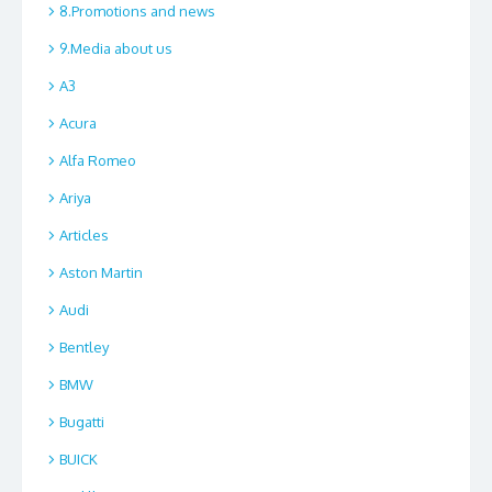
8.Promotions and news
9.Media about us
A3
Acura
Alfa Romeo
Ariya
Articles
Aston Martin
Audi
Bentley
BMW
Bugatti
BUICK