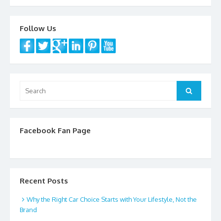
o
o
Follow Us
k
Search
Search
for:
Facebook Fan Page
Recent Posts
Why the Right Car Choice Starts with Your Lifestyle, Not the
Brand