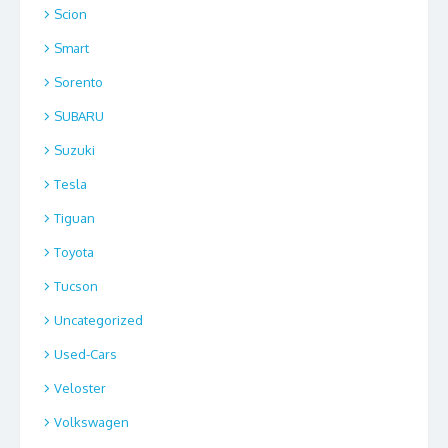
Scion
Smart
Sorento
SUBARU
Suzuki
Tesla
Tiguan
Toyota
Tucson
Uncategorized
Used-Cars
Veloster
Volkswagen