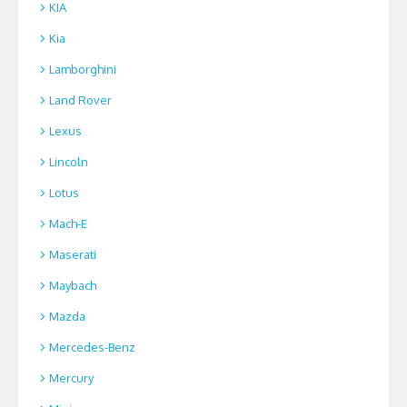
KIA
Kia
Lamborghini
Land Rover
Lexus
Lincoln
Lotus
Mach-E
Maserati
Maybach
Mazda
Mercedes-Benz
Mercury