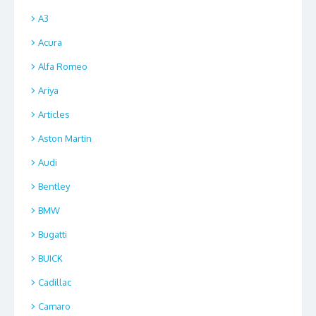
A3
Acura
Alfa Romeo
Ariya
Articles
Aston Martin
Audi
Bentley
BMW
Bugatti
BUICK
Cadillac
Camaro