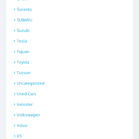
Sorento
SUBARU
Suzuki
Tesla
Tiguan
Toyota
Tucson
Uncategorized
Used-Cars
Veloster
Volkswagen
Volvo
X5