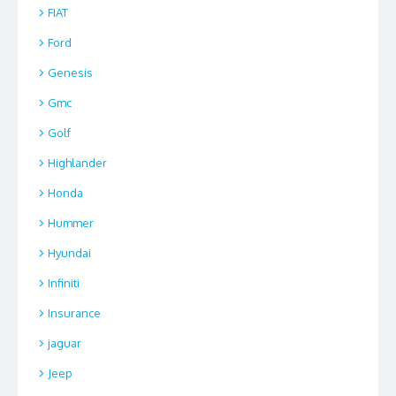
FIAT
Ford
Genesis
Gmc
Golf
Highlander
Honda
Hummer
Hyundai
Infiniti
Insurance
jaguar
Jeep