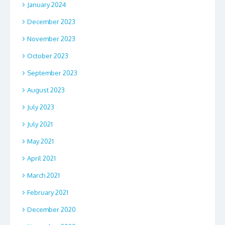
January 2024
December 2023
November 2023
October 2023
September 2023
August 2023
July 2023
July 2021
May 2021
April 2021
March 2021
February 2021
December 2020