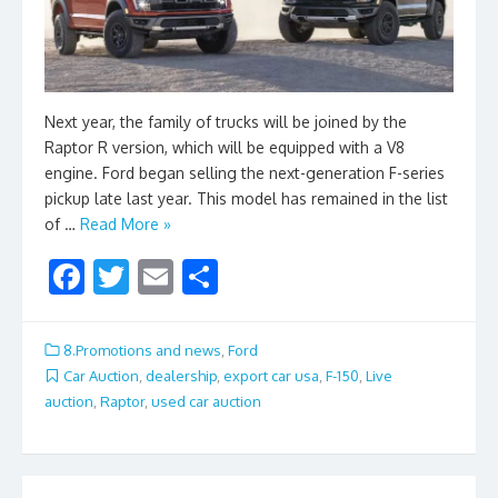
Next year, the family of trucks will be joined by the
Raptor R version, which will be equipped with a V8
engine. Ford began selling the next-generation F-series
pickup late last year. This model has remained in the list
of …
Read More »
F
T
E
S
ac
w
m
h
e
itt
ai
ar
8.Promotions and news
,
Ford
b
er
l
e
Car Auction
,
dealership
,
export car usa
,
F-150
,
Live
auction
,
Raptor
,
used car auction
o
o
k