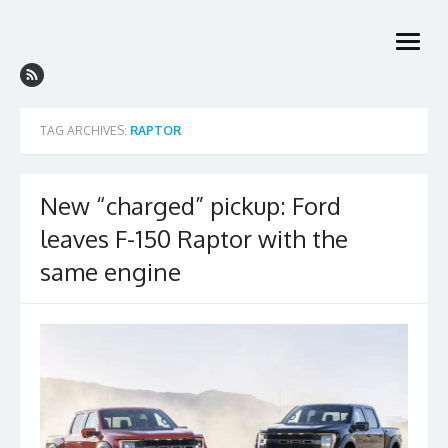
Skip
to
open
content
menu
TAG ARCHIVES:
RAPTOR
New “charged” pickup: Ford
leaves F-150 Raptor with the
same engine