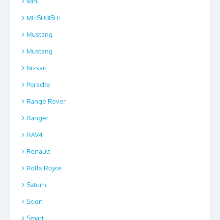
Mini
MITSUBISHI
Mustang
Mustang
Nissan
Porsche
Range Rover
Ranger
RAV4
Renault
Rolls Royce
Saturn
Scion
Smart