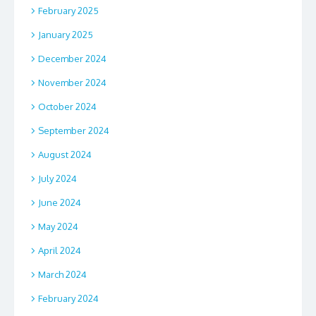
February 2025
January 2025
December 2024
November 2024
October 2024
September 2024
August 2024
July 2024
June 2024
May 2024
April 2024
March 2024
February 2024