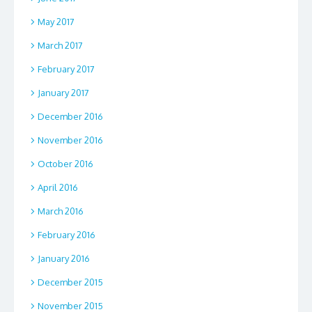
May 2017
March 2017
February 2017
January 2017
December 2016
November 2016
October 2016
April 2016
March 2016
February 2016
January 2016
December 2015
November 2015