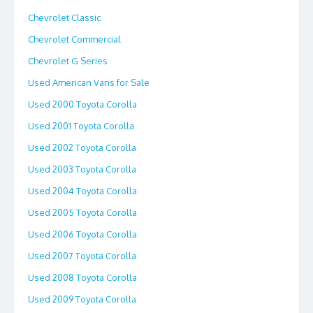
Chevrolet Classic
Chevrolet Commercial
Chevrolet G Series
Used American Vans for Sale
Used 2000 Toyota Corolla
Used 2001 Toyota Corolla
Used 2002 Toyota Corolla
Used 2003 Toyota Corolla
Used 2004 Toyota Corolla
Used 2005 Toyota Corolla
Used 2006 Toyota Corolla
Used 2007 Toyota Corolla
Used 2008 Toyota Corolla
Used 2009 Toyota Corolla