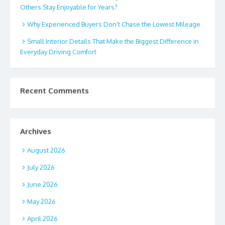
Others Stay Enjoyable for Years?
Why Experienced Buyers Don’t Chase the Lowest Mileage
Small Interior Details That Make the Biggest Difference in
Everyday Driving Comfort
Recent Comments
Archives
August 2026
July 2026
June 2026
May 2026
April 2026