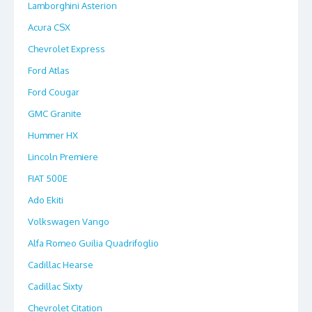
Lamborghini Asterion
Acura CSX
Chevrolet Express
Ford Atlas
Ford Cougar
GMC Granite
Hummer HX
Lincoln Premiere
FIAT 500E
Ado Ekiti
Volkswagen Vango
Alfa Romeo Guilia Quadrifoglio
Cadillac Hearse
Cadillac Sixty
Chevrolet Citation