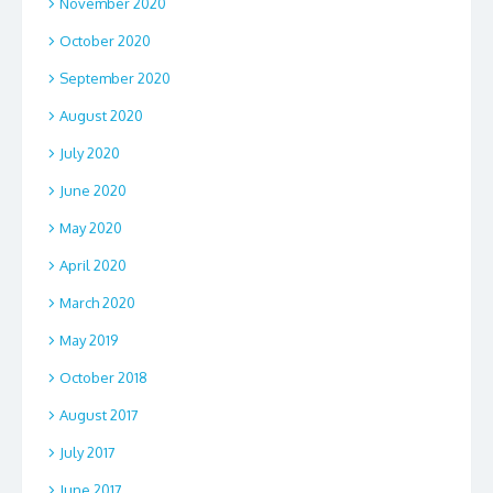
November 2020
October 2020
September 2020
August 2020
July 2020
June 2020
May 2020
April 2020
March 2020
May 2019
October 2018
August 2017
July 2017
June 2017