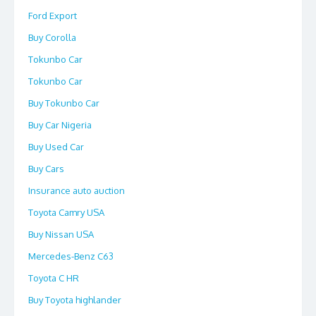
Ford Export
Buy Corolla
Tokunbo Car
Tokunbo Car
Buy Tokunbo Car
Buy Car Nigeria
Buy Used Car
Buy Cars
Insurance auto auction
Toyota Camry USA
Buy Nissan USA
Mercedes-Benz C63
Toyota C HR
Buy Toyota highlander