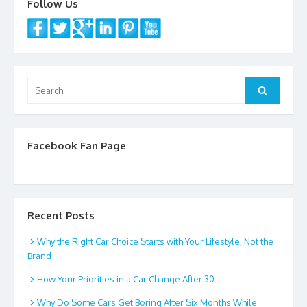
Follow Us
Search
Search
for:
Facebook Fan Page
Recent Posts
Why the Right Car Choice Starts with Your Lifestyle, Not the
Brand
How Your Priorities in a Car Change After 30
Why Do Some Cars Get Boring After Six Months While