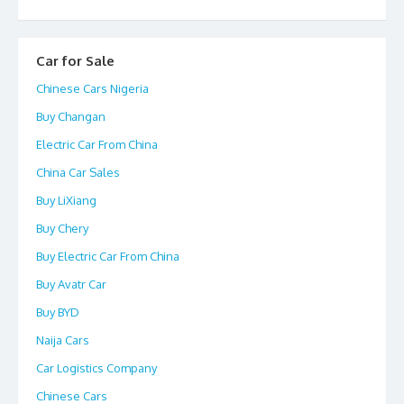
Car for Sale
Chinese Cars Nigeria
Buy Changan
Electric Car From China
China Car Sales
Buy LiXiang
Buy Chery
Buy Electric Car From China
Buy Avatr Car
Buy BYD
Naija Cars
Car Logistics Company
Chinese Cars