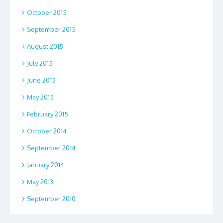
October 2015
September 2015
August 2015
July 2015
June 2015
May 2015
February 2015
October 2014
September 2014
January 2014
May 2013
September 2010