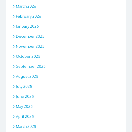
March 2026
February 2026
January 2026
December 2025
November 2025
October 2025
September 2025
August 2025
July 2025
June 2025
May 2025
April 2025
March 2025