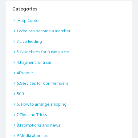
Categories
.Help Center
1.Who can become a member
2.Live Bidding
3.Guidelines for Buying a car
4.Payment for a car
4Runner
5.Services for our members
500
6. How to arrange shipping
7.Tips and Tricks
8.Promotions and news
9.Media about us