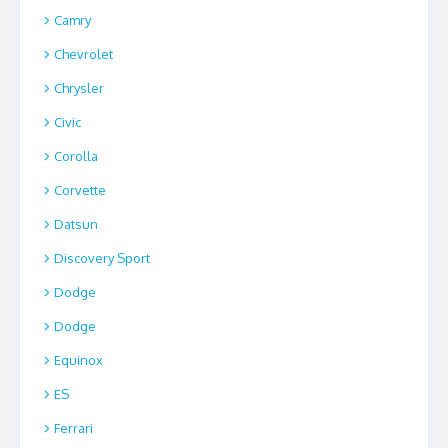
Camry
Chevrolet
Chrysler
Civic
Corolla
Corvette
Datsun
Discovery Sport
Dodge
Dodge
Equinox
ES
Ferrari