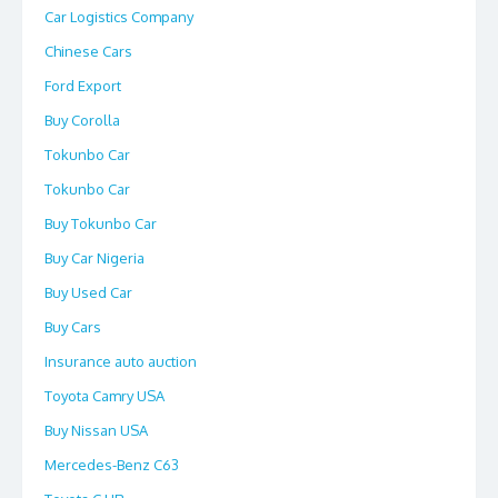
Car Logistics Company
Chinese Cars
Ford Export
Buy Corolla
Tokunbo Car
Tokunbo Car
Buy Tokunbo Car
Buy Car Nigeria
Buy Used Car
Buy Cars
Insurance auto auction
Toyota Camry USA
Buy Nissan USA
Mercedes-Benz C63