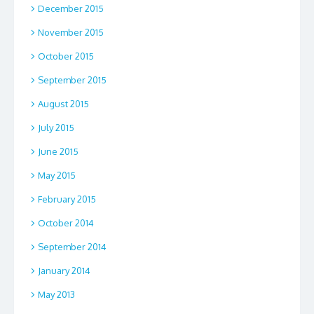
December 2015
November 2015
October 2015
September 2015
August 2015
July 2015
June 2015
May 2015
February 2015
October 2014
September 2014
January 2014
May 2013