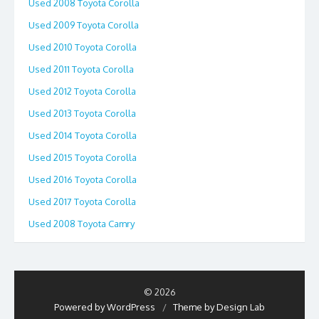
Used 2008 Toyota Corolla
Used 2009 Toyota Corolla
Used 2010 Toyota Corolla
Used 2011 Toyota Corolla
Used 2012 Toyota Corolla
Used 2013 Toyota Corolla
Used 2014 Toyota Corolla
Used 2015 Toyota Corolla
Used 2016 Toyota Corolla
Used 2017 Toyota Corolla
Used 2008 Toyota Camry
© 2026
Powered by WordPress
/
Theme by Design Lab