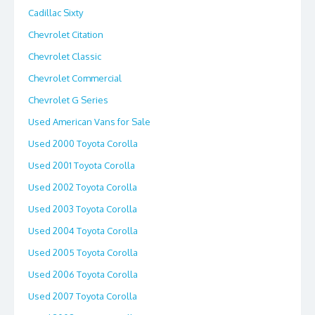
Cadillac Sixty
Chevrolet Citation
Chevrolet Classic
Chevrolet Commercial
Chevrolet G Series
Used American Vans for Sale
Used 2000 Toyota Corolla
Used 2001 Toyota Corolla
Used 2002 Toyota Corolla
Used 2003 Toyota Corolla
Used 2004 Toyota Corolla
Used 2005 Toyota Corolla
Used 2006 Toyota Corolla
Used 2007 Toyota Corolla