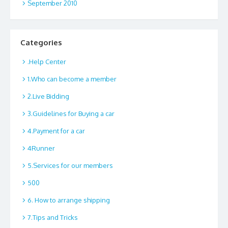
September 2010
Categories
.Help Center
1.Who can become a member
2.Live Bidding
3.Guidelines for Buying a car
4.Payment for a car
4Runner
5.Services for our members
500
6. How to arrange shipping
7.Tips and Tricks