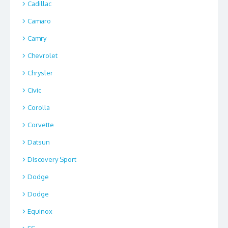
Cadillac
Camaro
Camry
Chevrolet
Chrysler
Civic
Corolla
Corvette
Datsun
Discovery Sport
Dodge
Dodge
Equinox