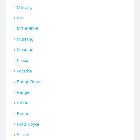
Mercury
Mini
MITSUBISHI
Mustang
Mustang
Nissan
Porsche
Range Rover
Ranger
RAV4
Renault
Rolls Royce
Saturn