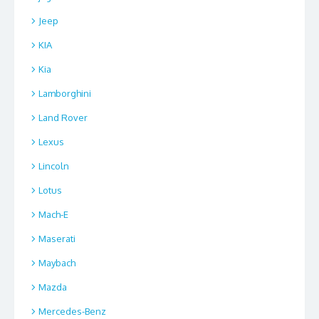
Jeep
KIA
Kia
Lamborghini
Land Rover
Lexus
Lincoln
Lotus
Mach-E
Maserati
Maybach
Mazda
Mercedes-Benz