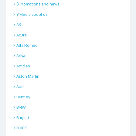
8.Promotions and news
9.Media about us
A3
Acura
Alfa Romeo
Ariya
Articles
Aston Martin
Audi
Bentley
BMW
Bugatti
BUICK