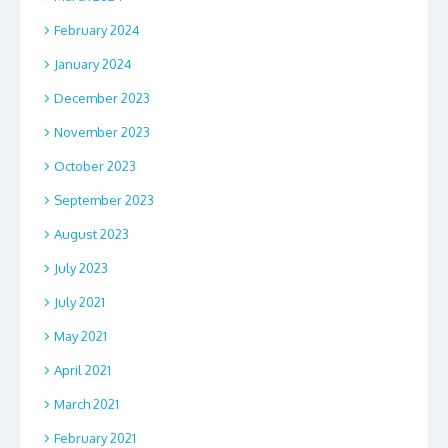
February 2024
January 2024
December 2023
November 2023
October 2023
September 2023
August 2023
July 2023
July 2021
May 2021
April 2021
March 2021
February 2021