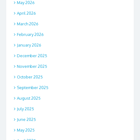
May 2026
April 2026
March 2026
February 2026
January 2026
December 2025
November 2025
October 2025
September 2025
August 2025
July 2025
June 2025
May 2025