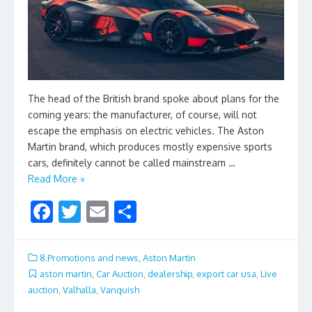
The head of the British brand spoke about plans for the
coming years: the manufacturer, of course, will not
escape the emphasis on electric vehicles. The Aston
Martin brand, which produces mostly expensive sports
cars, definitely cannot be called mainstream …
Read More »
F
T
E
S
ac
w
m
h
e
itt
ai
ar
8.Promotions and news
,
Aston Martin
b
er
l
e
aston martin
,
Car Auction
,
dealership
,
export car usa
,
Live
auction
,
Valhalla
,
Vanquish
o