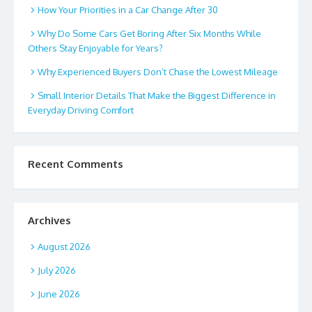
How Your Priorities in a Car Change After 30
Why Do Some Cars Get Boring After Six Months While
Others Stay Enjoyable for Years?
Why Experienced Buyers Don’t Chase the Lowest Mileage
Small Interior Details That Make the Biggest Difference in
Everyday Driving Comfort
Recent Comments
Archives
August 2026
July 2026
June 2026