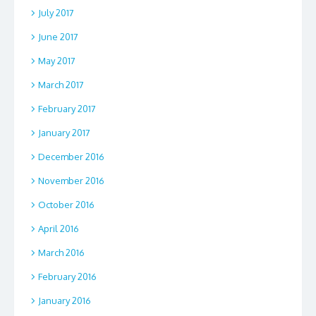
July 2017
June 2017
May 2017
March 2017
February 2017
January 2017
December 2016
November 2016
October 2016
April 2016
March 2016
February 2016
January 2016