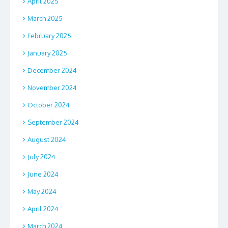
April 2025
March 2025
February 2025
January 2025
December 2024
November 2024
October 2024
September 2024
August 2024
July 2024
June 2024
May 2024
April 2024
March 2024