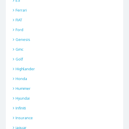
ES
Ferrari
FIAT
Ford
Genesis
Gmc
Golf
Highlander
Honda
Hummer
Hyundai
Infiniti
Insurance
jaguar