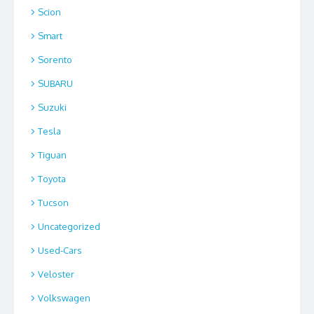
Scion
Smart
Sorento
SUBARU
Suzuki
Tesla
Tiguan
Toyota
Tucson
Uncategorized
Used-Cars
Veloster
Volkswagen