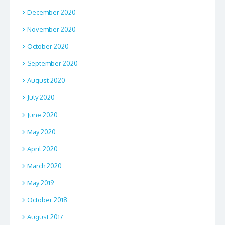
December 2020
November 2020
October 2020
September 2020
August 2020
July 2020
June 2020
May 2020
April 2020
March 2020
May 2019
October 2018
August 2017