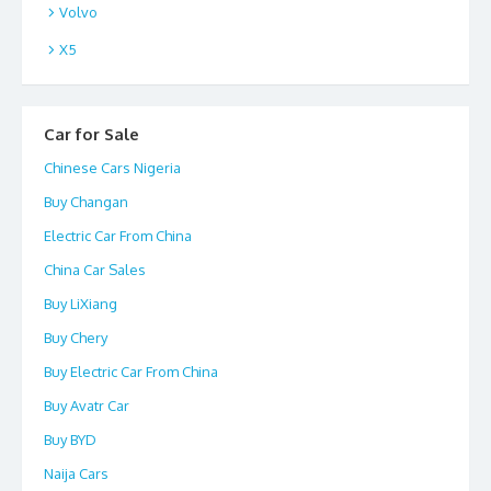
Volvo
X5
Car for Sale
Chinese Cars Nigeria
Buy Changan
Electric Car From China
China Car Sales
Buy LiXiang
Buy Chery
Buy Electric Car From China
Buy Avatr Car
Buy BYD
Naija Cars