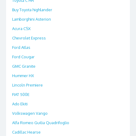
Toyota C HR
Buy Toyota highlander
Lamborghini Asterion
Acura CSX
Chevrolet Express
Ford Atlas
Ford Cougar
GMC Granite
Hummer HX
Lincoln Premiere
FIAT 500E
Ado Ekiti
Volkswagen Vango
Alfa Romeo Guilia Quadrifoglio
Cadillac Hearse