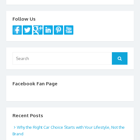
o
k
Follow Us
Search
Search
for:
Facebook Fan Page
Recent Posts
Why the Right Car Choice Starts with Your Lifestyle, Not the
Brand