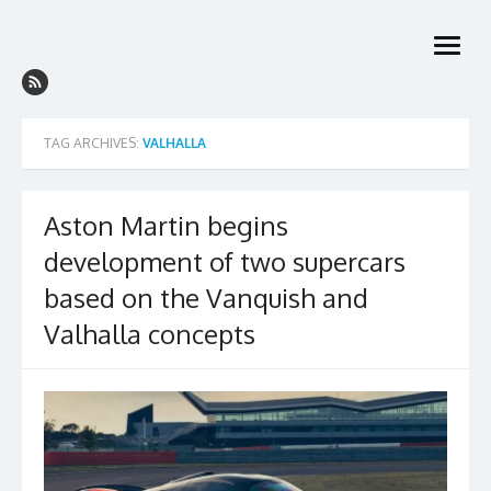
Skip
to
open
content
menu
TAG ARCHIVES:
VALHALLA
Aston Martin begins
development of two supercars
based on the Vanquish and
Valhalla concepts