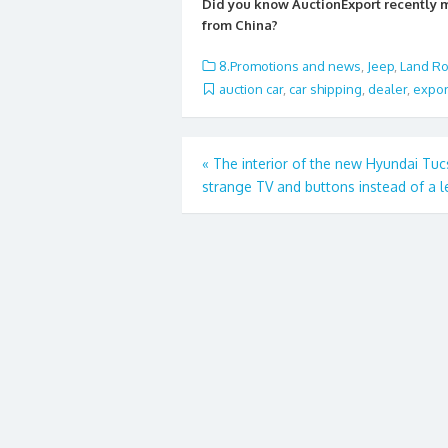
e
itt
ai
ar
Did you know AuctionExport recently
b
er
l
e
from China?
o
8.Promotions and news
,
Jeep
,
Land Ro
o
auction car
,
car shipping
,
dealer
,
expor
k
Post
«
The interior of the new Hyundai Tuc
strange TV and buttons instead of a l
navigation