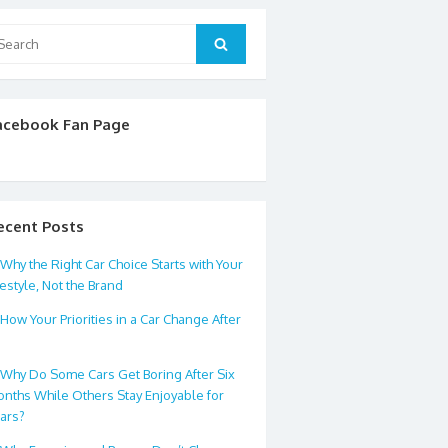
arch
Search
:
acebook Fan Page
ecent Posts
Why the Right Car Choice Starts with Your
festyle, Not the Brand
How Your Priorities in a Car Change After
0
Why Do Some Cars Get Boring After Six
nths While Others Stay Enjoyable for
ars?