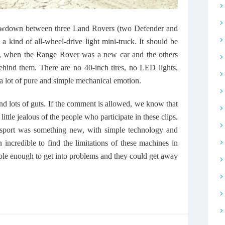
showdown between three Land Rovers (two Defender and
a kind of all-wheel-drive light mini-truck. It should be
71, when the Range Rover was a new car and the others
hind them. There are no 40-inch tires, no LED lights,
a lot of pure and simple mechanical emotion.
 and lots of guts. If the comment is allowed, we know that
a little jealous of the people who participate in these clips.
 sport was something new, with simple technology and
n incredible to find the limitations of these machines in
ble enough to get into problems and they could get away