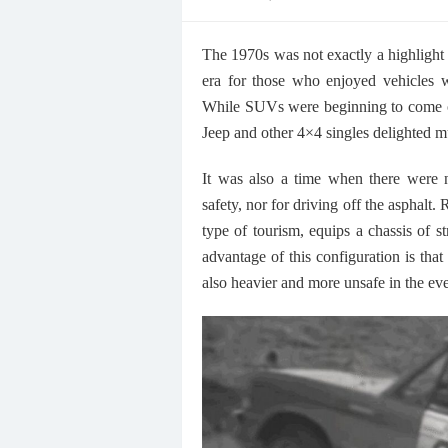
on
The 1970s was not exactly a highlight
era for those who enjoyed vehicles w
While SUVs were beginning to come o
Jeep and other 4×4 singles delighted m
It was also a time when there were no
safety, nor for driving off the asphalt. 
type of tourism, equips a chassis of 
advantage of this configuration is that 
also heavier and more unsafe in the eve