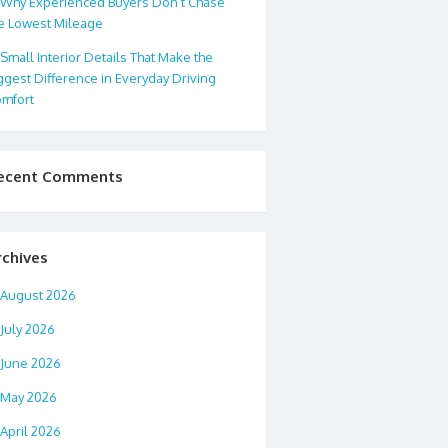
Why Experienced Buyers Don’t Chase
e Lowest Mileage
Small Interior Details That Make the
ggest Difference in Everyday Driving
mfort
ecent Comments
rchives
August 2026
July 2026
June 2026
May 2026
April 2026