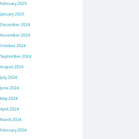
February 2025
January 2025
December 2024
November 2024
October 2024
September 2024
August 2024
July 2024
June 2024
May 2024
April 2024
March 2024
February 2024