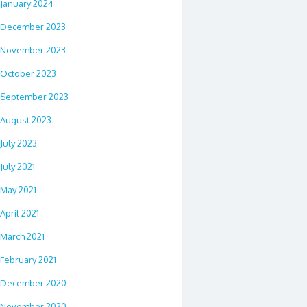
January 2024
December 2023
November 2023
October 2023
September 2023
August 2023
July 2023
July 2021
May 2021
April 2021
March 2021
February 2021
December 2020
November 2020