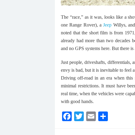
The “race,” as it was, looks like a 
one Range Rover), a
Jeep
Willys, and 
noted that the short film is from 19
already had more than two decades be
and no GPS systems here. But there is 
Just people, driveshafts, differentials,
envy is bad, but it is inevitable to feel 
Driving off-road in an era when this
minimal restrictions. It must have bee
real time, when the vehicles were capa
with good hands.
F
T
E
S
ac
w
m
h