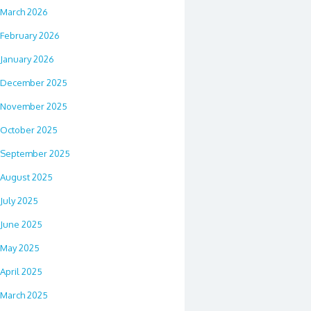
March 2026
February 2026
January 2026
December 2025
November 2025
October 2025
September 2025
August 2025
July 2025
June 2025
May 2025
April 2025
March 2025