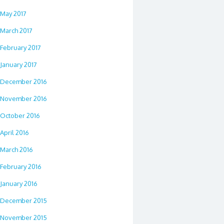
May 2017
March 2017
February 2017
January 2017
December 2016
November 2016
October 2016
April 2016
March 2016
February 2016
January 2016
December 2015
November 2015