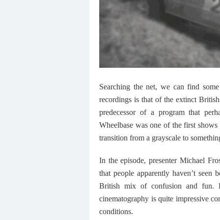
Searching the net, we can find some 
recordings is that of the extinct Br
predecessor of a program that perh
Wheelbase was one of the first shows
transition from a grayscale to somethi
In the episode, presenter Michael Fros
that people apparently haven’t seen b
British mix of confusion and fun. 
cinematography is quite impressive con
conditions.