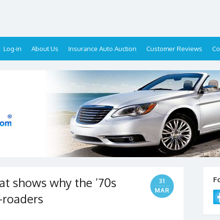
Log-in
About Us
Insurance Auto Auction
Customer Reviews
Co
hat shows why the ’70s
F
31
MAR
-roaders