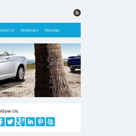
ntact Us
Webinars
Sitemap
ollow Us