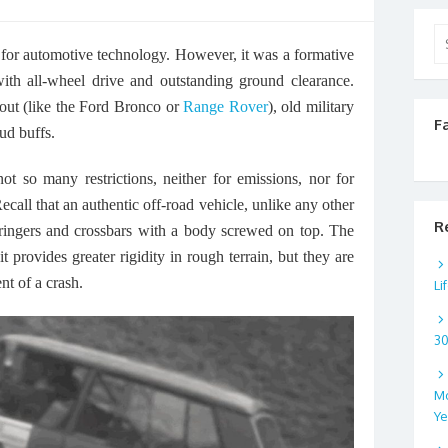
Se
 for automotive technology. However, it was a formative
for
ith all-wheel drive and outstanding ground clearance.
ut (like the Ford Bronco or
Range Rover
), old military
F
ud buffs.
t so many restrictions, neither for emissions, nor for
Recall that an authentic off-road vehicle, unlike any other
R
stringers and crossbars with a body screwed on top. The
it provides greater rigidity in rough terrain, but they are
nt of a crash.
Li
3
Mo
Ye