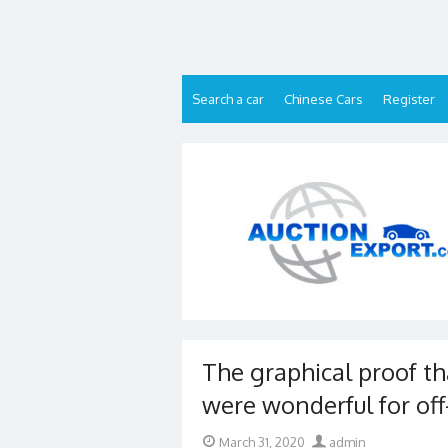
Skip
to
content
Search a car
Chinese Cars
Register
The graphical proof t
were wonderful for off
Posted
Author
March 31, 2020
admin