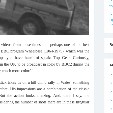
th
Bi
Co
R
videos from those times, but perhaps one of the best
itish BBC program Wheelbase (1964-1975), which was the
aps you have heard of speak: Top Gear. Curiously,
 in the UK to be broadcast in color by BBC2 during the
A
ng much more colorful.
tick takes us on a hill climb rally in Wales, something
efore. His impressions are a combination of the classic
But the action looks amazing. And, dare I say, the
sidering the number of shots there are in these irregular