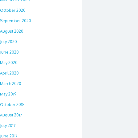
October 2020
September 2020
August 2020
July 2020
June 2020
May 2020
April 2020
March 2020
May 2019
October 2018
August 2017
July 2017
June 2017