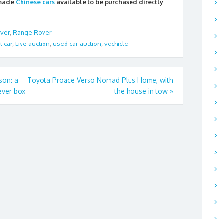
 made
Chinese cars
available to be purchased directly
ver
,
Range Rover
t car
,
Live auction
,
used car auction
,
vechicle
son: a
Toyota Proace Verso Nomad Plus Home, with
ever box
the house in tow
»