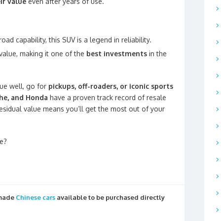
ir value
even after years of use.
oad capability, this SUV is a legend in reliability.
value, making it one of the
best investments
in the
lue well, go for
pickups, off-roaders, or iconic sports
che, and Honda
have a proven track record of resale
 residual value means you’ll get the most out of your
e?
 made
Chinese cars
available to be purchased directly