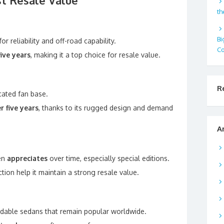
st Resale Value
th
Bi
r reliability and off-road capability.
Co
ive years
, making it a top choice for resale value.
R
cated fan base.
r five years
, thanks to its rugged design and demand
.
A
ten
appreciates
over time, especially special editions.
ion help it maintain a strong resale value.
fordable sedans that remain popular worldwide.