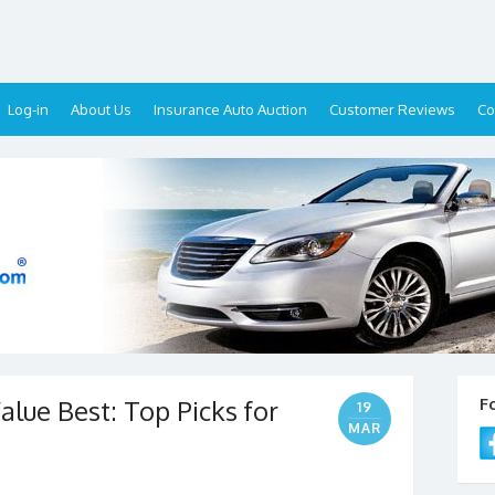
Log-in
About Us
Insurance Auto Auction
Customer Reviews
Co
alue Best: Top Picks for
F
19
MAR