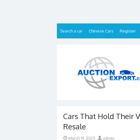
Skip
to
content
Search a car
Chinese Cars
Register
Cars That Hold Their V
Resale
Posted
Author
March 19, 2025
admin