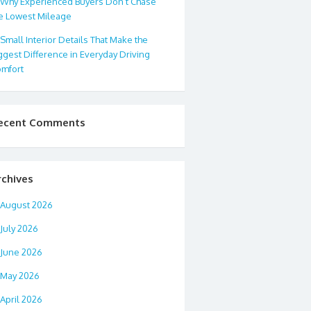
Why Experienced Buyers Don’t Chase
e Lowest Mileage
Small Interior Details That Make the
ggest Difference in Everyday Driving
mfort
ecent Comments
rchives
August 2026
July 2026
June 2026
May 2026
April 2026