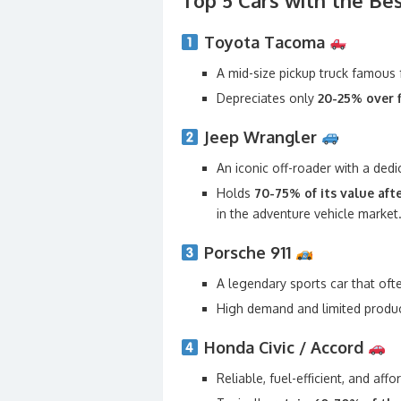
Top 5 Cars with the Be
Toyota Tacoma
A mid-size pickup truck famous fo
Depreciates only
20-25% over f
Jeep Wrangler
An iconic off-roader with a dedi
Holds
70-75% of its value afte
in the adventure vehicle market
Porsche 911
A legendary sports car that of
High demand and limited product
Honda Civic / Accord
Reliable, fuel-efficient, and af