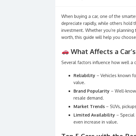
on
When buying a car, one of the smartes
depreciate rapidly, while others hold 
investment. Whether you’re planning to 
worth, this guide will help you choose
What Affects a Car’s
Several factors influence how well a c
Reliability
– Vehicles known for
value.
Brand Popularity
– Well-known
resale demand.
Market Trends
– SUVs, pickups
Limited Availability
– Special 
even increase in value.