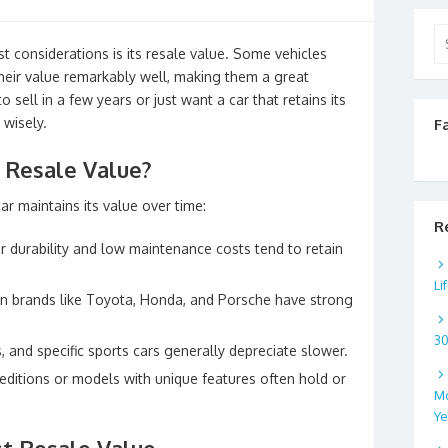
Se
t considerations is its resale value. Some vehicles
for
their value remarkably well, making them a great
sell in a few years or just want a car that retains its
 wisely.
F
 Resale Value?
ar maintains its value over time:
R
 durability and low maintenance costs tend to retain
Li
 brands like Toyota, Honda, and Porsche have strong
3
, and specific sports cars generally depreciate slower.
editions or models with unique features often hold or
Mo
Ye