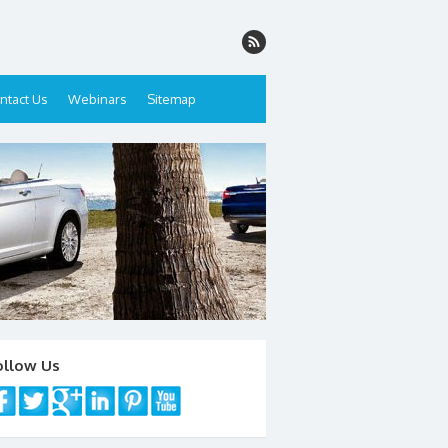
ntact Us
Webinars
Sitemap
ollow Us