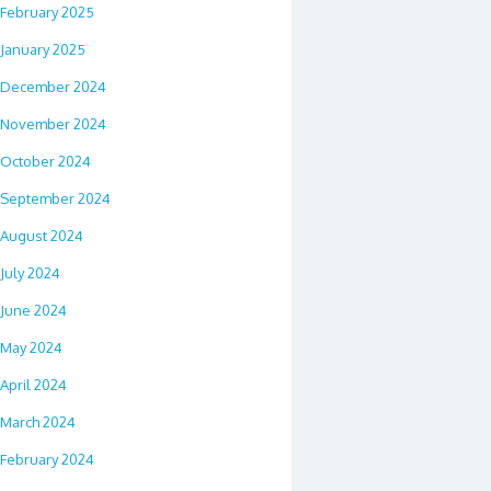
February 2025
January 2025
December 2024
November 2024
October 2024
September 2024
August 2024
July 2024
June 2024
May 2024
April 2024
March 2024
February 2024