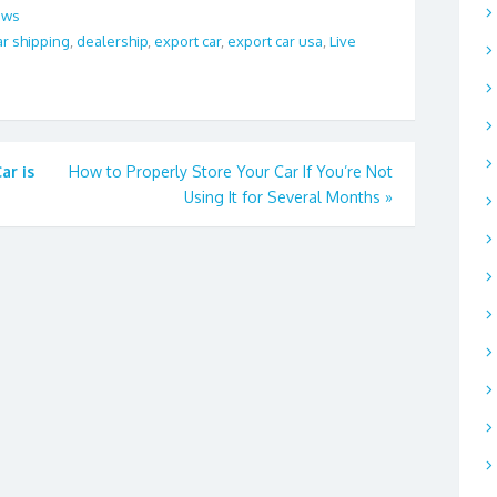
ews
ar shipping
,
dealership
,
export car
,
export car usa
,
Live
ar is
How to Properly Store Your Car If You’re Not
Using It for Several Months
»