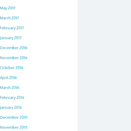
May 2017
March 2017
February 2017
January 2017
December 2016
November 2016
October 2016
April 2016
March 2016
February 2016
January 2016
December 2015
November 2015