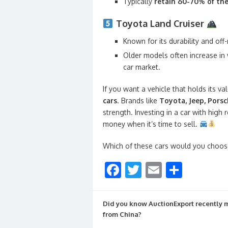
Typically
retain 60-70% of the
Toyota Land Cruiser
Known for its durability and off-r
Older models often increase in 
car market.
If you want a vehicle that holds its va
cars
. Brands like
Toyota, Jeep, Pors
strength. Investing in a car with high
money when it’s time to sell.
Which of these cars would you choos
F
T
E
S
ac
w
m
h
e
itt
ai
ar
Did you know AuctionExport recently
b
er
l
e
from China?