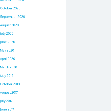
October 2020
September 2020
August 2020
July 2020
June 2020
May 2020
April 2020
March 2020
May 2019
October 2018
August 2017
July 2017
June 2017