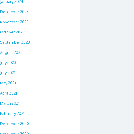
January 2024
December 2023
November 2023
October 2023
September 2023
August 2023
July 2023
July 2021
May 2021
April 2021
March 2021
February 2021
December 2020
November 2020