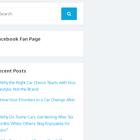
arch
Search
:
acebook Fan Page
ecent Posts
Why the Right Car Choice Starts with Your
festyle, Not the Brand
How Your Priorities in a Car Change After
0
Why Do Some Cars Get Boring After Six
nths While Others Stay Enjoyable for
ars?