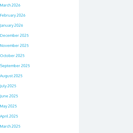
March 2026
February 2026
January 2026
December 2025
November 2025
October 2025
September 2025
August 2025
July 2025
June 2025
May 2025
April 2025
March 2025