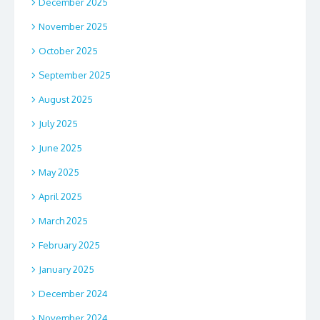
December 2025
November 2025
October 2025
September 2025
August 2025
July 2025
June 2025
May 2025
April 2025
March 2025
February 2025
January 2025
December 2024
November 2024