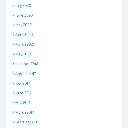
July 2020
June 2020
May 2020
April 2020
March 2020
May 2019
October 2018
August 2017
July 2017
June 2017
May 2017
March 2017
February 2017