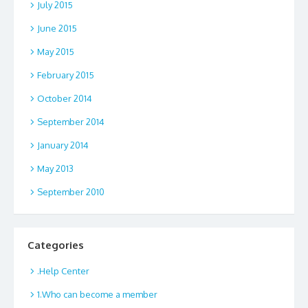
July 2015
June 2015
May 2015
February 2015
October 2014
September 2014
January 2014
May 2013
September 2010
Categories
.Help Center
1.Who can become a member