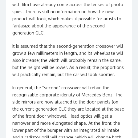
with film have already come across the lenses of photo
spies. There is still no information on how the new
product will look, which makes it possible for artists to
fantasize about the appearance of the second
generation GLC.
It is assumed that the second-generation crossover will
grow a few millimeters in length, and its wheelbase will
also increase; the width will probably remain the same,
but the height will be lower. As a result, the proportions
will practically remain, but the car will look sportier.
In general, the “second” crossover will retain the
recognizable corporate identity of Mercedes-Benz. The
side mirrors are now attached to the door panels (on
the current generation GLC they are located at the base
of the front door windows). Head optics will get a
narrower and more elongated shape. At the front, the
lower part of the bumper with an integrated air intake
and a radiator grill will change, which will change both