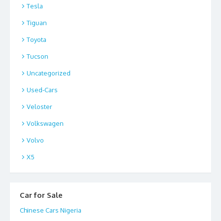
Tesla
Tiguan
Toyota
Tucson
Uncategorized
Used-Cars
Veloster
Volkswagen
Volvo
X5
Car for Sale
Chinese Cars Nigeria