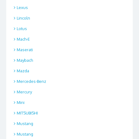
Lexus
Lincoln
Lotus
Mach-E
Maserati
Maybach
Mazda
Mercedes-Benz
Mercury
Mini
MITSUBISHI
Mustang
Mustang