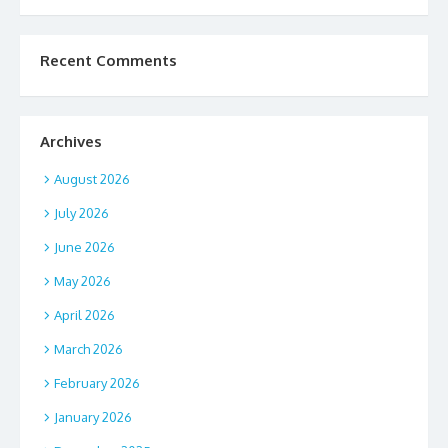
Recent Comments
Archives
August 2026
July 2026
June 2026
May 2026
April 2026
March 2026
February 2026
January 2026