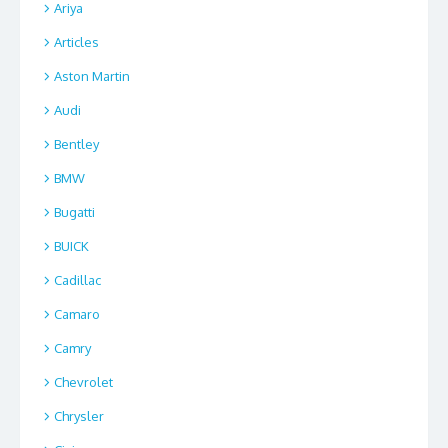
Ariya
Articles
Aston Martin
Audi
Bentley
BMW
Bugatti
BUICK
Cadillac
Camaro
Camry
Chevrolet
Chrysler