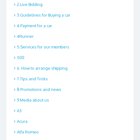
2.Live Bidding
3.Guidelines for Buying a car
4.Payment for a car
4Runner
5.Services for our members
500
6. How to arrange shipping
7.Tips and Tricks
8.Promotions and news
9.Media about us
A3
Acura
Alfa Romeo