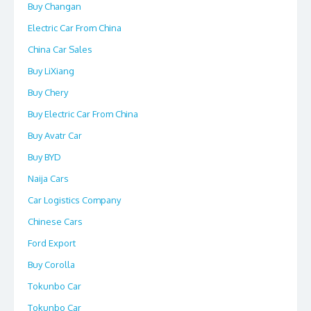
Buy Changan
Electric Car From China
China Car Sales
Buy LiXiang
Buy Chery
Buy Electric Car From China
Buy Avatr Car
Buy BYD
Naija Cars
Car Logistics Company
Chinese Cars
Ford Export
Buy Corolla
Tokunbo Car
Tokunbo Car