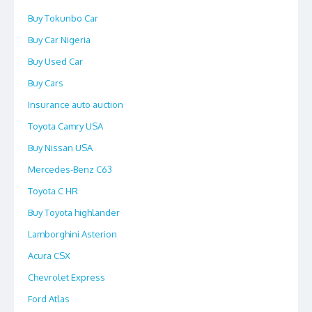
Buy Tokunbo Car
Buy Car Nigeria
Buy Used Car
Buy Cars
Insurance auto auction
Toyota Camry USA
Buy Nissan USA
Mercedes-Benz C63
Toyota C HR
Buy Toyota highlander
Lamborghini Asterion
Acura CSX
Chevrolet Express
Ford Atlas