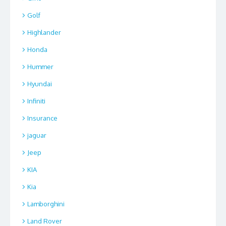
Golf
Highlander
Honda
Hummer
Hyundai
Infiniti
Insurance
jaguar
Jeep
KIA
Kia
Lamborghini
Land Rover