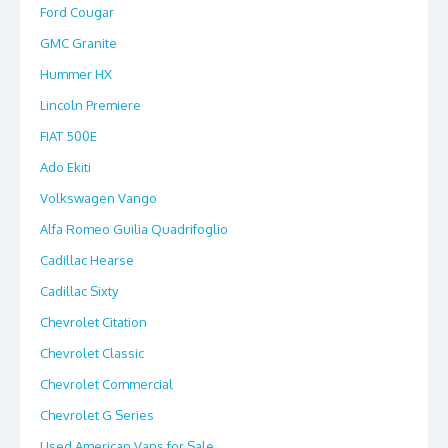
Ford Cougar
GMC Granite
Hummer HX
Lincoln Premiere
FIAT 500E
Ado Ekiti
Volkswagen Vango
Alfa Romeo Guilia Quadrifoglio
Cadillac Hearse
Cadillac Sixty
Chevrolet Citation
Chevrolet Classic
Chevrolet Commercial
Chevrolet G Series
Used American Vans for Sale