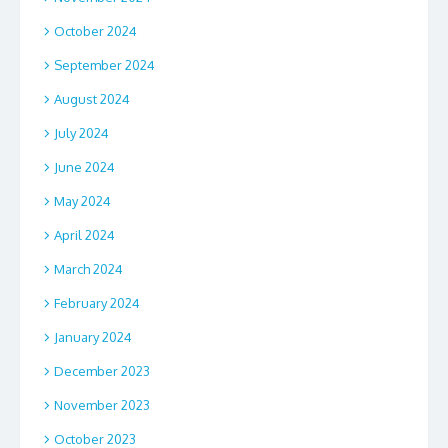
October 2024
September 2024
August 2024
July 2024
June 2024
May 2024
April 2024
March 2024
February 2024
January 2024
December 2023
November 2023
October 2023