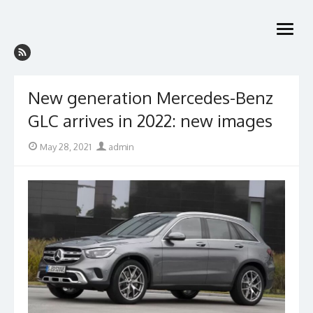
Skip
to
open
content
menu
New generation Mercedes-Benz
GLC arrives in 2022: new images
Posted
Author
May 28, 2021
admin
on