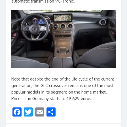
automatic transmission 9G-Tronic.
Note that despite the end of the life cycle of the current
generation, the GLC crossover remains one of the most
popular models in its segment on the home market.
Price list in Germany starts at 49 629 euros.
F
T
E
S
ac
w
m
h