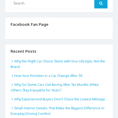
Search
Search
for:
Facebook Fan Page
Recent Posts
Why the Right Car Choice Starts with Your Lifestyle, Not the
Brand
How Your Priorities in a Car Change After 30
Why Do Some Cars Get Boring After Six Months While
Others Stay Enjoyable for Years?
Why Experienced Buyers Don’t Chase the Lowest Mileage
Small Interior Details That Make the Biggest Difference in
Everyday Driving Comfort