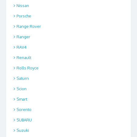
Nissan
Porsche
Range Rover
Ranger
RAV4
Renault
Rolls Royce
Saturn
Scion
Smart
Sorento
SUBARU
Suzuki