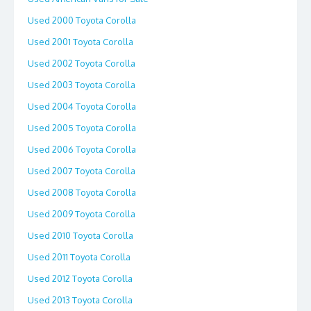
Used 2000 Toyota Corolla
Used 2001 Toyota Corolla
Used 2002 Toyota Corolla
Used 2003 Toyota Corolla
Used 2004 Toyota Corolla
Used 2005 Toyota Corolla
Used 2006 Toyota Corolla
Used 2007 Toyota Corolla
Used 2008 Toyota Corolla
Used 2009 Toyota Corolla
Used 2010 Toyota Corolla
Used 2011 Toyota Corolla
Used 2012 Toyota Corolla
Used 2013 Toyota Corolla