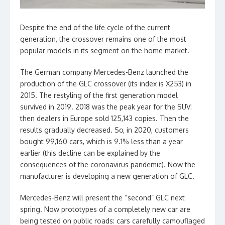
Despite the end of the life cycle of the current
generation, the crossover remains one of the most
popular models in its segment on the home market.
The German company Mercedes-Benz launched the
production of the GLC crossover (its index is X253) in
2015. The restyling of the first generation model
survived in 2019. 2018 was the peak year for the SUV:
then dealers in Europe sold 125,143 copies. Then the
results gradually decreased. So, in 2020, customers
bought 99,160 cars, which is 9.1% less than a year
earlier (this decline can be explained by the
consequences of the coronavirus pandemic). Now the
manufacturer is developing a new generation of GLC.
Mercedes-Benz will present the “second” GLC next
spring. Now prototypes of a completely new car are
being tested on public roads: cars carefully camouflaged