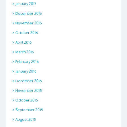
January 2017
December 2016
November 2016
October 2016
April 2016
March 2016
February 2016
January 2016
December 2015
November 2015
October 2015
September 2015
August 2015