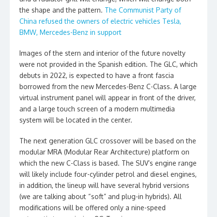
the shape and the pattern.
The Communist Party of
China refused the owners of electric vehicles Tesla,
BMW, Mercedes-Benz in support
Images of the stern and interior of the future novelty
were not provided in the Spanish edition. The GLC, which
debuts in 2022, is expected to have a front fascia
borrowed from the new Mercedes-Benz C-Class. A large
virtual instrument panel will appear in front of the driver,
and a large touch screen of a modern multimedia
system will be located in the center.
The next generation GLC crossover will be based on the
modular MRA (Modular Rear Architecture) platform on
which the new C-Class is based. The SUV’s engine range
will likely include four-cylinder petrol and diesel engines,
in addition, the lineup will have several hybrid versions
(we are talking about “soft” and plug-in hybrids). All
modifications will be offered only a nine-speed