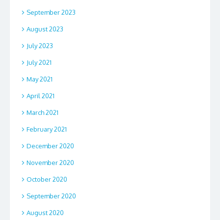
September 2023
August 2023
July 2023
July 2021
May 2021
April 2021
March 2021
February 2021
December 2020
November 2020
October 2020
September 2020
August 2020