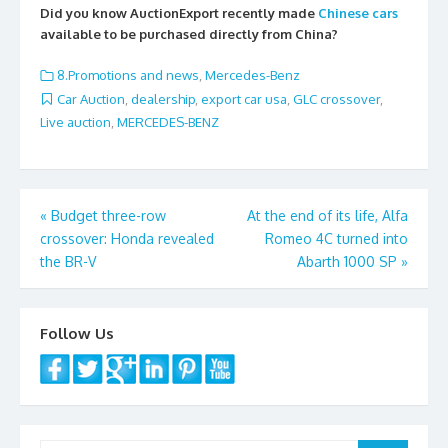
e
itt
ai
ar
Did you know AuctionExport recently made
Chinese cars
b
er
l
e
available to be purchased directly from China?
o
8.Promotions and news
,
Mercedes-Benz
o
Car Auction
,
dealership
,
export car usa
,
GLC crossover
,
Live auction
,
MERCEDES-BENZ
k
Post
«
Budget three-row
At the end of its life, Alfa
crossover: Honda revealed
Romeo 4C turned into
navigation
the BR-V
Abarth 1000 SP
»
Follow Us