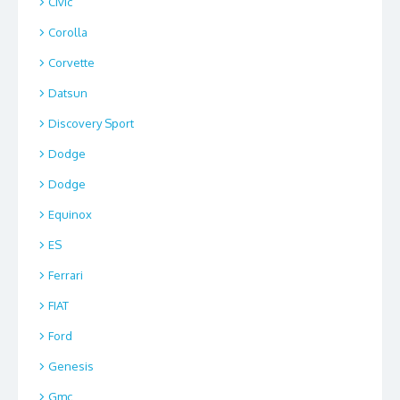
Civic
Corolla
Corvette
Datsun
Discovery Sport
Dodge
Dodge
Equinox
ES
Ferrari
FIAT
Ford
Genesis
Gmc