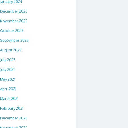
January 2024
December 2023
November 2023
October 2023
September 2023
August 2023
July 2023
July 2021
May 2021
April 2021
March 2021
February 2021
December 2020
November 2020