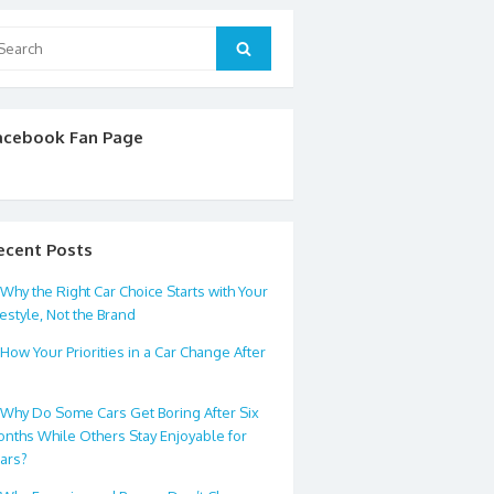
arch
Search
:
acebook Fan Page
ecent Posts
Why the Right Car Choice Starts with Your
festyle, Not the Brand
How Your Priorities in a Car Change After
0
Why Do Some Cars Get Boring After Six
nths While Others Stay Enjoyable for
ars?