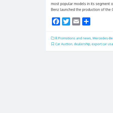
most popular models in its segment
Benz launched the production of the 
F
T
E
S
ac
w
m
h
e
itt
ai
ar
8.Promotions and news
,
Mercedes-Be
b
er
l
e
Car Auction
,
dealership
,
export car us
o
o
k