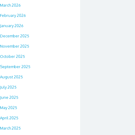
March 2026
February 2026
January 2026
December 2025
November 2025
October 2025
September 2025
August 2025
July 2025
June 2025
May 2025
April 2025
March 2025