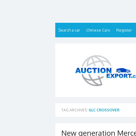
Skip
to
content
Search a car
Chinese Cars
Register
TAG ARCHIVES:
GLC CROSSOVER
New generation Merce