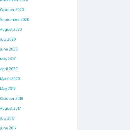
October 2020
September 2020
August 2020
July 2020
June 2020
May 2020
April 2020
March 2020
May 2019
October 2018
August 2017
July 2017
June 2017