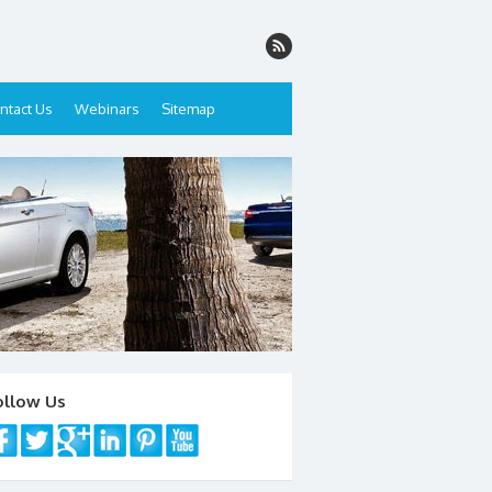
ntact Us
Webinars
Sitemap
ollow Us