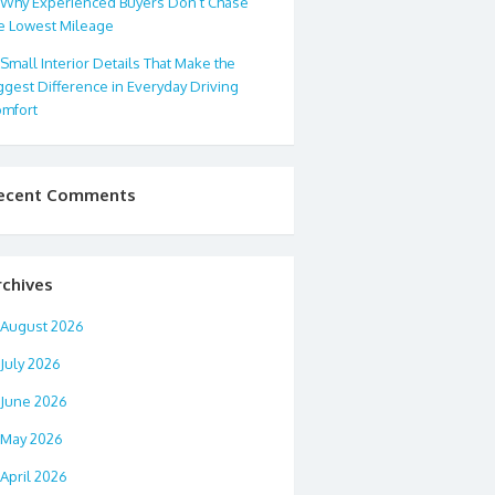
Why Experienced Buyers Don’t Chase
e Lowest Mileage
Small Interior Details That Make the
ggest Difference in Everyday Driving
mfort
ecent Comments
rchives
August 2026
July 2026
June 2026
May 2026
April 2026