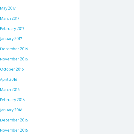
May 2017
March 2017
February 2017
January 2017
December 2016
November 2016
October 2016
April 2016
March 2016
February 2016
January 2016
December 2015
November 2015