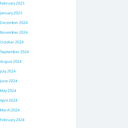
February 2025
January 2025
December 2024
November 2024
October 2024
September 2024
August 2024
July 2024
June 2024
May 2024
April 2024
March 2024
February 2024