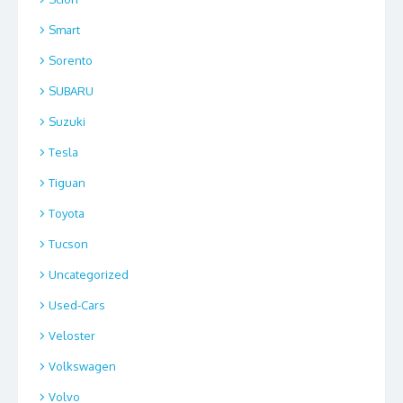
Smart
Sorento
SUBARU
Suzuki
Tesla
Tiguan
Toyota
Tucson
Uncategorized
Used-Cars
Veloster
Volkswagen
Volvo