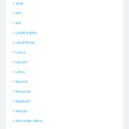
Jeep
KIA
Kia
Lamborghini
Land Rover
Lexus
Lincoln
Lotus
Mach-E
Maserati
Maybach
Mazda
Mercedes-Benz