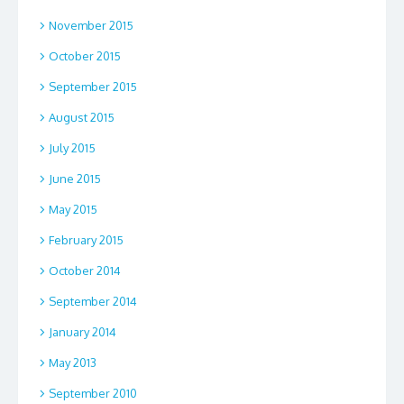
November 2015
October 2015
September 2015
August 2015
July 2015
June 2015
May 2015
February 2015
October 2014
September 2014
January 2014
May 2013
September 2010