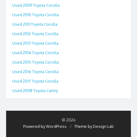
Used 2009 Toyota Corolla
Used 2010 Toyota Corolla
Used 2011 Toyota Corolla
Used 2012 Toyota Corolla
Used 2013 Toyota Corolla
Used 2014 Toyota Corolla
Used 2015 Toyota Corolla
Used 2016 Toyota Corolla
Used 2017 Toyota Corolla
Used 2008 Toyota Camry
© 2026
Powered by WordPress
/
Theme by Design Lab