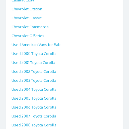
Cadillac Sixty
Chevrolet Citation
Chevrolet Classic
Chevrolet Commercial
Chevrolet G Series
Used American Vans for Sale
Used 2000 Toyota Corolla
Used 2001 Toyota Corolla
Used 2002 Toyota Corolla
Used 2003 Toyota Corolla
Used 2004 Toyota Corolla
Used 2005 Toyota Corolla
Used 2006 Toyota Corolla
Used 2007 Toyota Corolla
Used 2008 Toyota Corolla