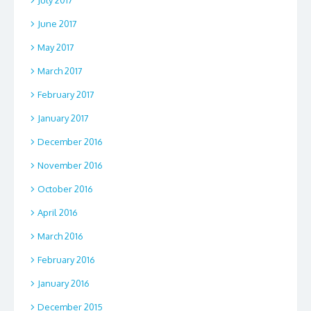
June 2017
May 2017
March 2017
February 2017
January 2017
December 2016
November 2016
October 2016
April 2016
March 2016
February 2016
January 2016
December 2015