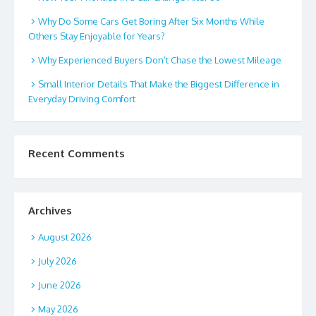
Why Do Some Cars Get Boring After Six Months While
Others Stay Enjoyable for Years?
Why Experienced Buyers Don’t Chase the Lowest Mileage
Small Interior Details That Make the Biggest Difference in
Everyday Driving Comfort
Recent Comments
Archives
August 2026
July 2026
June 2026
May 2026