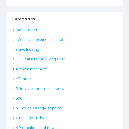
Categories
.Help Center
1.Who can become a member
2.Live Bidding
3.Guidelines for Buying a car
4.Payment for a car
4Runner
5.Services for our members
500
6. How to arrange shipping
7.Tips and Tricks
8.Promotions and news