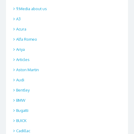
9.Media about us
A3
Acura
Alfa Romeo
Ariya
Articles
Aston Martin
Audi
Bentley
BMW
Bugatti
BUICK
Cadillac