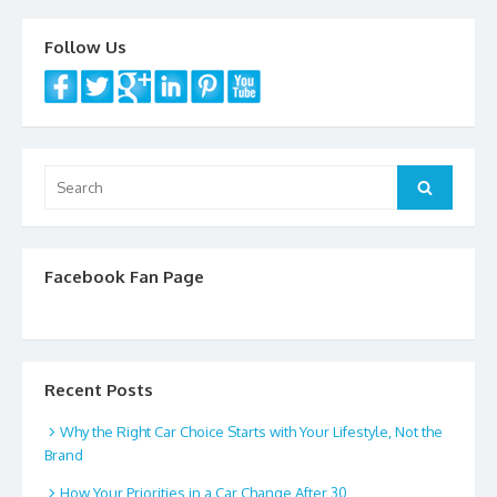
k
Follow Us
Search
Search
for:
Facebook Fan Page
Recent Posts
Why the Right Car Choice Starts with Your Lifestyle, Not the
Brand
How Your Priorities in a Car Change After 30