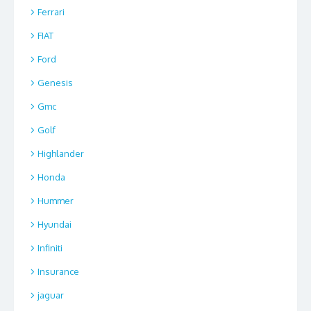
Ferrari
FIAT
Ford
Genesis
Gmc
Golf
Highlander
Honda
Hummer
Hyundai
Infiniti
Insurance
jaguar