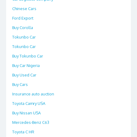
Chinese Cars
Ford Export
Buy Corolla
Tokunbo Car
Tokunbo Car
Buy Tokunbo Car
Buy Car Nigeria
Buy Used Car
Buy Cars
Insurance auto auction
Toyota Camry USA
Buy Nissan USA
Mercedes-Benz C63
Toyota C HR