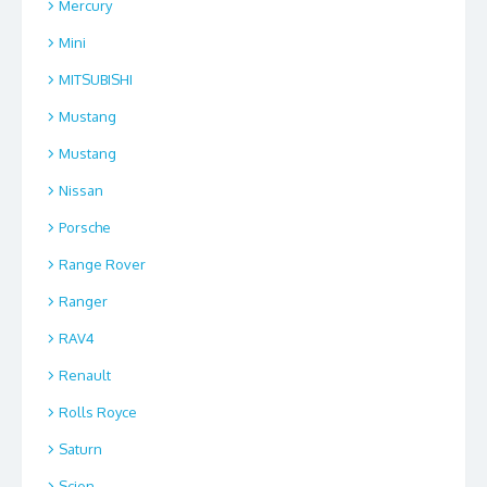
Mercury
Mini
MITSUBISHI
Mustang
Mustang
Nissan
Porsche
Range Rover
Ranger
RAV4
Renault
Rolls Royce
Saturn
Scion