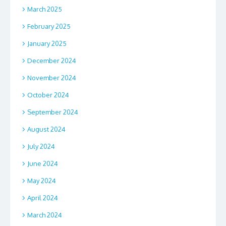
March 2025
February 2025
January 2025
December 2024
November 2024
October 2024
September 2024
August 2024
July 2024
June 2024
May 2024
April 2024
March 2024