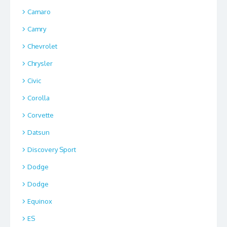
Camaro
Camry
Chevrolet
Chrysler
Civic
Corolla
Corvette
Datsun
Discovery Sport
Dodge
Dodge
Equinox
ES