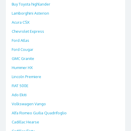
Buy Toyota highlander
Lamborghini Asterion
Acura CSX
Chevrolet Express
Ford Atlas
Ford Cougar
GMC Granite
Hummer HX
Lincoln Premiere
FIAT 500E
Ado Ekiti
Volkswagen Vango
Alfa Romeo Guilia Quadrifoglio
Cadillac Hearse