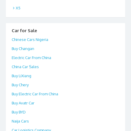
X5
Car for Sale
Chinese Cars Nigeria
Buy Changan
Electric Car From China
China Car Sales
Buy LiXiang
Buy Chery
Buy Electric Car From China
Buy Avatr Car
Buy BYD
Naija Cars
Car Logistics Company