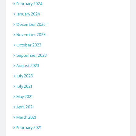
February 2024
January 2024
December 2023
November 2023
October 2023
September 2023
August 2023
July 2023
July 2021
May 2021
April 2021
March 2021
February 2021