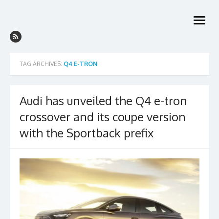
Skip
to
open
content
menu
TAG ARCHIVES:
Q4 E-TRON
Audi has unveiled the Q4 e-tron
crossover and its coupe version
with the Sportback prefix