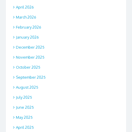
April 2026
March 2026
February 2026
January 2026
December 2025
November 2025
October 2025
September 2025
August 2025
July 2025
June 2025
May 2025
April 2025