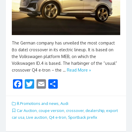
The German company has unveiled the most compact
(to date) crossover in its electric lineup. It is based on
the Volkswagen platform MEB, on which the
Volkswagen ID.4 is based. The harbinger of the “usual”
crossover Q4 e-tron – the …
Read More »
F
T
E
S
ac
w
m
h
e
itt
ai
ar
8.Promotions and news
,
Audi
b
er
l
e
Car Auction
,
coupe version
,
crossover
,
dealership
,
export
car usa
,
Live auction
,
Q4 e-tron
,
Sportback prefix
o
o