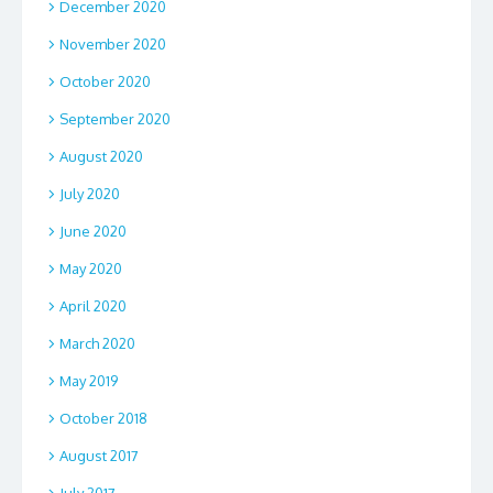
December 2020
November 2020
October 2020
September 2020
August 2020
July 2020
June 2020
May 2020
April 2020
March 2020
May 2019
October 2018
August 2017
July 2017