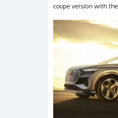
coupe version with the