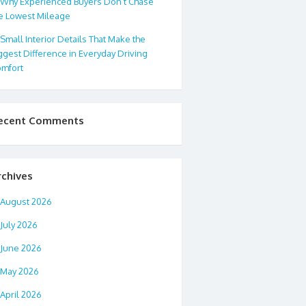
Why Experienced Buyers Don’t Chase
e Lowest Mileage
Small Interior Details That Make the
ggest Difference in Everyday Driving
mfort
ecent Comments
rchives
August 2026
July 2026
June 2026
May 2026
April 2026