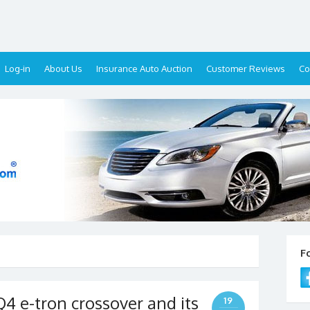
Log-in
About Us
Insurance Auto Auction
Customer Reviews
Co
F
Q4 e-tron crossover and its
19