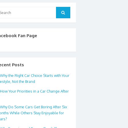
arch
Search
:
acebook Fan Page
ecent Posts
Why the Right Car Choice Starts with Your
festyle, Not the Brand
How Your Priorities in a Car Change After
0
Why Do Some Cars Get Boring After Six
nths While Others Stay Enjoyable for
ars?