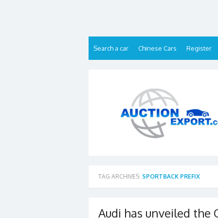
Skip
to
content
Search a car
Chinese Cars
Register
TAG ARCHIVES:
SPORTBACK PREFIX
Audi has unveiled the 