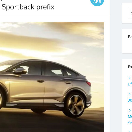
APR
 Sportback prefix
Se
for
F
R
Li
3
Mo
Ye