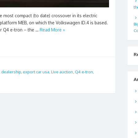
th
most compact (to date) crossover in its electric
 platform MEB, on which the Volkswagen ID.4 is based.
Bi
er Q4 e-tron – the …
Read More »
Co
R
,
dealership
,
export car usa
,
Live auction
,
Q4 e-tron
,
A