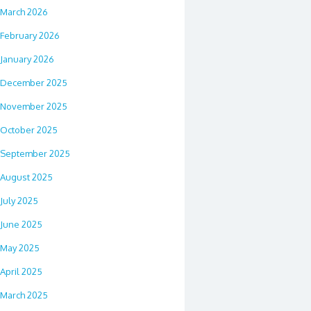
March 2026
February 2026
January 2026
December 2025
November 2025
October 2025
September 2025
August 2025
July 2025
June 2025
May 2025
April 2025
March 2025