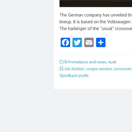
The German company has unveiled the 
lineup. It is based on the Volkswagen
The harbinger of the “usual” crossov
F
T
E
S
ac
w
m
h
e
itt
ai
ar
8.Promotions and news
,
Audi
b
er
l
e
Car Auction
,
coupe version
,
crossover
Sportback prefix
o
o
k