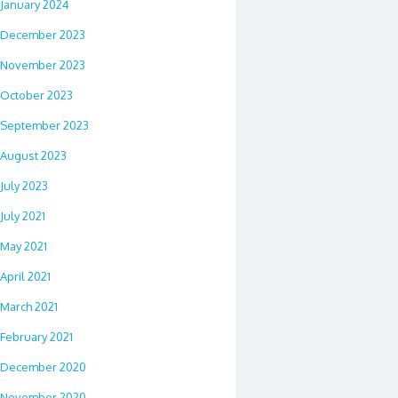
January 2024
December 2023
November 2023
October 2023
September 2023
August 2023
July 2023
July 2021
May 2021
April 2021
March 2021
February 2021
December 2020
November 2020