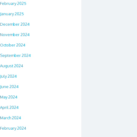
February 2025
January 2025
December 2024
November 2024
October 2024
September 2024
August 2024
July 2024
June 2024
May 2024
April 2024
March 2024
February 2024