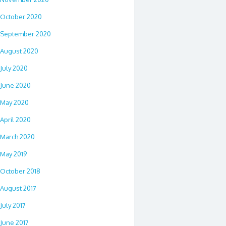
October 2020
September 2020
August 2020
July 2020
June 2020
May 2020
April 2020
March 2020
May 2019
October 2018
August 2017
July 2017
June 2017