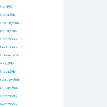
May 2017
March 2017
February 2017
January 2017
December 2016
November 2016
October 2016
April 2016
March 2016
February 2016
January 2016
December 2015
November 2015