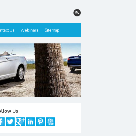
ntact Us
Webinars
Sitemap
ollow Us